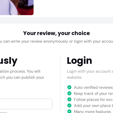
Your review, your choice
u can write your review anonymously or login with your accou
usly
Login
cation process. You will
Login with your account s
hich you can publish your
website.
Auto verified reviews 
Keep track of your re
Follow places for exc
Add your own place t
Many more features
ress.