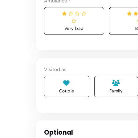
Ambiance
*
Very bad
B
Visited as
Couple
Family
Optional