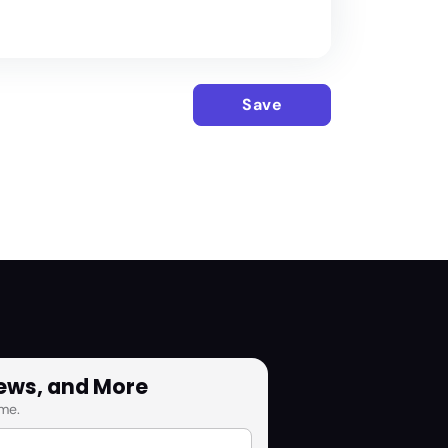
Save
News, and More
me.