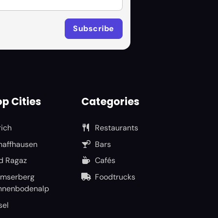
p Cities
Categories
rich
Restaurants
haffhausen
Bars
d Ragaz
Cafés
umserberg
Foodtrucks
nnenbodenalp
sel