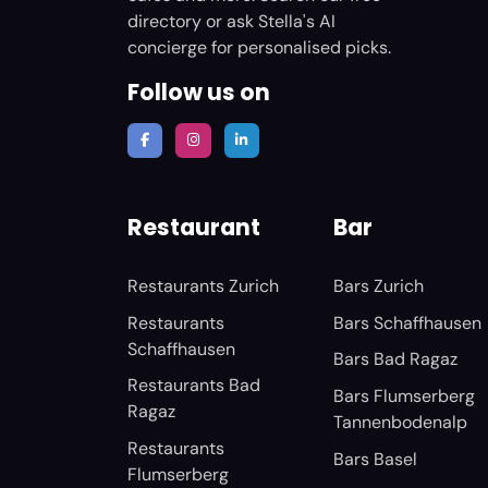
directory or ask Stella's AI
concierge for personalised picks.
Follow us on
Restaurant
Bar
Restaurants Zurich
Bars Zurich
Restaurants
Bars Schaffhausen
Schaffhausen
Bars Bad Ragaz
Restaurants Bad
Bars Flumserberg
Ragaz
Tannenbodenalp
Restaurants
Bars Basel
Flumserberg