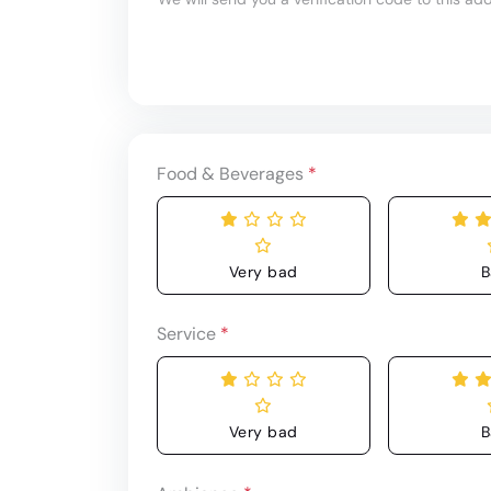
Food & Beverages
*
Very bad
B
Service
*
Very bad
B