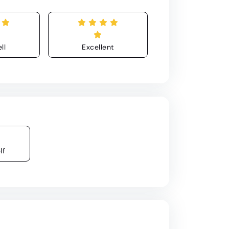
ll
Excellent
lf