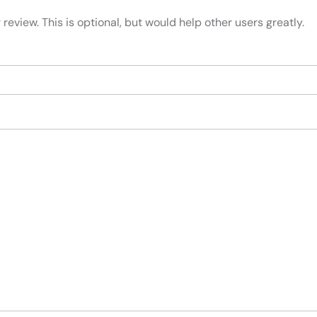
review. This is optional, but would help other users greatly.