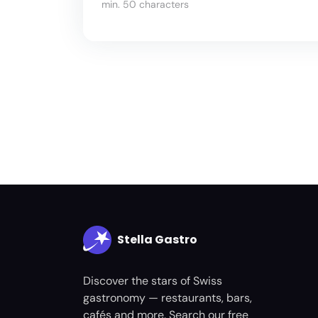
min. 50 characters
Stella Gastro
Discover the stars of Swiss
gastronomy — restaurants, bars,
cafés and more. Search our free