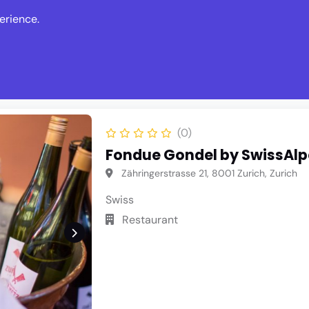
erience.
s
Events
News
Write Revie
(0)
Fondue Gondel by SwissAl
Zähringerstrasse 21, 8001 Zurich, Zurich
Swiss
Restaurant