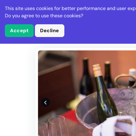
Stella Gastro
This site uses cookies for better performance and user exp
Places
Deal
Do you agree to use these cookies?
Accept
Decline