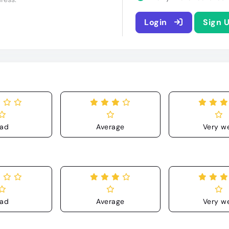
Login
Sign 
ad
Average
Very we
ad
Average
Very we