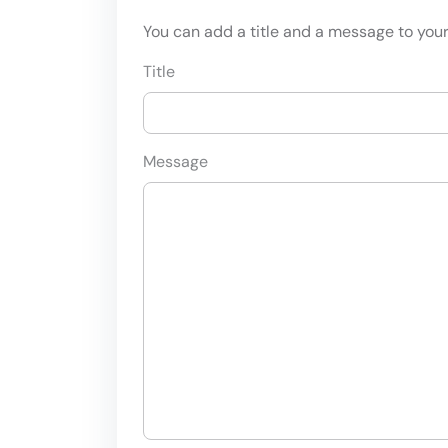
You can add a title and a message to your 
Title
Message