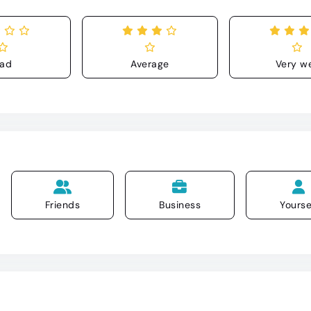
ad
Average
Very we
Friends
Business
Yourse