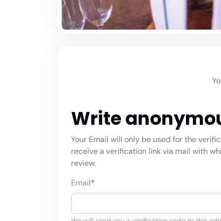
Yo
Write anonymo
Your Email will only be used for the verifi
receive a verification link via mail with w
review.
Email
*
We will send you a verification code to this add