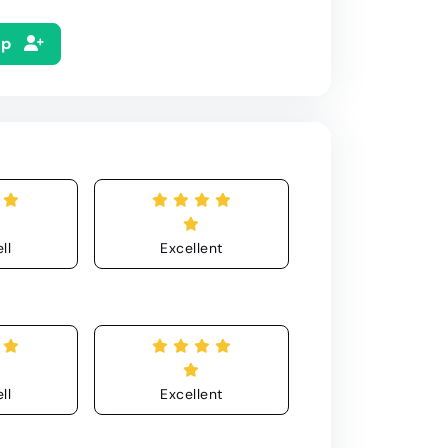
Up
ll
Excellent
ll
Excellent