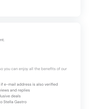
nt.
o you can enjoy all the benefits of our
if e-mail address is also verified
views and replies
lusive deals
o Stella Gastro