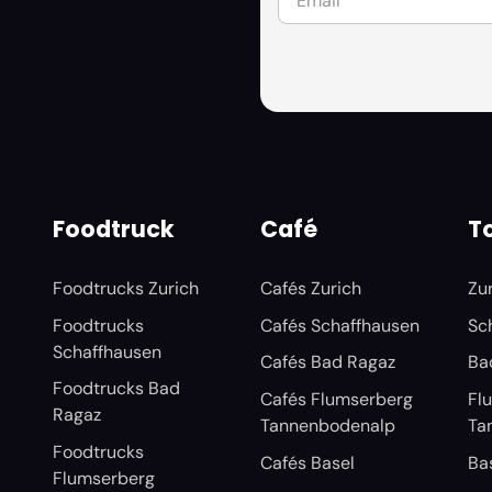
Foodtruck
Café
To
Foodtrucks Zurich
Cafés Zurich
Zu
Foodtrucks
Cafés Schaffhausen
Sc
Schaffhausen
Cafés Bad Ragaz
Ba
Foodtrucks Bad
Cafés Flumserberg
Fl
Ragaz
Tannenbodenalp
Ta
Foodtrucks
Cafés Basel
Ba
Flumserberg