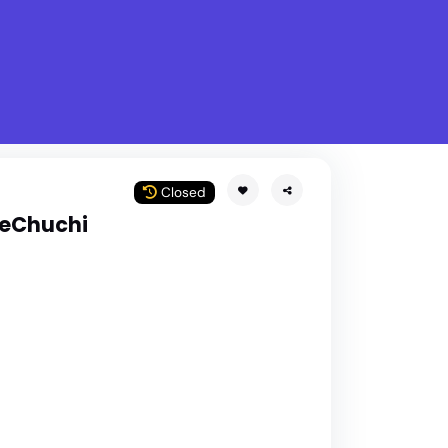
What is Stella Gastro?
w
Closed
peChuchi