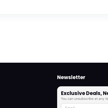
Newsletter
Exclusive Deals, 
You can unsubscribe at any ti