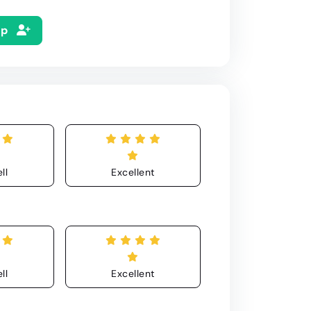
Up
ll
Excellent
ll
Excellent