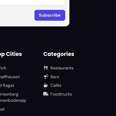
p Cities
Categories
rich
Restaurants
haffhausen
Bars
d Ragaz
Cafés
umserberg
Foodtrucks
nnenbodenalp
sel