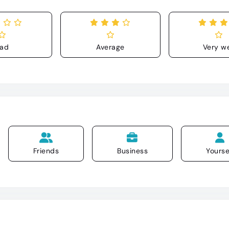
ad
Average
Very we
Friends
Business
Yourse