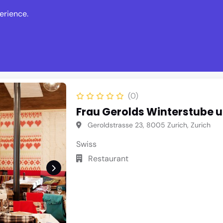
erience.
s
Events
News
Write Revie
(0)
Frau Gerolds Winterstube 
Geroldstrasse 23, 8005 Zurich, Zurich
Swiss
Restaurant