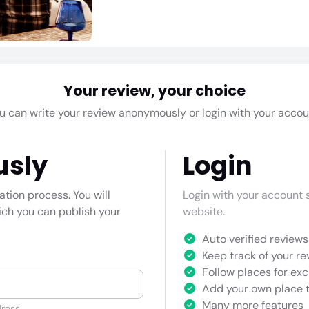
Your review, your choice
u can write your review anonymously or login with your accou
usly
Login
cation process. You will
Login with your account s
hich you can publish your
website.
Auto verified reviews 
Keep track of your re
Follow places for exc
Add your own place t
Many more features
ress.