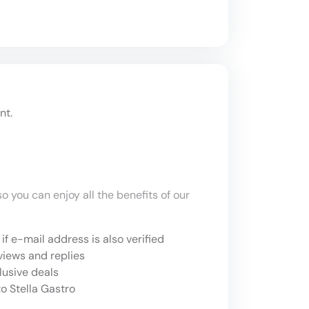
nt.
o you can enjoy all the benefits of our
if e-mail address is also verified
views and replies
lusive deals
o Stella Gastro