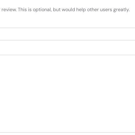
review. This is optional, but would help other users greatly.