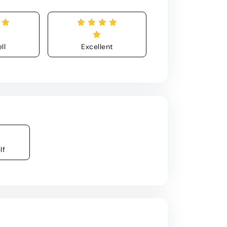
ll
Excellent
lf