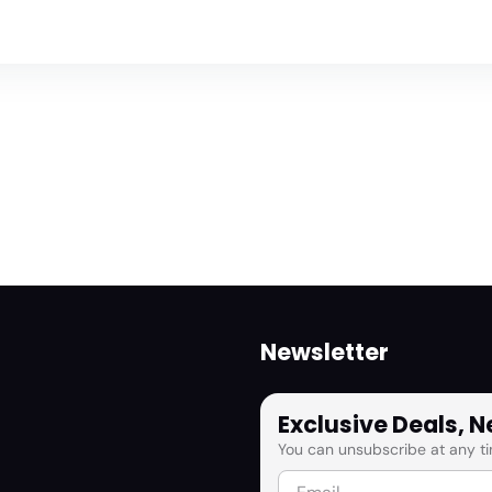
Newsletter
Exclusive Deals, 
You can unsubscribe at any ti