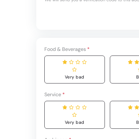
Food & Beverages
*
Very bad
B
Service
*
Very bad
B