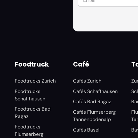
Foodtruck
Café
To
Foodtrucks Zurich
Cafés Zurich
Zu
Foodtrucks
Cafés Schaffhausen
Sc
Schaffhausen
Cafés Bad Ragaz
Ba
Foodtrucks Bad
Cafés Flumserberg
Fl
Ragaz
Tannenbodenalp
Ta
Foodtrucks
Cafés Basel
Ba
Flumserberg