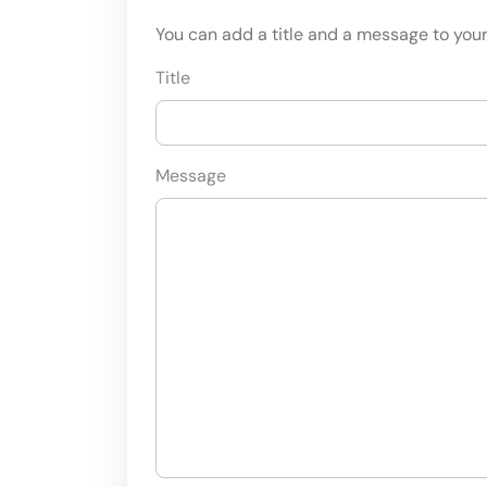
You can add a title and a message to your 
Title
Message