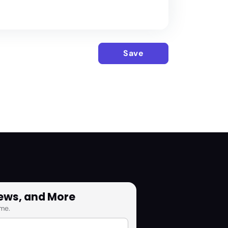
Save
News, and More
me.