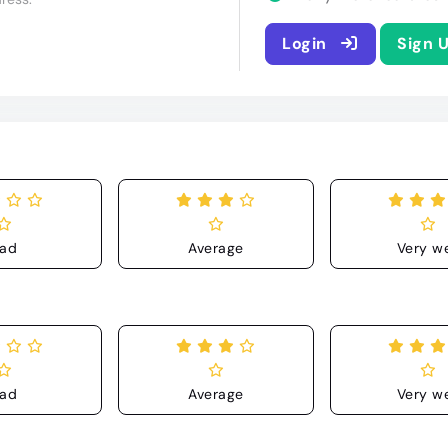
Login
Sign 
ad
Average
Very we
ad
Average
Very we