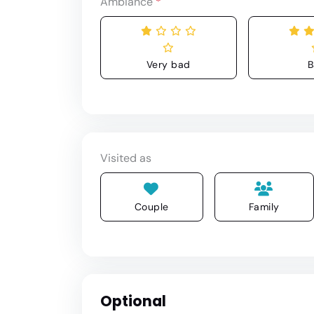
Ambiance
*
Very bad
B
Visited as
Couple
Family
Optional