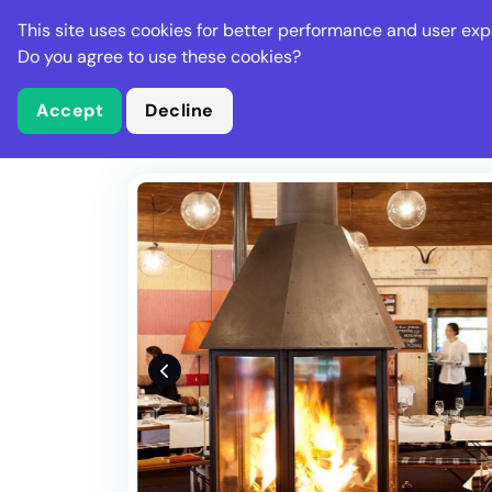
Stella Gastro
This site uses cookies for better performance and user exp
Places
Deal
Do you agree to use these cookies?
Accept
Decline