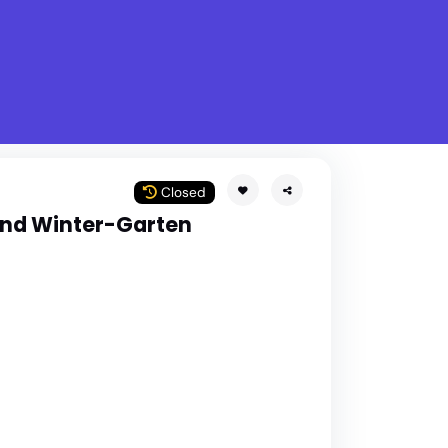
What is Stella Gastro?
w
Closed
und Winter-Garten