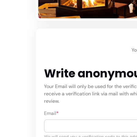
Yo
Write anonymo
Your Email will only be used for the verifi
receive a verification link via mail with w
review.
Email
*
We will send you a verification code to this add