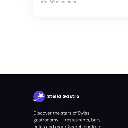
min. 50 characters
Stella Gastro
Discover the stars of Swiss
gastronomy — restaurants, bars,
cafés and more. Search our free