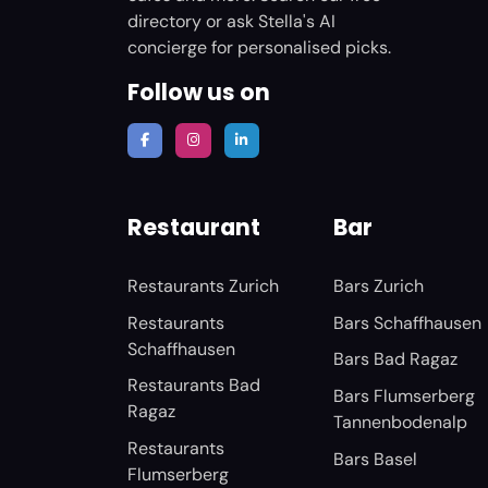
directory or ask Stella's AI
concierge for personalised picks.
Follow us on
Restaurant
Bar
Restaurants Zurich
Bars Zurich
Restaurants
Bars Schaffhausen
Schaffhausen
Bars Bad Ragaz
Restaurants Bad
Bars Flumserberg
Ragaz
Tannenbodenalp
Restaurants
Bars Basel
Flumserberg