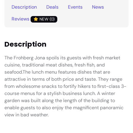
Description
Deals
Events
News
Reviews
NEW (0)
Description
The Frohberg Jona spoils its guests with fresh market
cuisine, traditional meat dishes, fresh fish, and
seafood.The lunch menu features dishes that are
attractive in terms of both price and taste. They range
from wholesome snacks to fortify hikers to first-class 3-
course menus for a stylish business lunch. A winter
garden was built along the length of the building to
enable guests to also enjoy the magnificent panoramic
view in bad weather.