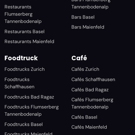
Restaurants
Tannenbodenalp
Flumserberg
Bars Basel
Tannenbodenalp
Bars Maienfeld
Restaurants Basel
Restaurants Maienfeld
Foodtruck
Café
Foodtrucks Zurich
Cafés Zurich
Foodtrucks
Cafés Schaffhausen
Schaffhausen
Cafés Bad Ragaz
Foodtrucks Bad Ragaz
Cafés Flumserberg
Foodtrucks Flumserberg
Tannenbodenalp
Tannenbodenalp
Cafés Basel
Foodtrucks Basel
Cafés Maienfeld
Foodtrucks Maienfeld