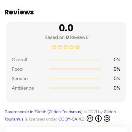
Reviews
0.0
Based on
0
Reviews
0%
Overall
0%
Food
0%
Service
0%
Ambiance
Gastronomie in Zürich (Zürich Tourismus)
© 2021 by
Zürich
Tourismus
is licensed under
CC BY-SA 4.0