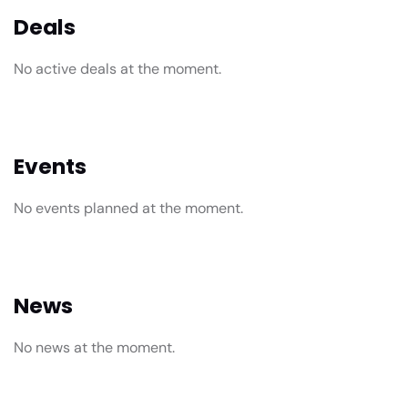
Deals
No active deals at the moment.
Events
No events planned at the moment.
News
No news at the moment.