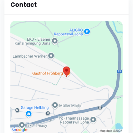
Contact