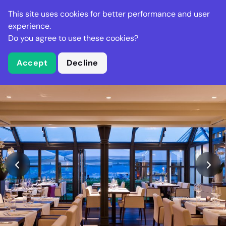
Stella Gastro
This site uses cookies for better performance and user
experience.
Do you agree to use these cookies?
What is Stella Gastro?
Accept
Decline