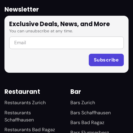
Newsletter
Exclusive Deals, News, and More
You can unsubscribe at any time.
Restaurant
Bar
Restaurants Zurich
Bars Zurich
Restaurants
Bars Schaffhausen
Schaffhausen
Bars Bad Ragaz
Restaurants Bad Ragaz
Bars Flumserberg