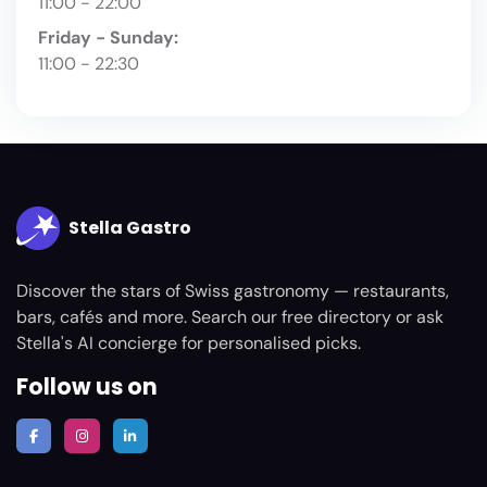
11:00 - 22:00
Friday - Sunday:
11:00 - 22:30
Stella Gastro
Discover the stars of Swiss gastronomy — restaurants,
bars, cafés and more. Search our free directory or ask
Stella's AI concierge for personalised picks.
Follow us on