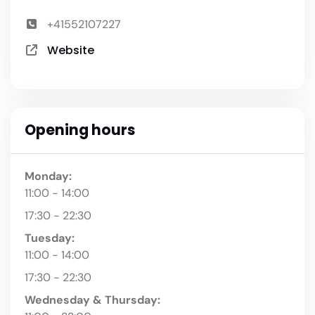
+41552107227
Website
Opening hours
Monday:
11:00 - 14:00
17:30 - 22:30
Tuesday:
11:00 - 14:00
17:30 - 22:30
Wednesday & Thursday: