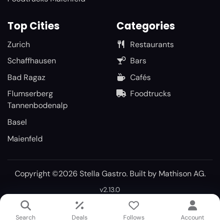
Top Cities
Categories
Zurich
Restaurants
Schaffhausen
Bars
Bad Ragaz
Cafés
Flumserberg
Foodtrucks
Tannenbodenalp
Basel
Maienfeld
Copyright ©2026 Stella Gastro. Built by
Mathison AG
.
v2.13.0
Search
Deals
Follows
Account