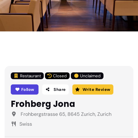
Restaurant
Closed
Unclaimed
Follow
Share
Write Review
Frohberg Jona
Frohbergstrasse 65, 8645 Zurich, Zurich
Swiss