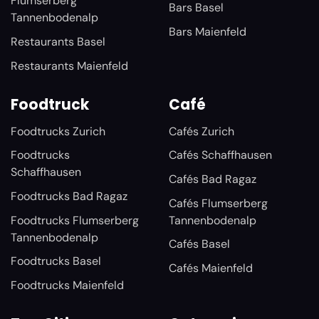
Flumserberg
Bars Basel
Tannenbodenalp
Bars Maienfeld
Restaurants Basel
Restaurants Maienfeld
Foodtruck
Café
Foodtrucks Zurich
Cafés Zurich
Foodtrucks
Cafés Schaffhausen
Schaffhausen
Cafés Bad Ragaz
Foodtrucks Bad Ragaz
Cafés Flumserberg
Foodtrucks Flumserberg
Tannenbodenalp
Tannenbodenalp
Cafés Basel
Foodtrucks Basel
Cafés Maienfeld
Foodtrucks Maienfeld