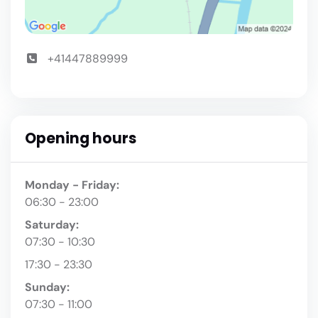
+41447889999
Opening hours
Monday - Friday:
06:30 - 23:00
Saturday:
07:30 - 10:30
17:30 - 23:30
Sunday:
07:30 - 11:00