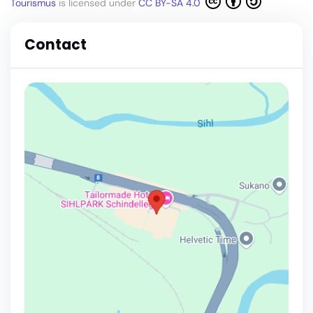
Tourismus
is licensed under
CC BY-SA 4.0
Contact