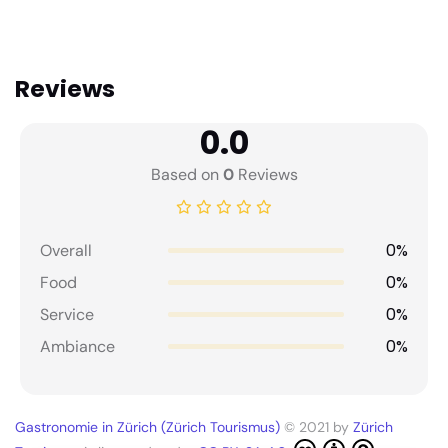
Reviews
0.0
Based on
0
Reviews
0%
Overall
0%
Food
0%
Service
0%
Ambiance
Gastronomie in Zürich (Zürich Tourismus)
© 2021 by
Zürich