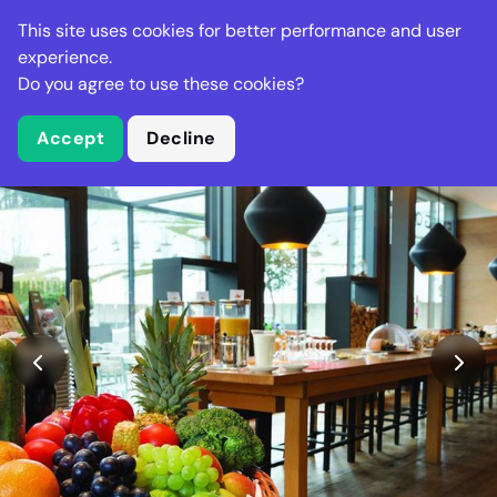
Stella Gastro
This site uses cookies for better performance and user
experience.
Do you agree to use these cookies?
What is Stella Gastro?
Accept
Decline