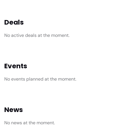
Deals
No active deals at the moment.
Events
No events planned at the moment.
News
No news at the moment.