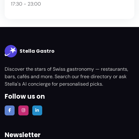
17:30 - 23:00
Stella Gastro
Discover the stars of Swiss gastronomy — restaurants,
bars, cafés and more. Search our free directory or ask
Stella's AI concierge for personalised picks.
Follow us on
Newsletter