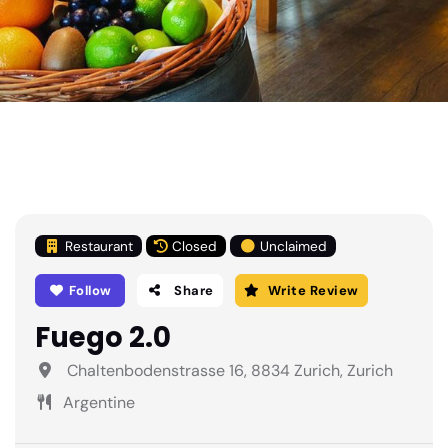
Restaurant
Closed
Unclaimed
Follow
Share
Write Review
Fuego 2.0
Chaltenbodenstrasse 16, 8834 Zurich, Zurich
Argentine