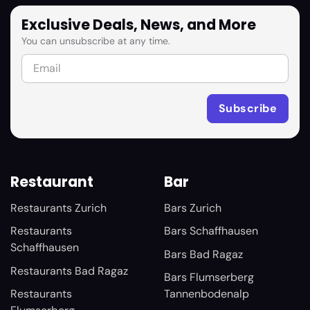
Exclusive Deals, News, and More
You can unsubscribe at any time.
Restaurant
Bar
Restaurants Zurich
Bars Zurich
Restaurants
Bars Schaffhausen
Schaffhausen
Bars Bad Ragaz
Restaurants Bad Ragaz
Bars Flumserberg
Restaurants
Tannenbodenalp