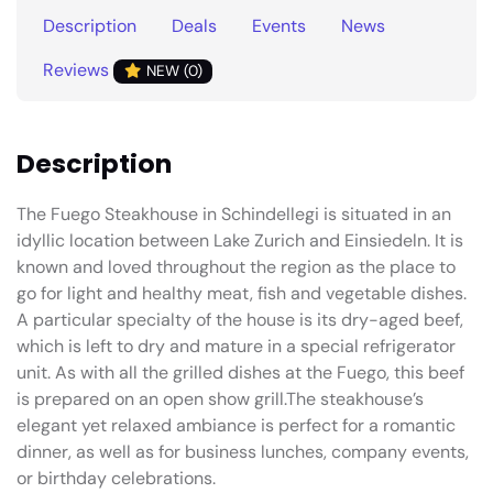
Description
Deals
Events
News
Reviews
NEW (0)
Description
The Fuego Steakhouse in Schindellegi is situated in an
idyllic location between Lake Zurich and Einsiedeln. It is
known and loved throughout the region as the place to
go for light and healthy meat, fish and vegetable dishes.
A particular specialty of the house is its dry-aged beef,
which is left to dry and mature in a special refrigerator
unit. As with all the grilled dishes at the Fuego, this beef
is prepared on an open show grill.The steakhouse’s
elegant yet relaxed ambiance is perfect for a romantic
dinner, as well as for business lunches, company events,
or birthday celebrations.