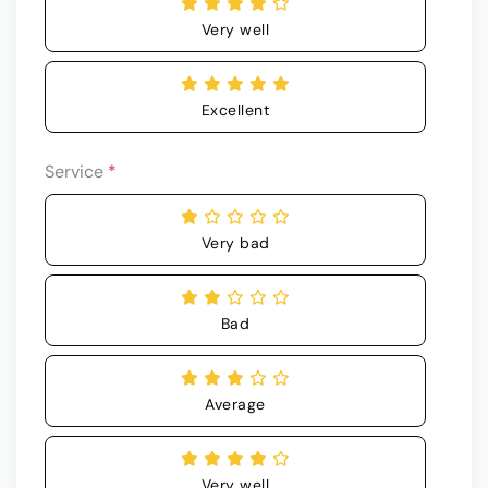
Very well
Excellent
Service
*
Very bad
Bad
Average
Very well