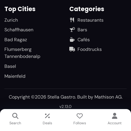
Top Cities
Categories
Zurich
Restaurants
Schaffhausen
Bars
Bad Ragaz
Cafés
Flumserberg
Foodtrucks
Tannenbodenalp
Basel
Maienfeld
Copyright ©2026 Stella Gastro. Built by
Mathison AG
.
v2.13.0
Search
Deals
Follows
Account