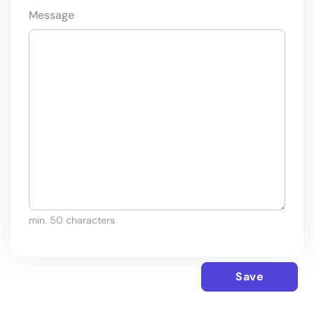
Message
min. 50 characters
Save