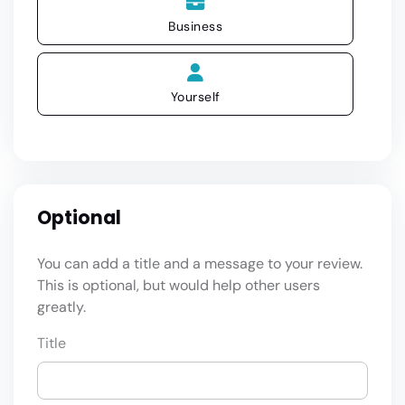
Business
Yourself
Optional
You can add a title and a message to your review.
This is optional, but would help other users
greatly.
Title