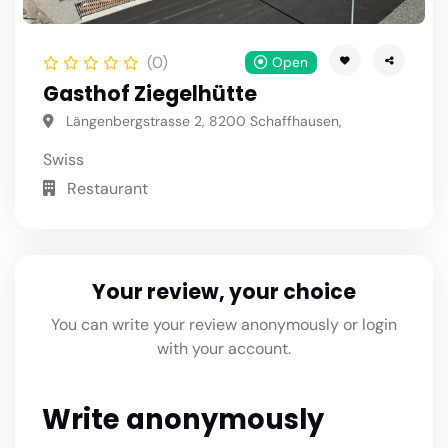
(0)
Open
Gasthof Ziegelhütte
Längenbergstrasse 2, 8200 Schaffhausen,
Swiss
Restaurant
Your review, your choice
You can write your review anonymously or login
with your account.
Write anonymously