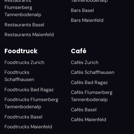
Restaurants
Tannenbodenalp
Flumserberg
Bars Basel
Tannenbodenalp
Bars Maienfeld
Restaurants Basel
Restaurants Maienfeld
Foodtruck
Café
Foodtrucks Zurich
Cafés Zurich
Foodtrucks
Cafés Schaffhausen
Schaffhausen
Cafés Bad Ragaz
Foodtrucks Bad Ragaz
Cafés Flumserberg
Foodtrucks Flumserberg
Tannenbodenalp
Tannenbodenalp
Cafés Basel
Foodtrucks Basel
Cafés Maienfeld
Foodtrucks Maienfeld