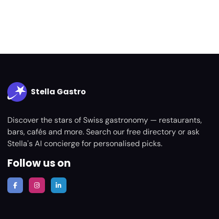
Stella Gastro
Discover the stars of Swiss gastronomy — restaurants,
bars, cafés and more. Search our free directory or ask
Stella's AI concierge for personalised picks.
Follow us on