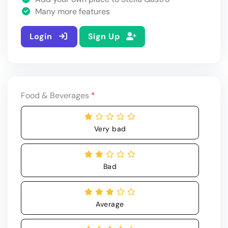
Many more features
Login
Sign Up
Food & Beverages
*
Very bad
Bad
Average