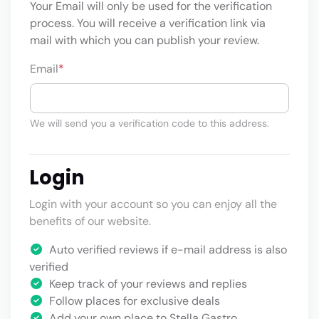
Your Email will only be used for the verification
process. You will receive a verification link via
mail with which you can publish your review.
Email
*
We will send you a verification code to this address.
Login
Login with your account so you can enjoy all the
benefits of our website.
Auto verified reviews if e-mail address is also
verified
Keep track of your reviews and replies
Follow places for exclusive deals
Add your own place to Stella Gastro