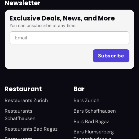
Newsletter
Exclusive Deals, News, and More
You can unsubscribe at any time.
Restaurant
Bar
Restaurants Zurich
Bars Zurich
Restaurants
Bars Schaffhausen
Schaffhausen
Bars Bad Ragaz
Restaurants Bad Ragaz
Bars Flumserberg