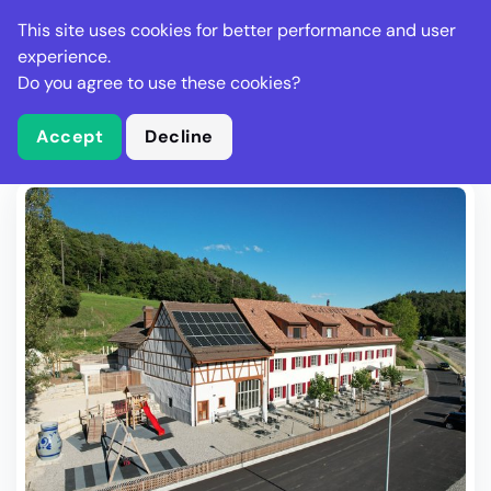
Stella Gastro
This site uses cookies for better performance and user
experience.
Do you agree to use these cookies?
What is Stella Gastro?
Write Review
Accept
Decline