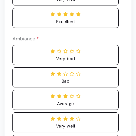
Excellent
Ambiance
*
Very bad
Bad
Average
Very well