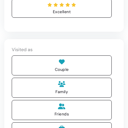
Excellent
Visited as
Couple
Family
Friends