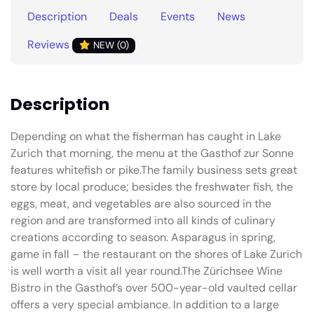
Description
Deals
Events
News
Reviews
NEW (0)
Description
Depending on what the fisherman has caught in Lake
Zurich that morning, the menu at the Gasthof zur Sonne
features whitefish or pike.The family business sets great
store by local produce; besides the freshwater fish, the
eggs, meat, and vegetables are also sourced in the
region and are transformed into all kinds of culinary
creations according to season. Asparagus in spring,
game in fall – the restaurant on the shores of Lake Zurich
is well worth a visit all year round.The Zürichsee Wine
Bistro in the Gasthof’s over 500-year-old vaulted cellar
offers a very special ambiance. In addition to a large