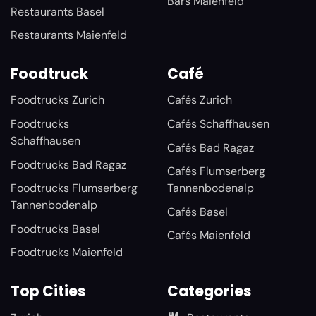
Bars Maienfeld
Restaurants Basel
Restaurants Maienfeld
Foodtruck
Café
Foodtrucks Zurich
Cafés Zurich
Foodtrucks
Cafés Schaffhausen
Schaffhausen
Cafés Bad Ragaz
Foodtrucks Bad Ragaz
Cafés Flumserberg
Foodtrucks Flumserberg
Tannenbodenalp
Tannenbodenalp
Cafés Basel
Foodtrucks Basel
Cafés Maienfeld
Foodtrucks Maienfeld
Top Cities
Categories