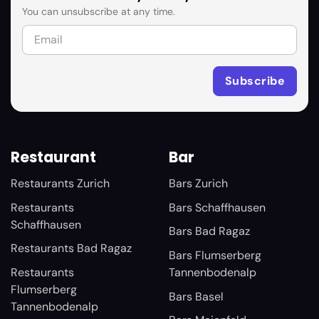
You can unsubscribe at any time.
Restaurant
Bar
Restaurants Zurich
Bars Zurich
Restaurants
Bars Schaffhausen
Schaffhausen
Bars Bad Ragaz
Restaurants Bad Ragaz
Bars Flumserberg
Restaurants
Tannenbodenalp
Flumserberg
Bars Basel
Tannenbodenalp