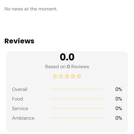
No news at the moment.
Reviews
0.0
Based on
0
Reviews
0%
Overall
0%
Food
0%
Service
0%
Ambiance