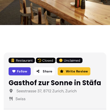
Restaurant
Closed
Unclaimed
Follow
Share
Write Review
Gasthof zur Sonne in Stäfa
Seestrasse 37, 8712 Zurich, Zurich
Swiss