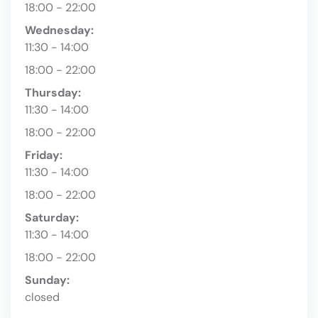
18:00 - 22:00
Wednesday:
11:30 - 14:00
18:00 - 22:00
Thursday:
11:30 - 14:00
18:00 - 22:00
Friday:
11:30 - 14:00
18:00 - 22:00
Saturday:
11:30 - 14:00
18:00 - 22:00
Sunday:
closed