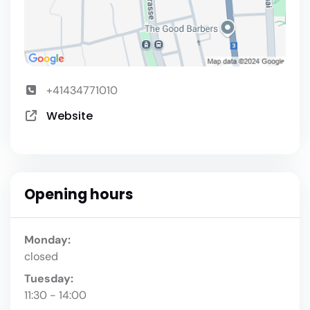
+41434771010
Website
Opening hours
Monday:
closed
Tuesday:
11:30 - 14:00