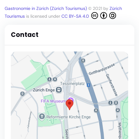
Gastronomie in Zürich (Zürich Tourismus)
© 2021 by
Zürich
Tourismus
is licensed under
CC BY-SA 4.0
Contact