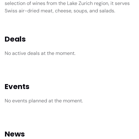
selection of wines from the Lake Zurich region, it serves
Swiss air-dried meat, cheese, soups, and salads.
Deals
No active deals at the moment.
Events
No events planned at the moment.
News