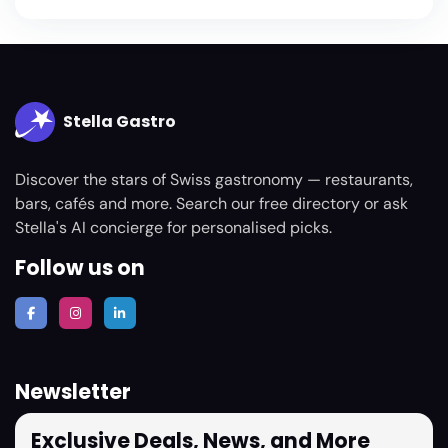
Stella Gastro
Discover the stars of Swiss gastronomy — restaurants,
bars, cafés and more. Search our free directory or ask
Stella's AI concierge for personalised picks.
Follow us on
Newsletter
Exclusive Deals, News, and More