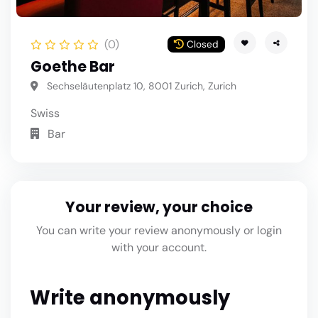
(0)
Closed
Goethe Bar
Sechseläutenplatz 10, 8001 Zurich, Zurich
Swiss
Bar
Your review, your choice
You can write your review anonymously or login
with your account.
Write anonymously