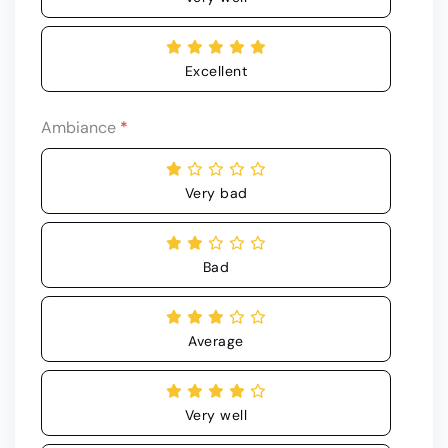
Excellent
Ambiance
*
Very bad
Bad
Average
Very well