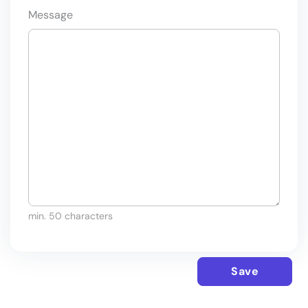
Message
min. 50 characters
Save