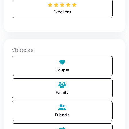
Excellent
Visited as
Couple
Family
Friends