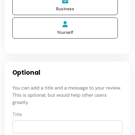
Business
Yourself
Optional
You can add a title and a message to your review.
This is optional, but would help other users
greatly.
Title