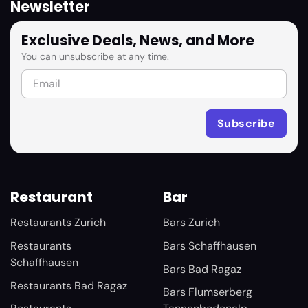
Newsletter
Exclusive Deals, News, and More
You can unsubscribe at any time.
Restaurant
Bar
Restaurants Zurich
Bars Zurich
Restaurants
Bars Schaffhausen
Schaffhausen
Bars Bad Ragaz
Restaurants Bad Ragaz
Bars Flumserberg