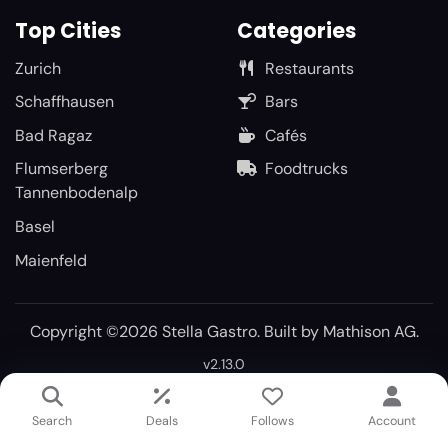
Top Cities
Categories
Zurich
Restaurants
Schaffhausen
Bars
Bad Ragaz
Cafés
Flumserberg
Foodtrucks
Tannenbodenalp
Basel
Maienfeld
Copyright ©2026 Stella Gastro. Built by
Mathison AG
.
v2.13.0
Search
Deals
Follows
Account