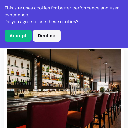
Stella Gastro
This site uses cookies for better performance and user
experience.
Do you agree to use these cookies?
What is Stella Gastro?
Write Review
Accept
Decline