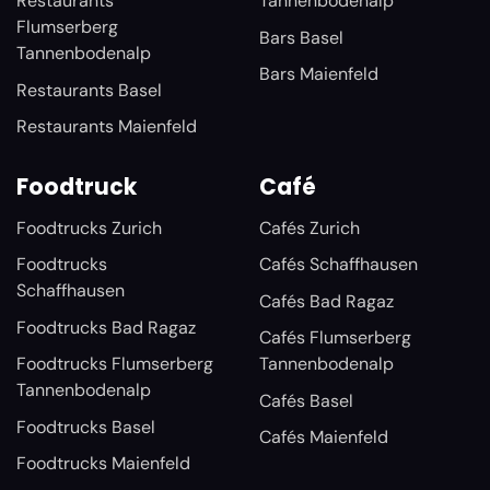
Restaurants
Tannenbodenalp
Flumserberg
Bars Basel
Tannenbodenalp
Bars Maienfeld
Restaurants Basel
Restaurants Maienfeld
Foodtruck
Café
Foodtrucks Zurich
Cafés Zurich
Foodtrucks
Cafés Schaffhausen
Schaffhausen
Cafés Bad Ragaz
Foodtrucks Bad Ragaz
Cafés Flumserberg
Foodtrucks Flumserberg
Tannenbodenalp
Tannenbodenalp
Cafés Basel
Foodtrucks Basel
Cafés Maienfeld
Foodtrucks Maienfeld