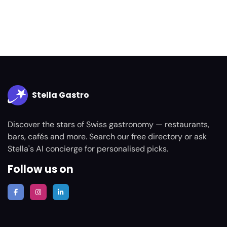
Stella Gastro
Discover the stars of Swiss gastronomy — restaurants,
bars, cafés and more. Search our free directory or ask
Stella's AI concierge for personalised picks.
Follow us on