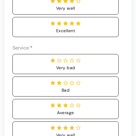
Very well
Excellent
Service
*
Very bad
Bad
Average
Very well