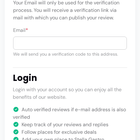
Your Email will only be used for the verification
process. You will receive a verification link via
mail with which you can publish your review.
Email
*
We will send you a verification code to this address.
Login
Login with your account so you can enjoy all the
benefits of our website.
Auto verified reviews if e-mail address is also
verified
Keep track of your reviews and replies
Follow places for exclusive deals
Add your own place to Stella Gastro