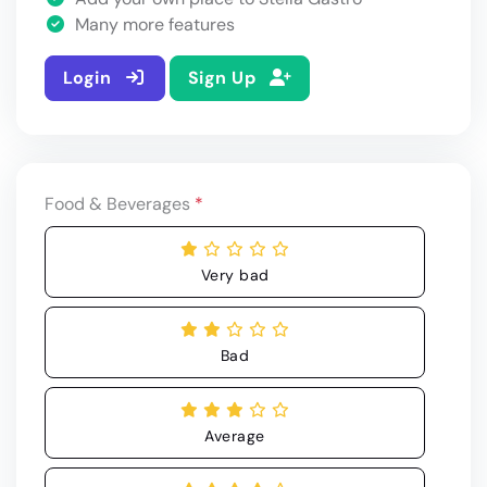
Many more features
Login
Sign Up
Food & Beverages
*
Very bad
Bad
Average