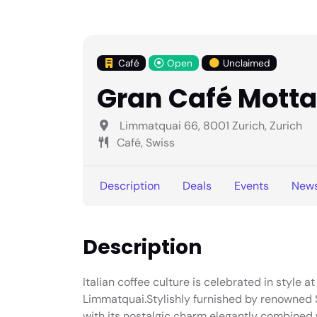
Café
Open
Unclaimed
Gran Café Motta
Limmatquai 66, 8001 Zurich, Zurich
Café, Swiss
Description
Deals
Events
New
Description
Italian coffee culture is celebrated in style 
Limmatquai.Stylishly furnished by renowned S
with its nostalgic charm elegantly combined w