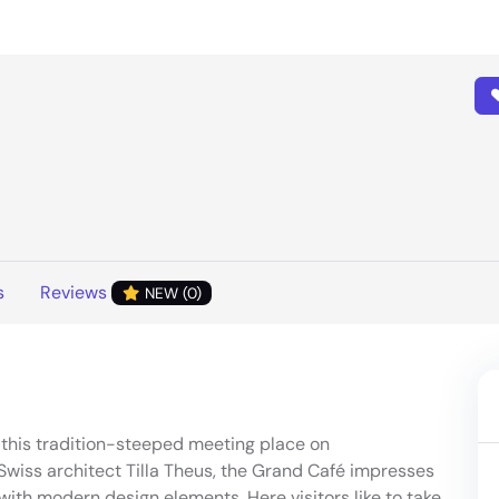
s
Reviews
NEW (0)
at this tradition-steeped meeting place on
wiss architect Tilla Theus, the Grand Café impresses
ith modern design elements. Here visitors like to take