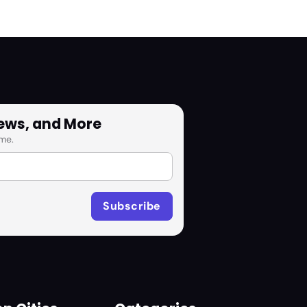
News, and More
me.