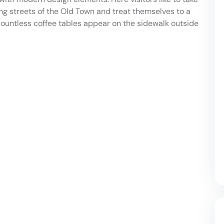
ing streets of the Old Town and treat themselves to a
countless coffee tables appear on the sidewalk outside