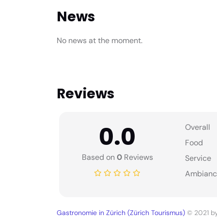
News
No news at the moment.
Reviews
0.0
Overall
Food
Based on
0
Reviews
Service
Ambianc
Gastronomie in Zürich (Zürich Tourismus)
© 2021 b