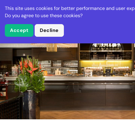
Stella Gastro
This site uses cookies for better performance and user exp
Places
Deal
Do you agree to use these cookies?
Accept
Decline