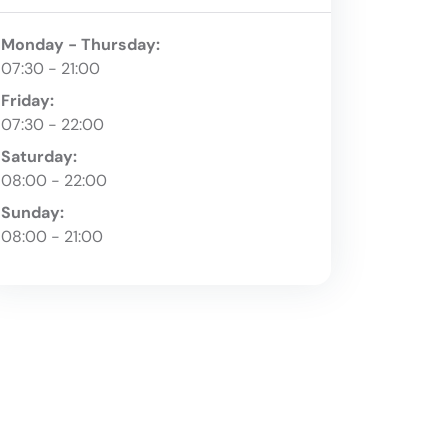
Monday - Thursday:
07:30 - 21:00
Friday:
07:30 - 22:00
Saturday:
08:00 - 22:00
Sunday:
08:00 - 21:00