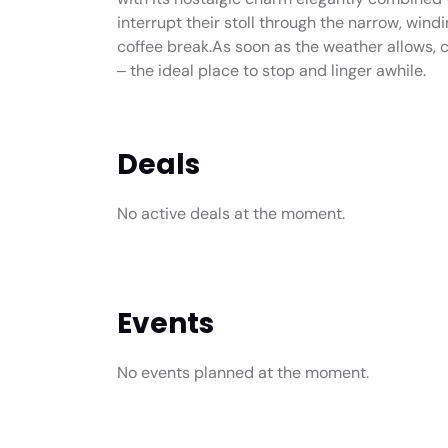
interrupt their stoll through the narrow, wind
coffee break.As soon as the weather allows, 
‒ the ideal place to stop and linger awhile.
Deals
No active deals at the moment.
Events
No events planned at the moment.