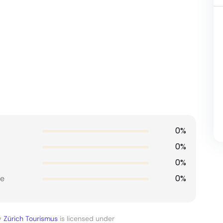
0%
0%
0%
0%
e
y
Zürich Tourismus
is licensed under