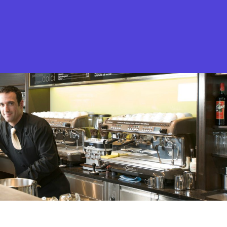
What is Stella Gastro?