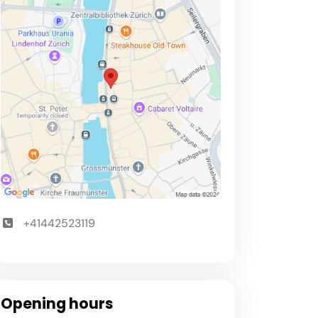
+41442523119
Opening hours