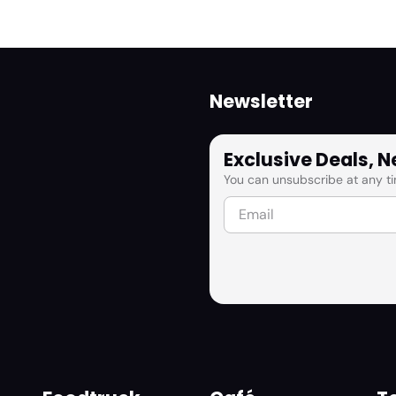
Newsletter
Exclusive Deals, 
You can unsubscribe at any ti