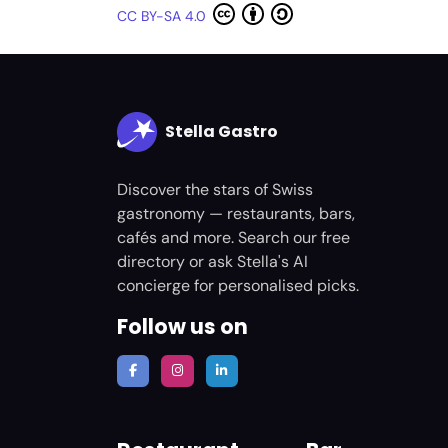
CC BY-SA 4.0
Stella Gastro
Discover the stars of Swiss
gastronomy — restaurants, bars,
cafés and more. Search our free
directory or ask Stella's AI
concierge for personalised picks.
Follow us on