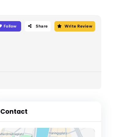
Follow
Share
Write Review
Contact