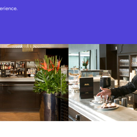
erience.
s
Events
News