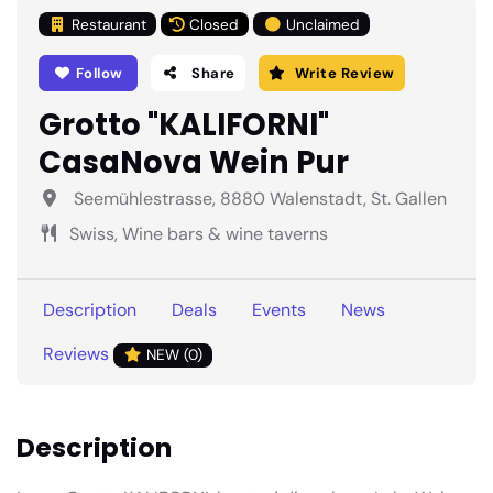
Restaurant
Closed
Unclaimed
Follow
Share
Write Review
Grotto "KALIFORNI"
CasaNova Wein Pur
Seemühlestrasse, 8880 Walenstadt, St. Gallen
Swiss, Wine bars & wine taverns
Description
Deals
Events
News
Reviews
NEW (0)
Description