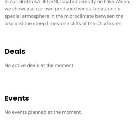
In our Grotto KALIFORNI, located directly on Lake Walen,
we showcase our own produced wines, tapas, and a
special atmosphere in the microclimate between the
lake and the steep limestone cliffs of the Churfirsten.
Deals
No active deals at the moment.
Events
No events planned at the moment.