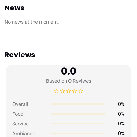
News
No news at the moment.
Reviews
0.0
Based on
0
Reviews
0%
Overall
0%
Food
0%
Service
0%
Ambiance