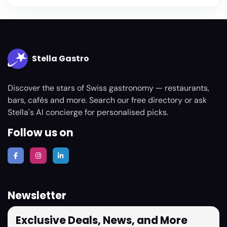
Stella Gastro
Discover the stars of Swiss gastronomy — restaurants,
bars, cafés and more. Search our free directory or ask
Stella's AI concierge for personalised picks.
Follow us on
Newsletter
Exclusive Deals, News, and More