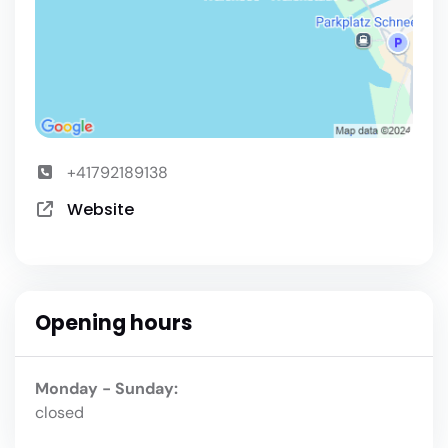
+41792189138
Website
Opening hours
Monday - Sunday:
closed