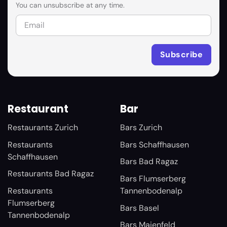
You can unsubscribe at any time.
Restaurant
Bar
Restaurants Zurich
Bars Zurich
Restaurants
Bars Schaffhausen
Schaffhausen
Bars Bad Ragaz
Restaurants Bad Ragaz
Bars Flumserberg
Restaurants
Tannenbodenalp
Flumserberg
Bars Basel
Tannenbodenalp
Bars Maienfeld