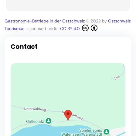
Gastronomie-Betriebe in der Ostschweiz
© 2022 by
Ostschweiz
Tourismus
is licensed under
CC BY 4.0
Contact