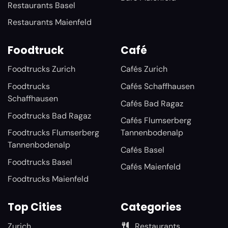
Restaurants Basel
Restaurants Maienfeld
Foodtruck
Café
Foodtrucks Zurich
Cafés Zurich
Foodtrucks
Cafés Schaffhausen
Schaffhausen
Cafés Bad Ragaz
Foodtrucks Bad Ragaz
Cafés Flumserberg
Foodtrucks Flumserberg
Tannenbodenalp
Tannenbodenalp
Cafés Basel
Foodtrucks Basel
Cafés Maienfeld
Foodtrucks Maienfeld
Top Cities
Categories
Zurich
Restaurants