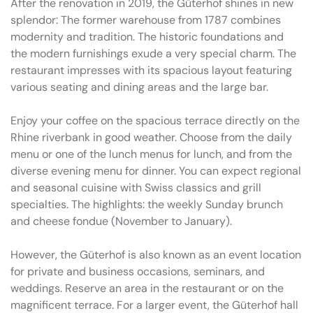
After the renovation in 2019, the Güterhof shines in new
splendor: The former warehouse from 1787 combines
modernity and tradition. The historic foundations and
the modern furnishings exude a very special charm. The
restaurant impresses with its spacious layout featuring
various seating and dining areas and the large bar.
Enjoy your coffee on the spacious terrace directly on the
Rhine riverbank in good weather. Choose from the daily
menu or one of the lunch menus for lunch, and from the
diverse evening menu for dinner. You can expect regional
and seasonal cuisine with Swiss classics and grill
specialties. The highlights: the weekly Sunday brunch
and cheese fondue (November to January).
However, the Güterhof is also known as an event location
for private and business occasions, seminars, and
weddings. Reserve an area in the restaurant or on the
magnificent terrace. For a larger event, the Güterhof hall