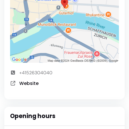
+41526304040
Website
Opening hours