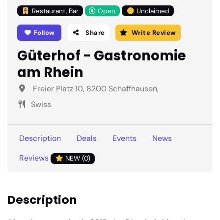
Restaurant, Bar
Open
Unclaimed
Follow
Share
Write Review
Güterhof - Gastronomie
am Rhein
Freier Platz 10, 8200 Schaffhausen,
Swiss
Description
Deals
Events
News
Reviews
NEW (0)
Description