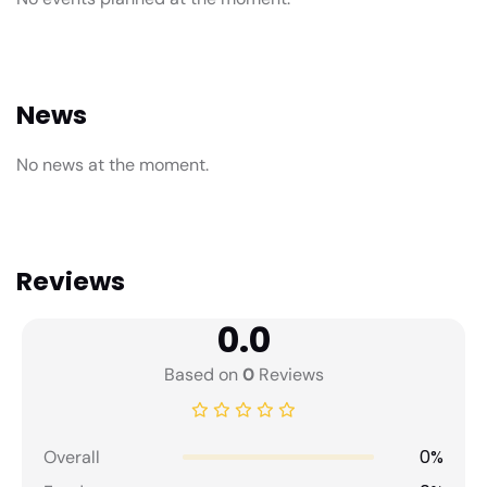
News
No news at the moment.
Reviews
0.0
Based on
0
Reviews
0%
Overall