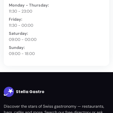
Monday - Thursday:
11:30 - 23:00
Friday:
11:30 - 00:00
Saturday:
09:00 - 00:00
Sunday:
09:00 - 18:00
Stella Gastro
Discover the stars of Swiss gastronomy — restaurants,
bars, cafés and more. Search our free directory or ask