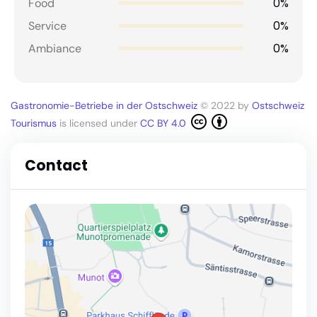
0%
Food
0%
Service
0%
Ambiance
Gastronomie-Betriebe in der Ostschweiz
© 2022 by
Ostschweiz
Tourismus
is licensed under
CC BY 4.0
Contact