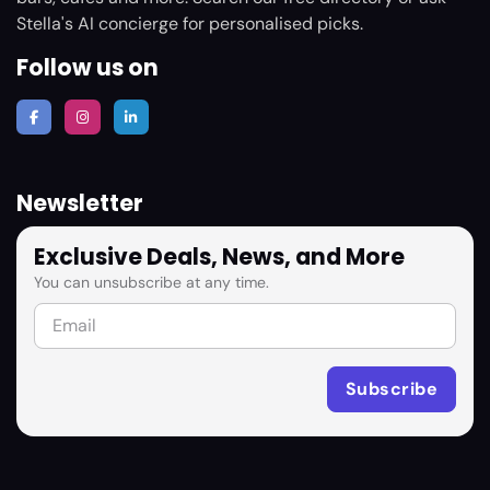
Stella's AI concierge for personalised picks.
Follow us on
Newsletter
Exclusive Deals, News, and More
You can unsubscribe at any time.