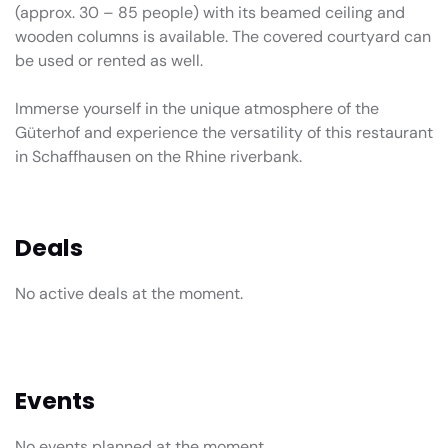
(approx. 30 – 85 people) with its beamed ceiling and
wooden columns is available. The covered courtyard can
be used or rented as well.
Immerse yourself in the unique atmosphere of the
Güterhof and experience the versatility of this restaurant
in Schaffhausen on the Rhine riverbank.
Deals
No active deals at the moment.
Events
No events planned at the moment.