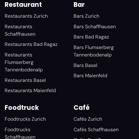
Restaurant
Bar
Restaurants Zurich
Bars Zurich
Restaurants
Bars Schaffhausen
Schaffhausen
Bars Bad Ragaz
Restaurants Bad Ragaz
Bars Flumserberg
Restaurants
Tannenbodenalp
Flumserberg
Bars Basel
Tannenbodenalp
Bars Maienfeld
Restaurants Basel
Restaurants Maienfeld
Foodtruck
Café
Foodtrucks Zurich
Cafés Zurich
Foodtrucks
Cafés Schaffhausen
Schaffhausen