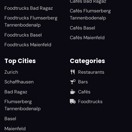
Cafés Bad Ragaz
Foodtrucks Bad Ragaz
Cafés Flumserberg
Foodtrucks Flumserberg
Tannenbodenalp
Tannenbodenalp
Cafés Basel
Foodtrucks Basel
Cafés Maienfeld
Foodtrucks Maienfeld
Top Cities
Categories
Zurich
Restaurants
Schaffhausen
Bars
Bad Ragaz
Cafés
Flumserberg
Foodtrucks
Tannenbodenalp
Basel
Maienfeld