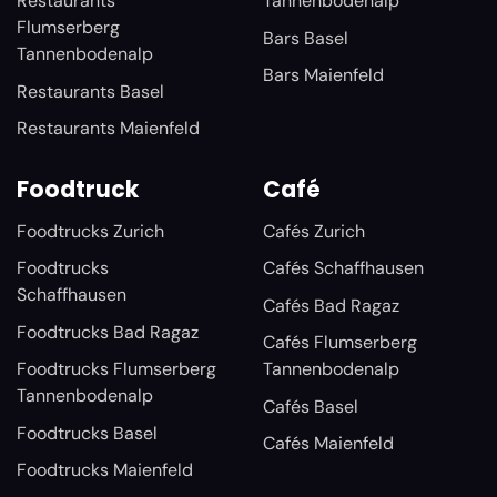
Restaurants
Tannenbodenalp
Flumserberg
Bars Basel
Tannenbodenalp
Bars Maienfeld
Restaurants Basel
Restaurants Maienfeld
Foodtruck
Café
Foodtrucks Zurich
Cafés Zurich
Foodtrucks
Cafés Schaffhausen
Schaffhausen
Cafés Bad Ragaz
Foodtrucks Bad Ragaz
Cafés Flumserberg
Foodtrucks Flumserberg
Tannenbodenalp
Tannenbodenalp
Cafés Basel
Foodtrucks Basel
Cafés Maienfeld
Foodtrucks Maienfeld