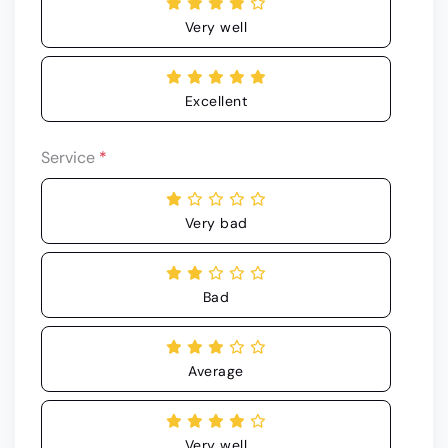
Very well
Excellent
Service
*
Very bad
Bad
Average
Very well