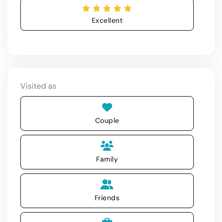
Excellent
Visited as
Couple
Family
Friends