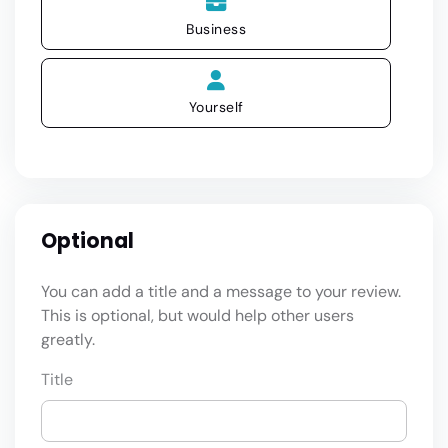
Business
Yourself
Optional
You can add a title and a message to your review.
This is optional, but would help other users
greatly.
Title