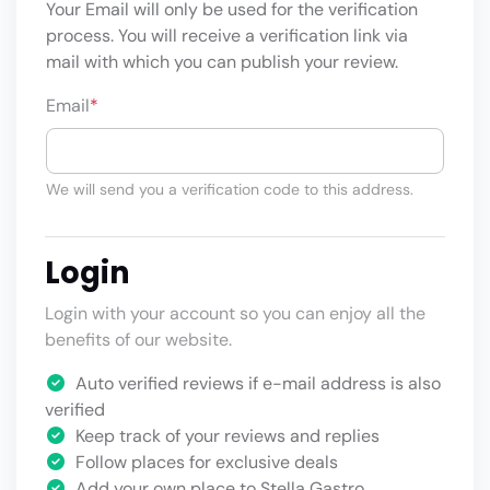
Your Email will only be used for the verification
process. You will receive a verification link via
mail with which you can publish your review.
Email
*
We will send you a verification code to this address.
Login
Login with your account so you can enjoy all the
benefits of our website.
Auto verified reviews if e-mail address is also
verified
Keep track of your reviews and replies
Follow places for exclusive deals
Add your own place to Stella Gastro