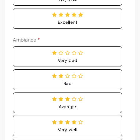
Excellent
Ambiance
*
Very bad
Bad
Average
Very well