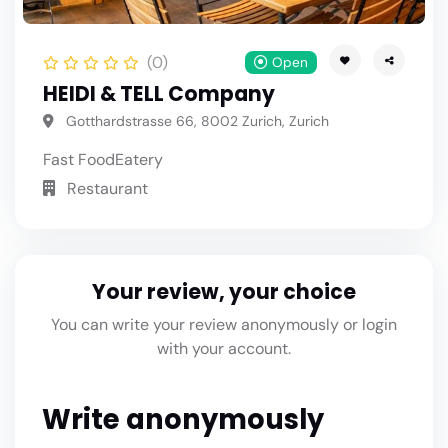
(0)
Open
HEIDI & TELL Company
Gotthardstrasse 66, 8002 Zurich, Zurich
Fast Food
Eatery
Restaurant
Your review, your choice
You can write your review anonymously or login
with your account.
Write anonymously