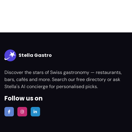
Stella Gastro
Discover the stars of Swiss gastronomy — restaurants,
bars, cafés and more. Search our free directory or ask
Stella's AI concierge for personalised picks.
Follow us on