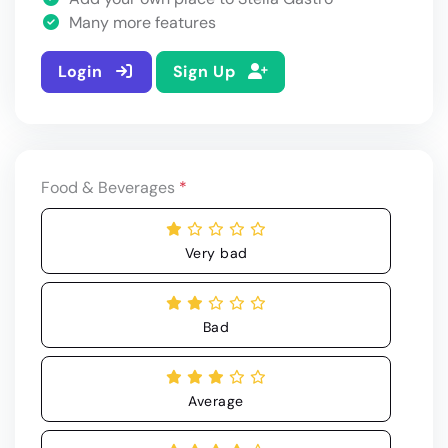
Many more features
Login
Sign Up
Food & Beverages
*
Very bad
Bad
Average