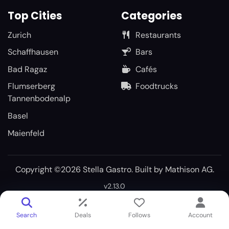
Top Cities
Categories
Zurich
Restaurants
Schaffhausen
Bars
Bad Ragaz
Cafés
Flumserberg
Foodtrucks
Tannenbodenalp
Basel
Maienfeld
Copyright ©2026 Stella Gastro. Built by
Mathison AG
.
v2.13.0
Search
Deals
Follows
Account