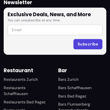
Newsletter
Exclusive Deals, News, and More
You can unsubscribe at any time.
Restaurant
Bar
Restaurants Zurich
Bars Zurich
Restaurants
Bars Schaffhausen
Schaffhausen
Bars Bad Ragaz
Restaurants Bad Ragaz
Bars Flumserberg