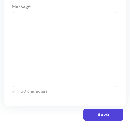
Message
min. 50 characters
Save