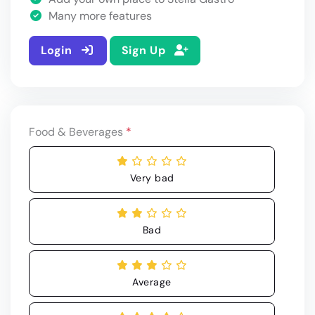
Many more features
Login
Sign Up
Food & Beverages
*
Very bad
Bad
Average