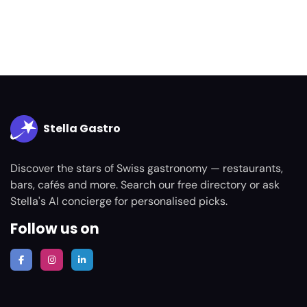
Stella Gastro
Discover the stars of Swiss gastronomy — restaurants,
bars, cafés and more. Search our free directory or ask
Stella's AI concierge for personalised picks.
Follow us on