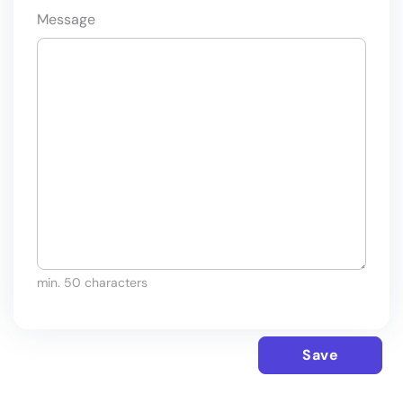
Message
min. 50 characters
Save