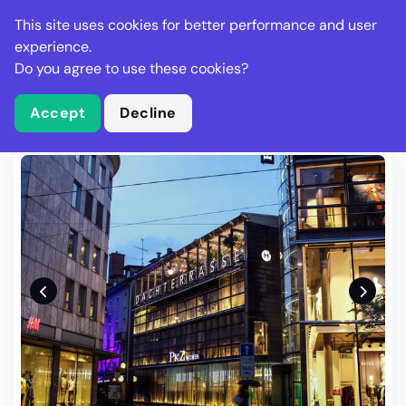
Stella Gastro
This site uses cookies for better performance and user
experience.
Do you agree to use these cookies?
What is Stella Gastro?
Write Review
Accept
Decline