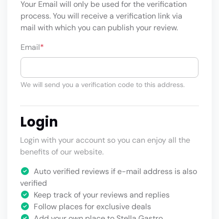
Your Email will only be used for the verification
process. You will receive a verification link via
mail with which you can publish your review.
Email
*
We will send you a verification code to this address.
Login
Login with your account so you can enjoy all the
benefits of our website.
Auto verified reviews if e-mail address is also
verified
Keep track of your reviews and replies
Follow places for exclusive deals
Add your own place to Stella Gastro