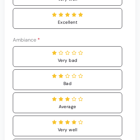
Excellent
Ambiance
*
Very bad
Bad
Average
Very well