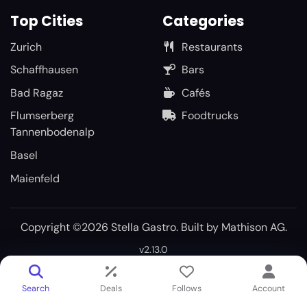
Top Cities
Categories
Zurich
Restaurants
Schaffhausen
Bars
Bad Ragaz
Cafés
Flumserberg
Foodtrucks
Tannenbodenalp
Basel
Maienfeld
Copyright ©2026 Stella Gastro. Built by
Mathison AG
.
v2.13.0
Search
Deals
Follows
Account