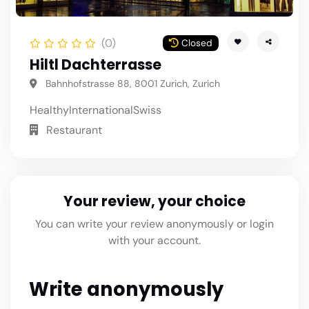
(0)
Closed
Hiltl Dachterrasse
Bahnhofstrasse 88, 8001 Zurich, Zurich
Healthy
International
Swiss
Restaurant
Your review, your choice
You can write your review anonymously or login
with your account.
Write anonymously