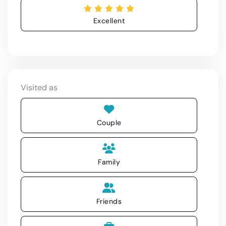
Excellent
Visited as
Couple
Family
Friends