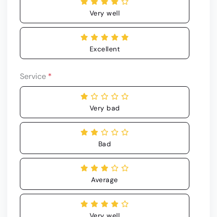
Very well
Excellent
Service
*
Very bad
Bad
Average
Very well