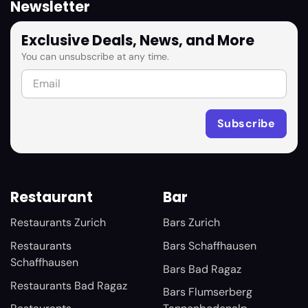
Newsletter
Exclusive Deals, News, and More
You can unsubscribe at any time.
Restaurant
Bar
Restaurants Zurich
Bars Zurich
Restaurants
Bars Schaffhausen
Schaffhausen
Bars Bad Ragaz
Restaurants Bad Ragaz
Bars Flumserberg