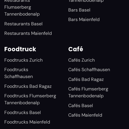
Restaurants
Tannenbodenalp
Flumserberg
Bars Basel
Tannenbodenalp
Bars Maienfeld
Restaurants Basel
Restaurants Maienfeld
Foodtruck
Café
Foodtrucks Zurich
Cafés Zurich
Foodtrucks
Cafés Schaffhausen
Schaffhausen
Cafés Bad Ragaz
Foodtrucks Bad Ragaz
Cafés Flumserberg
Foodtrucks Flumserberg
Tannenbodenalp
Tannenbodenalp
Cafés Basel
Foodtrucks Basel
Cafés Maienfeld
Foodtrucks Maienfeld