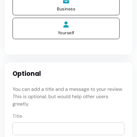
Business
Yourself
Optional
You can add a title and a message to your review.
This is optional, but would help other users
greatly.
Title