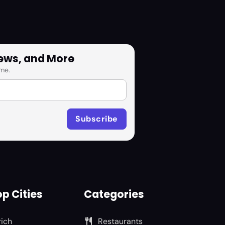
News, and More
me.
p Cities
Categories
rich
Restaurants