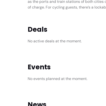
as the ports and train stations of both cities 
of charge. For cycling guests, there’s a locka
Deals
No active deals at the moment.
Events
No events planned at the moment.
News