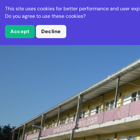
Stella Gastro
This site uses cookies for better performance and user exp
Places
Deal
Do you agree to use these cookies?
Accept
Decline