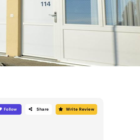
Follow
Share
Write Review