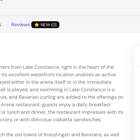
s
Reviews
NEW (0)
rs from Lake Constance, right in the heart of the
Its excellent waterfront location enables an active
ayed either in the arena itself or in the immediate
yball is played, and swimming in Lake Constance is a
iscos, and Bavarian curling are added to the offerings on
 Arena restaurant, guests enjoy a daily breakfast
or lunch and dinner, the restaurant impresses with its
actory, or with delicious ciabatta sandwiches.
ach the old towns of Kreuzlingen and Konstanz, as well