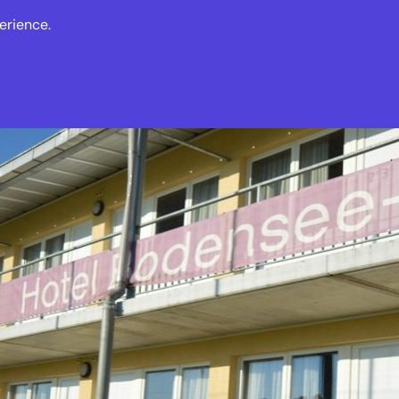
erience.
s
Events
News