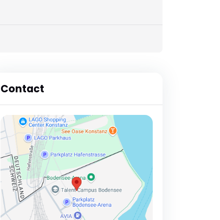
Contact