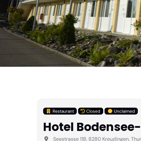
Restaurant
Closed
Unclaimed
Hotel Bodensee
Seestrasse 11B, 8280 Kreuzlingen, Thu