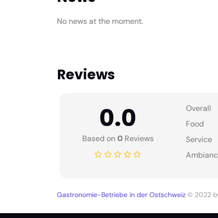
No news at the moment.
Reviews
0.0
Overall
Food
Based on
0
Reviews
Service
Ambianc
Gastronomie-Betriebe in der Ostschweiz
© 2022 