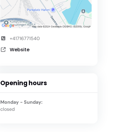
+41716771540
Website
Opening hours
Monday - Sunday:
closed