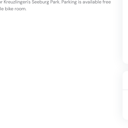
or Kreuzlingen's Seeburg Park. Parking is available free
ble bike room.