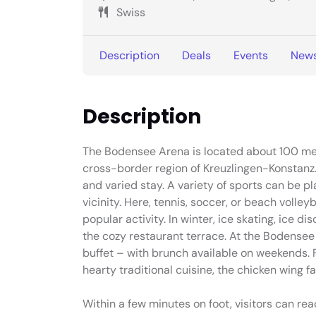
Swiss
Description
Deals
Events
New
Description
The Bodensee Arena is located about 100 mete
cross-border region of Kreuzlingen-Konstanz. 
and varied stay. A variety of sports can be pl
vicinity. Here, tennis, soccer, or beach volle
popular activity. In winter, ice skating, ice d
the cozy restaurant terrace. At the Bodensee
buffet – with brunch available on weekends. F
hearty traditional cuisine, the chicken wing f
Within a few minutes on foot, visitors can re