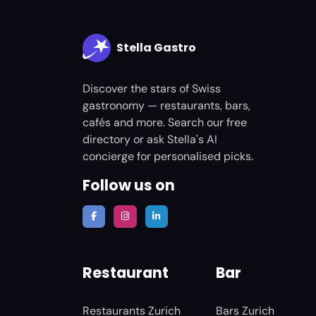
Stella Gastro
Discover the stars of Swiss
gastronomy — restaurants, bars,
cafés and more. Search our free
directory or ask Stella's AI
concierge for personalised picks.
Follow us on
Restaurant
Bar
Restaurants Zurich
Bars Zurich