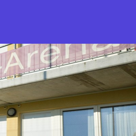
What is Stella Gastro?