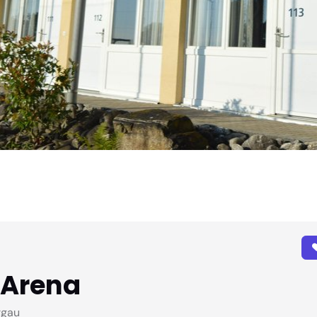
-Arena
rgau