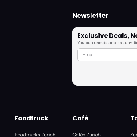
Newsletter
Exclusive Deals, 
You can unsubscribe at any ti
Foodtruck
Café
To
Foodtrucks Zurich
Cafés Zurich
Zu