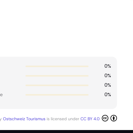
0%
0%
0%
0%
e
by
Ostschweiz Tourismus
is licensed under
CC BY 4.0