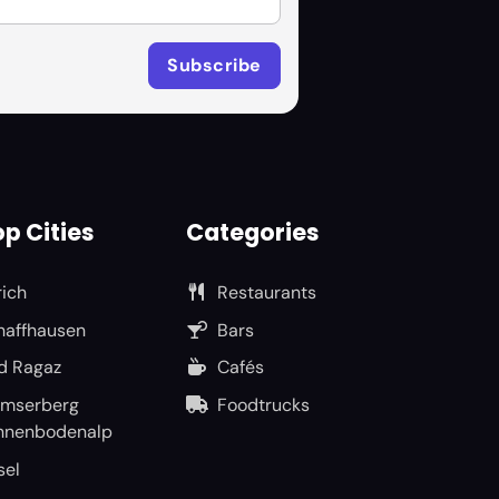
p Cities
Categories
rich
Restaurants
haffhausen
Bars
d Ragaz
Cafés
umserberg
Foodtrucks
nnenbodenalp
sel