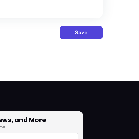
Save
News, and More
me.