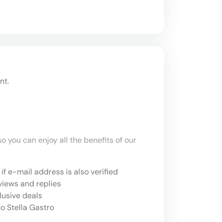
nt.
o you can enjoy all the benefits of our
if e-mail address is also verified
views and replies
lusive deals
o Stella Gastro