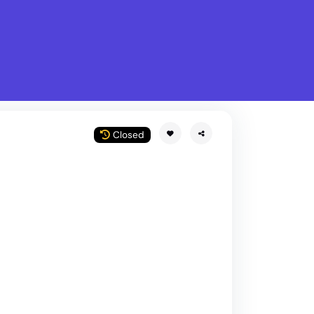
What is Stella Gastro?
w
Closed