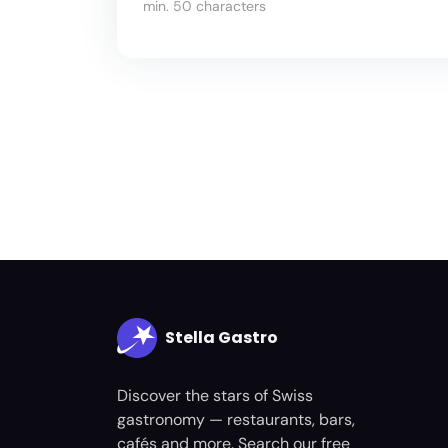
min. 50 characters
Stella Gastro
Discover the stars of Swiss
gastronomy — restaurants, bars,
cafés and more. Search our free