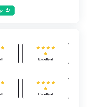
Up
ll
Excellent
ll
Excellent