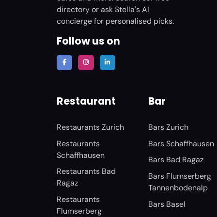
directory or ask Stella's AI
concierge for personalised picks.
Follow us on
Restaurant
Bar
Restaurants Zurich
Bars Zurich
Restaurants
Bars Schaffhausen
Schaffhausen
Bars Bad Ragaz
Restaurants Bad
Bars Flumserberg
Ragaz
Tannenbodenalp
Restaurants
Bars Basel
Flumserberg