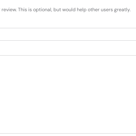
review. This is optional, but would help other users greatly.