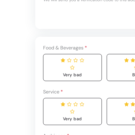
Food & Beverages
*
Very bad
B
Service
*
Very bad
B