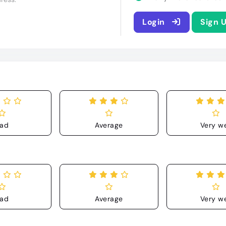
Login
Sign 
ad
Average
Very we
ad
Average
Very we