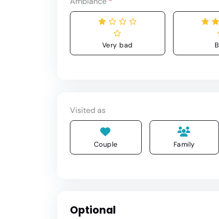
Ambiance
*
Very bad
B
Visited as
Couple
Family
Optional