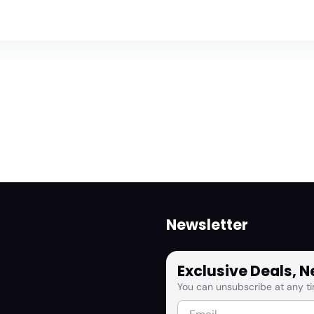
Newsletter
Exclusive Deals, 
You can unsubscribe at any ti