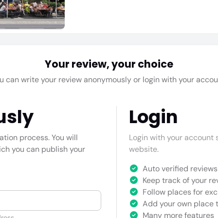
Your review, your choice
u can write your review anonymously or login with your accou
usly
Login
cation process. You will
Login with your account s
hich you can publish your
website.
Auto verified reviews 
Keep track of your re
Follow places for exc
Add your own place t
Many more features
ress.