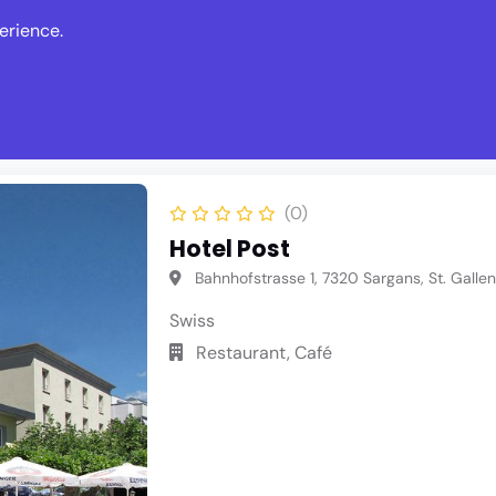
erience.
s
Events
News
Write Revie
(0)
Hotel Post
Bahnhofstrasse 1, 7320 Sargans, St. Gallen
Swiss
Restaurant, Café