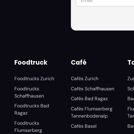
Foodtruck
Café
To
Foodtrucks Zurich
Cafés Zurich
Zu
Foodtrucks
Cafés Schaffhausen
Sc
Schaffhausen
Cafés Bad Ragaz
Ba
Foodtrucks Bad
Cafés Flumserberg
Fl
Ragaz
Tannenbodenalp
Ta
Foodtrucks
Cafés Basel
Ba
Flumserberg