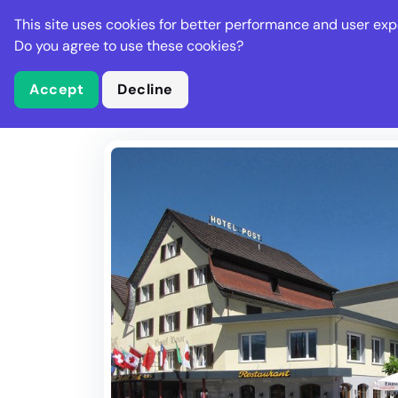
Stella Gastro
This site uses cookies for better performance and user exp
Places
Deal
Do you agree to use these cookies?
Accept
Decline