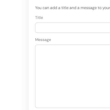
You can add a title and a message to your 
Title
Message