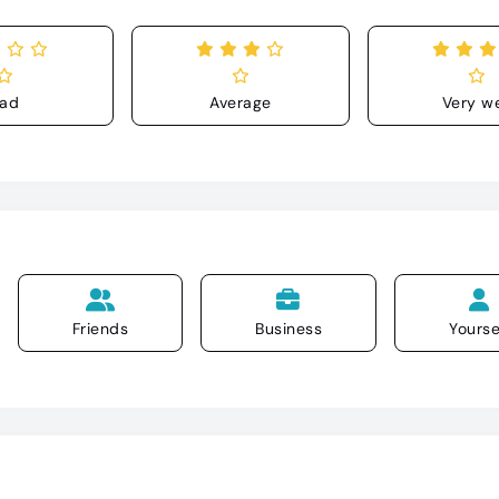
ad
Average
Very we
Friends
Business
Yourse