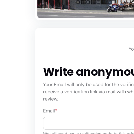
Yo
Write anonymo
Your Email will only be used for the verifi
receive a verification link via mail with w
review.
Email
*
We will send you a verification code to this add