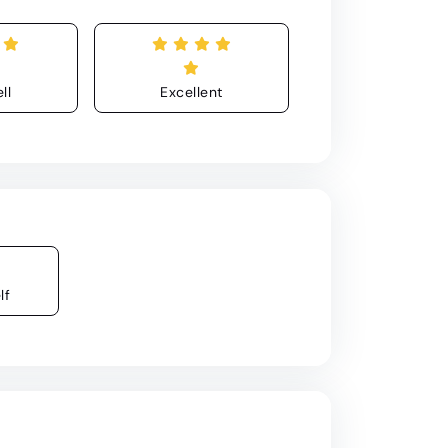
ll
Excellent
lf