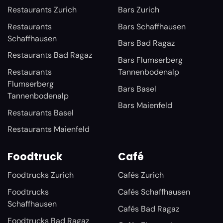
Restaurants Zurich
Bars Zurich
Restaurants
Bars Schaffhausen
Schaffhausen
Bars Bad Ragaz
Restaurants Bad Ragaz
Bars Flumserberg
Restaurants
Tannenbodenalp
Flumserberg
Bars Basel
Tannenbodenalp
Bars Maienfeld
Restaurants Basel
Restaurants Maienfeld
Foodtruck
Café
Foodtrucks Zurich
Cafés Zurich
Foodtrucks
Cafés Schaffhausen
Schaffhausen
Cafés Bad Ragaz
Foodtrucks Bad Ragaz