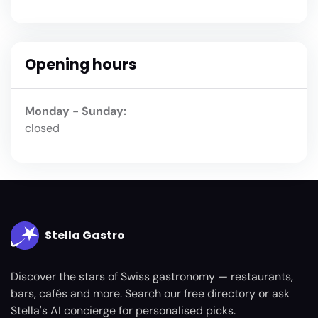
Opening hours
Monday - Sunday:
closed
Stella Gastro
Discover the stars of Swiss gastronomy — restaurants,
bars, cafés and more. Search our free directory or ask
Stella's AI concierge for personalised picks.