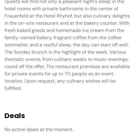
Guests will find not only a pleasant night's sleep in the
hotel rooms with private bathrooms in the center of
Frauenfeld at the Hotel Rhyhof, but also culinary delights
in the on-site restaurant and at the bakery counter. With
fresh baked goods and homemade ice cream from the
family-owned bakery, fragrant coffee from the coffee
sommelier, and a restful sleep, the day can start off well.
The Sunday brunch is the highlight of the week. Various
thematic events, from culinary weeks to music evenings,
round off the offer. The restaurant premises are available
for private events for up to 70 people as an event
location. Upon request, any culinary wishes will be
fulfilled.
Deals
No active deals at the moment.