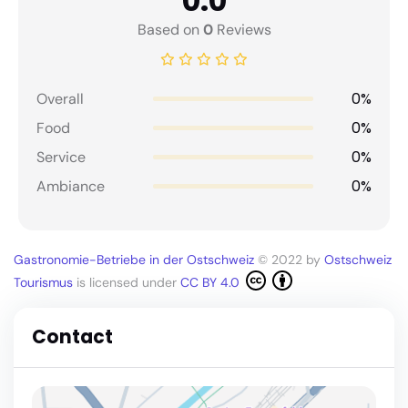
0.0
Based on
0
Reviews
0%
Overall
0%
Food
0%
Service
0%
Ambiance
Gastronomie-Betriebe in der Ostschweiz
© 2022 by
Ostschweiz
Tourismus
is licensed under
CC BY 4.0
Contact