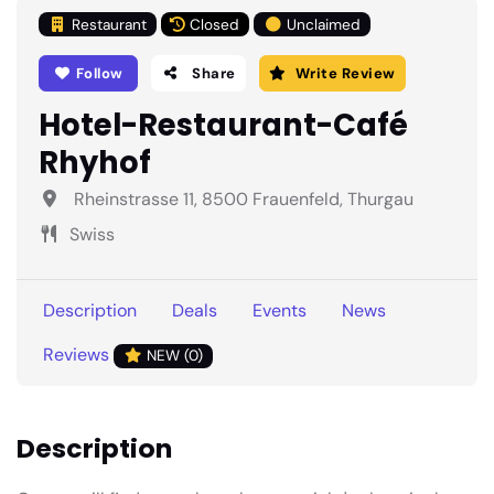
Restaurant
Closed
Unclaimed
Follow
Share
Write Review
Hotel-Restaurant-Café
Rhyhof
Rheinstrasse 11, 8500 Frauenfeld, Thurgau
Swiss
Description
Deals
Events
News
Reviews
NEW (0)
Description