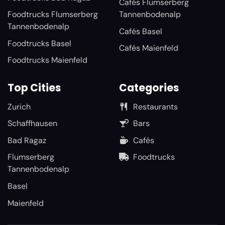
Cafés Flumserberg
Foodtrucks Flumserberg
Tannenbodenalp
Tannenbodenalp
Cafés Basel
Foodtrucks Basel
Cafés Maienfeld
Foodtrucks Maienfeld
Top Cities
Categories
Zurich
Restaurants
Schaffhausen
Bars
Bad Ragaz
Cafés
Flumserberg
Foodtrucks
Tannenbodenalp
Basel
Maienfeld