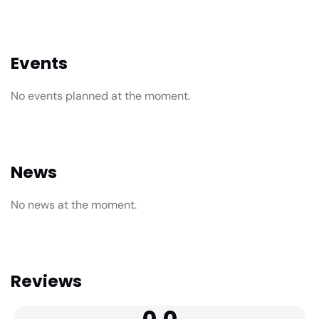
Events
No events planned at the moment.
News
No news at the moment.
Reviews