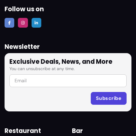
Follow us on
Newsletter
Exclusive Deals, News, and More
You can unsubscribe at any time.
Restaurant
Bar