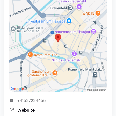
+41527224455
Website