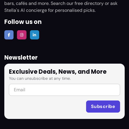
bars, cafés and more. Search our free directory or ask
Stella's AI concierge for personalised picks.
Follow us on
Newsletter
Exclusive Deals, News, and More
You can unsubscribe at any time.