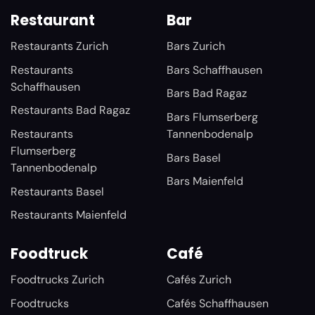
Restaurant
Bar
Restaurants Zurich
Bars Zurich
Restaurants
Bars Schaffhausen
Schaffhausen
Bars Bad Ragaz
Restaurants Bad Ragaz
Bars Flumserberg
Restaurants
Tannenbodenalp
Flumserberg
Bars Basel
Tannenbodenalp
Bars Maienfeld
Restaurants Basel
Restaurants Maienfeld
Foodtruck
Café
Foodtrucks Zurich
Cafés Zurich
Foodtrucks
Cafés Schaffhausen