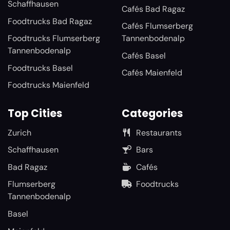
Schaffhausen
Cafés Bad Ragaz
Foodtrucks Bad Ragaz
Cafés Flumserberg
Foodtrucks Flumserberg
Tannenbodenalp
Tannenbodenalp
Cafés Basel
Foodtrucks Basel
Cafés Maienfeld
Foodtrucks Maienfeld
Top Cities
Categories
Zurich
Restaurants
Schaffhausen
Bars
Bad Ragaz
Cafés
Flumserberg
Foodtrucks
Tannenbodenalp
Basel