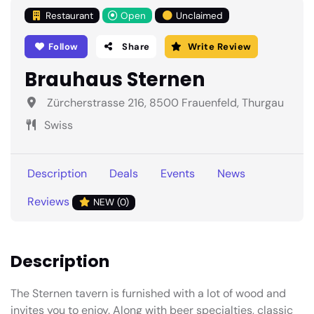
Restaurant
Open
Unclaimed
Follow
Share
Write Review
Brauhaus Sternen
Zürcherstrasse 216, 8500 Frauenfeld, Thurgau
Swiss
Description
Deals
Events
News
Reviews
NEW (0)
Description
The Sternen tavern is furnished with a lot of wood and
invites you to enjoy. Along with beer specialties, classic