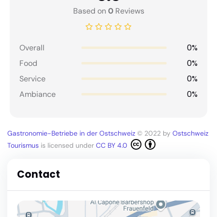
Based on
0
Reviews
0%
Overall
0%
Food
0%
Service
0%
Ambiance
Gastronomie-Betriebe in der Ostschweiz
© 2022 by
Ostschweiz
Tourismus
is licensed under
CC BY 4.0
Contact