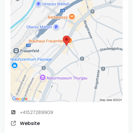
+41527289909
Website