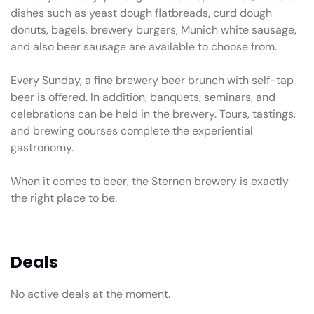
dishes such as yeast dough flatbreads, curd dough
donuts, bagels, brewery burgers, Munich white sausage,
and also beer sausage are available to choose from.
Every Sunday, a fine brewery beer brunch with self-tap
beer is offered. In addition, banquets, seminars, and
celebrations can be held in the brewery. Tours, tastings,
and brewing courses complete the experiential
gastronomy.
When it comes to beer, the Sternen brewery is exactly
the right place to be.
Deals
No active deals at the moment.