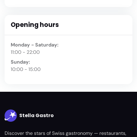
Opening hours
Monday - Saturday:
11:00 - 22:00
Sunday:
10:00 - 15:00
Stella Gastro
Discover the stars of Swiss gastronomy — restaurants,