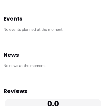
Events
No events planned at the moment.
News
No news at the moment.
Reviews
0.0