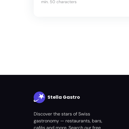
min. 50 characters
Stella Gastro
Discover the stars of Swiss
gastronomy — restaurants, bars,
cafés and more. Search our free