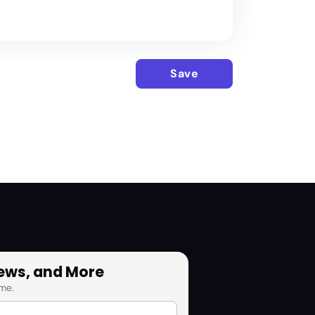
Save
News, and More
me.