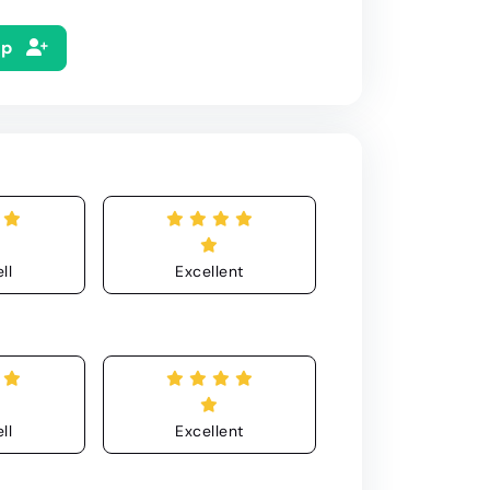
Up
ll
Excellent
ll
Excellent