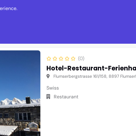
erience.
s
Events
News
Write Revie
(0)
Hotel-Restaurant-Ferienha
Flumserbergstrasse 161/158, 8897 Flumser
Swiss
Restaurant