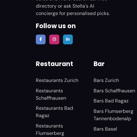
directory or ask Stella's AI
concierge for personalised picks.
Follow us on
Restaurant
Bar
Restaurants Zurich
Bars Zurich
Restaurants
Bars Schaffhausen
Schaffhausen
Bars Bad Ragaz
Restaurants Bad
Bars Flumserberg
Ragaz
Tannenbodenalp
Restaurants
Bars Basel
Flumserberg