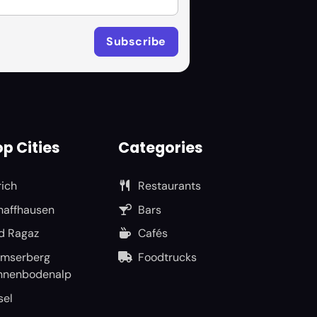
p Cities
Categories
rich
Restaurants
haffhausen
Bars
d Ragaz
Cafés
umserberg
Foodtrucks
nnenbodenalp
sel