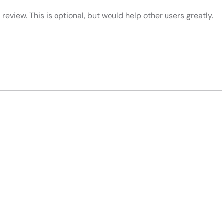
review. This is optional, but would help other users greatly.