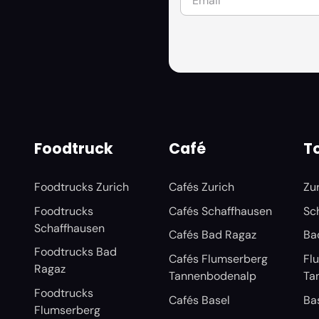
Foodtruck
Café
To
Foodtrucks Zurich
Cafés Zurich
Zu
Foodtrucks
Cafés Schaffhausen
Sc
Schaffhausen
Cafés Bad Ragaz
Ba
Foodtrucks Bad
Cafés Flumserberg
Fl
Ragaz
Tannenbodenalp
Ta
Foodtrucks
Cafés Basel
Ba
Flumserberg