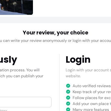
Your review, your choice
u can write your review anonymously or login with your accou
usly
Login
cation process. You will
Login with your account s
hich you can publish your
website.
Auto verified reviews 
Keep track of your re
Follow places for exc
Add your own place t
Many more features
ress.