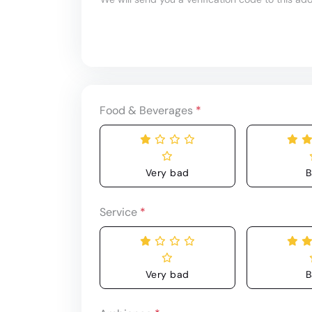
Food & Beverages
*
Very bad
B
Service
*
Very bad
B