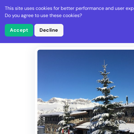
Stella Gastro
This site uses cookies for better performance and user exp
Places
Deal
Do you agree to use these cookies?
Accept
Decline