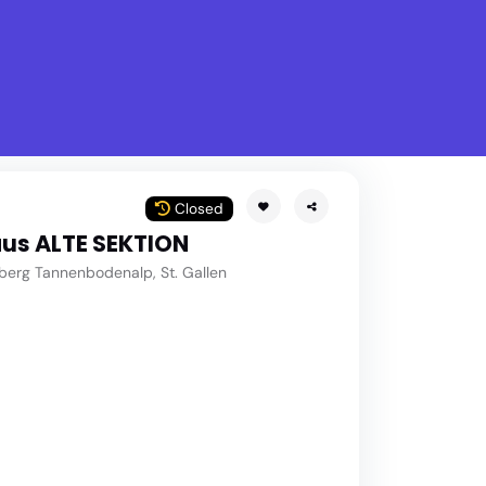
What is Stella Gastro?
w
Closed
us ALTE SEKTION
berg Tannenbodenalp, St. Gallen