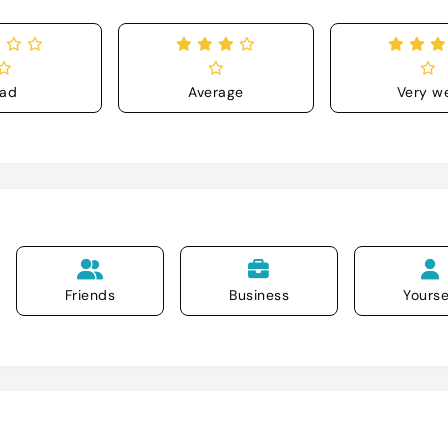
ad
Average
Very we
Friends
Business
Yourse