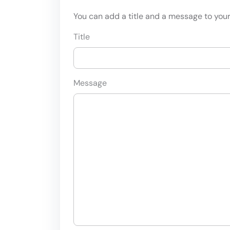
You can add a title and a message to your 
Title
Message