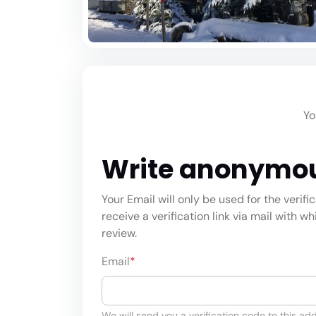
Yo
Write anonymo
Your Email will only be used for the verifi
receive a verification link via mail with w
review.
Email
*
We will send you a verification code to this add