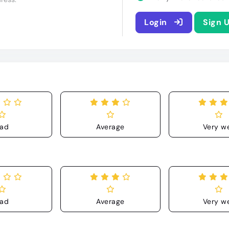
Login
Sign 
ad
Average
Very we
ad
Average
Very we