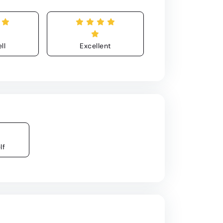
ll
Excellent
lf