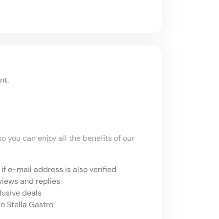
nt.
o you can enjoy all the benefits of our
if e-mail address is also verified
views and replies
lusive deals
o Stella Gastro