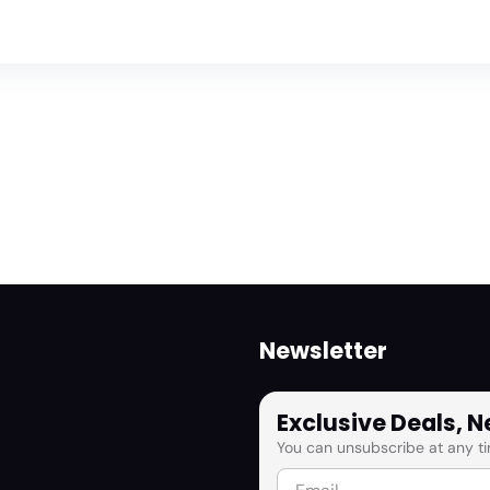
Newsletter
Exclusive Deals, 
You can unsubscribe at any ti