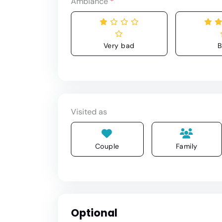
Ambiance
*
Very bad
B
Visited as
Couple
Family
Optional