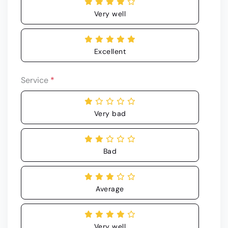
Very well
Excellent
Service
*
Very bad
Bad
Average
Very well