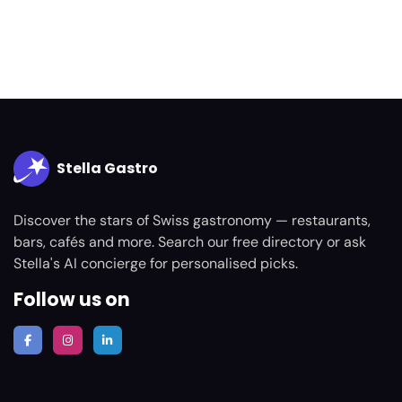
Stella Gastro
Discover the stars of Swiss gastronomy — restaurants,
bars, cafés and more. Search our free directory or ask
Stella's AI concierge for personalised picks.
Follow us on