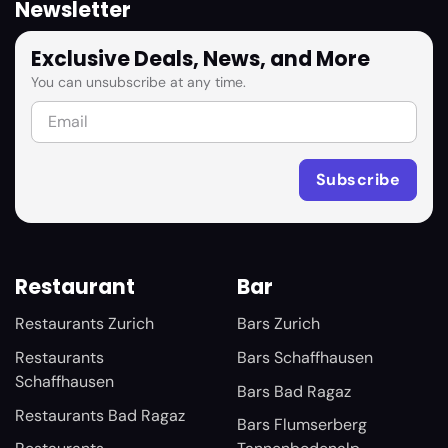
Newsletter
Exclusive Deals, News, and More
You can unsubscribe at any time.
Restaurant
Bar
Restaurants Zurich
Bars Zurich
Restaurants
Bars Schaffhausen
Schaffhausen
Bars Bad Ragaz
Restaurants Bad Ragaz
Bars Flumserberg