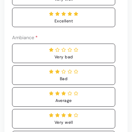
Excellent
Ambiance
*
Very bad
Bad
Average
Very well