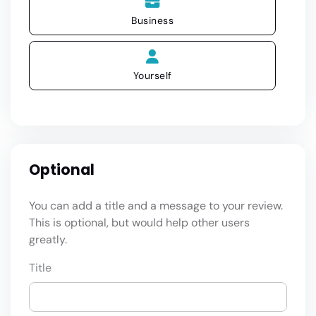
Business
Yourself
Optional
You can add a title and a message to your review.
This is optional, but would help other users
greatly.
Title