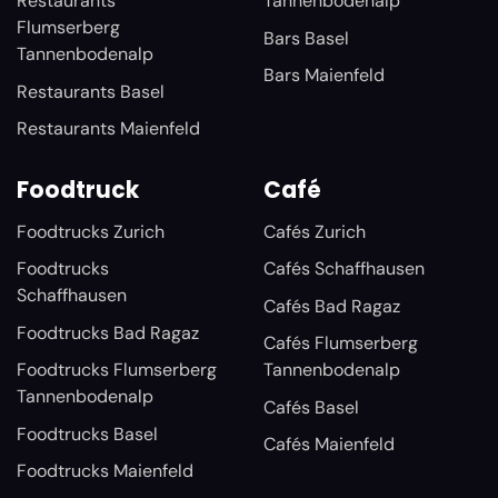
Restaurants
Tannenbodenalp
Flumserberg
Bars Basel
Tannenbodenalp
Bars Maienfeld
Restaurants Basel
Restaurants Maienfeld
Foodtruck
Café
Foodtrucks Zurich
Cafés Zurich
Foodtrucks
Cafés Schaffhausen
Schaffhausen
Cafés Bad Ragaz
Foodtrucks Bad Ragaz
Cafés Flumserberg
Foodtrucks Flumserberg
Tannenbodenalp
Tannenbodenalp
Cafés Basel
Foodtrucks Basel
Cafés Maienfeld
Foodtrucks Maienfeld