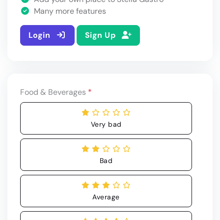
Many more features
Login
Sign Up
Food & Beverages
*
Very bad
Bad
Average