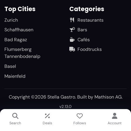
Top Cities
Categories
Zurich
Restaurants
Schaffhausen
Bars
Bad Ragaz
Cafés
Flumserberg
Foodtrucks
Tannenbodenalp
Basel
Maienfeld
Copyright ©2026 Stella Gastro. Built by
Mathison AG
.
v2.13.0
Search
Deals
Follows
Account