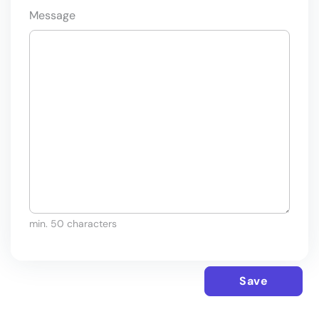
Message
min. 50 characters
Save