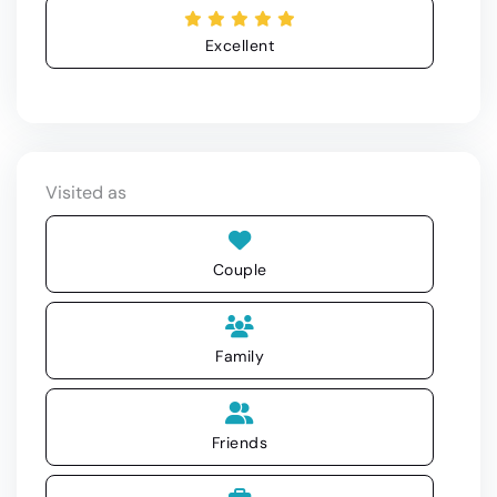
Excellent
Visited as
Couple
Family
Friends