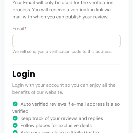
Your Email will only be used for the verification
process. You will receive a verification link via
mail with which you can publish your review.
Email
*
We will send you a verification code to this address.
Login
Login with your account so you can enjoy all the
benefits of our website.
Auto verified reviews if e-mail address is also
verified
Keep track of your reviews and replies
Follow places for exclusive deals
Add your own place to Stella Gastro