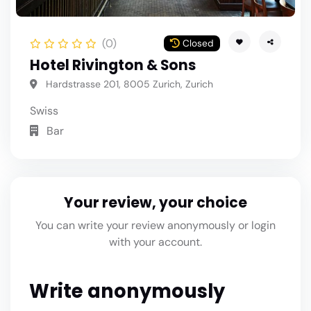
(0)
Closed
Hotel Rivington & Sons
Hardstrasse 201, 8005 Zurich, Zurich
Swiss
Bar
Your review, your choice
You can write your review anonymously or login
with your account.
Write anonymously