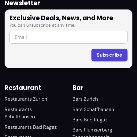
Newsletter
Exclusive Deals, News, and More
You can unsubscribe at any time.
Restaurant
Bar
Restaurants Zurich
Bars Zurich
Restaurants
Bars Schaffhausen
Schaffhausen
Bars Bad Ragaz
Restaurants Bad Ragaz
Bars Flumserberg