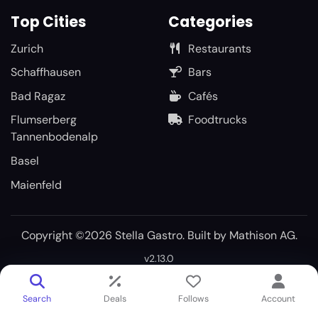
Top Cities
Categories
Zurich
Restaurants
Schaffhausen
Bars
Bad Ragaz
Cafés
Flumserberg
Foodtrucks
Tannenbodenalp
Basel
Maienfeld
Copyright ©2026 Stella Gastro. Built by
Mathison AG
.
v2.13.0
Search
Deals
Follows
Account