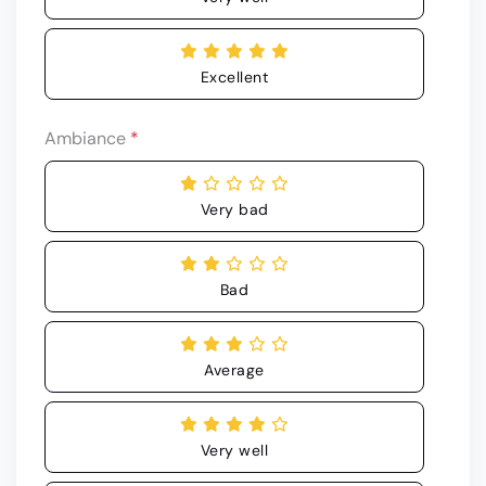
Excellent
Ambiance
*
Very bad
Bad
Average
Very well