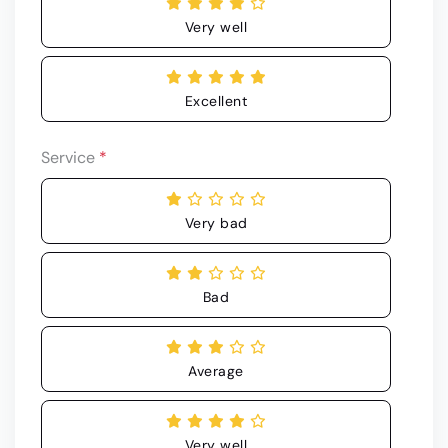
Very well
Excellent
Service
*
Very bad
Bad
Average
Very well