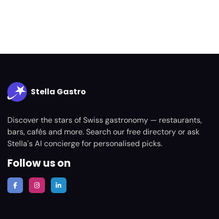
Stella Gastro
Discover the stars of Swiss gastronomy — restaurants,
bars, cafés and more. Search our free directory or ask
Stella's AI concierge for personalised picks.
Follow us on