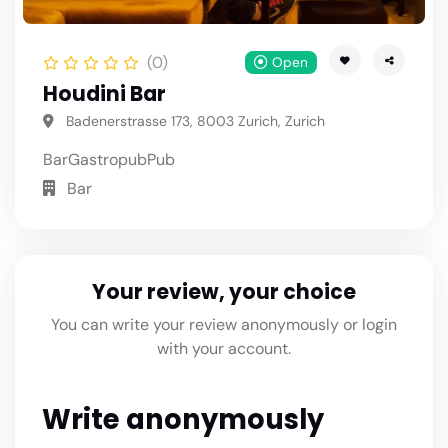
(0)
Open
Houdini Bar
Badenerstrasse 173, 8003 Zurich, Zurich
Bar
Gastropub
Pub
Bar
Your review, your choice
You can write your review anonymously or login
with your account.
Write anonymously