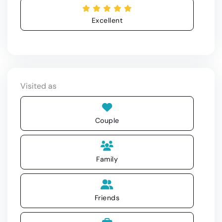
Excellent
Visited as
Couple
Family
Friends