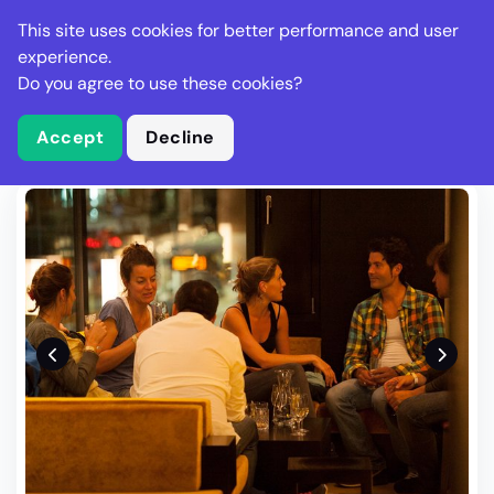
Stella Gastro
This site uses cookies for better performance and user
experience.
Do you agree to use these cookies?
What is Stella Gastro?
Write Review
Accept
Decline