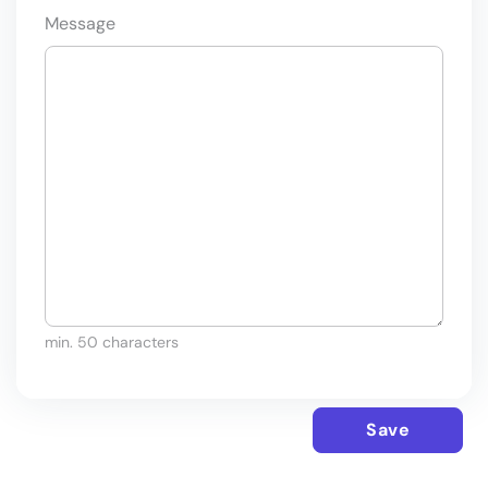
Message
min. 50 characters
Save