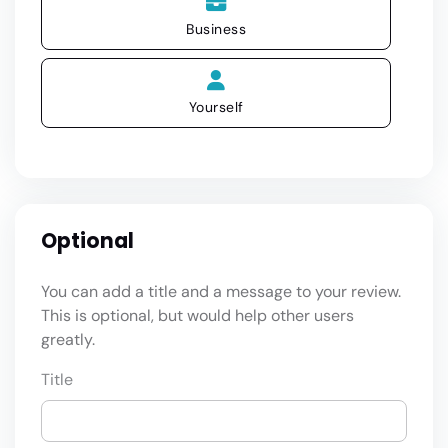
Business
Yourself
Optional
You can add a title and a message to your review.
This is optional, but would help other users
greatly.
Title