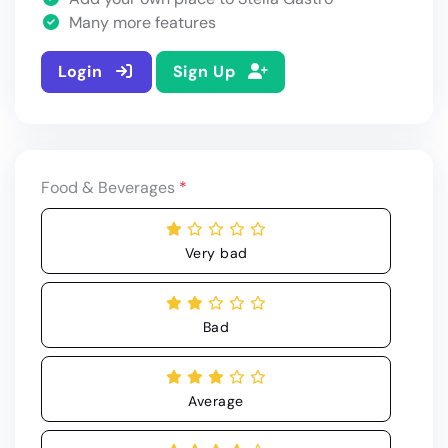
Many more features
Login
Sign Up
Food & Beverages
*
Very bad
Bad
Average