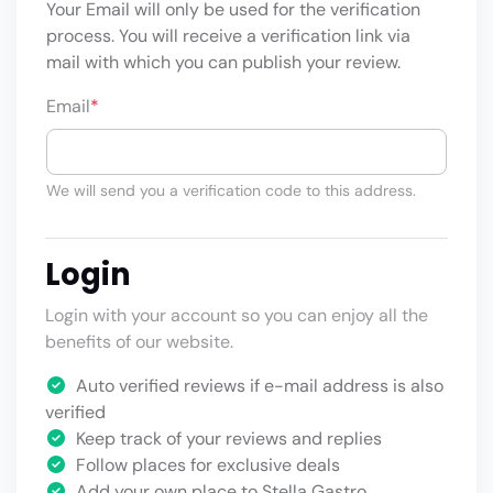
Your Email will only be used for the verification
process. You will receive a verification link via
mail with which you can publish your review.
Email
*
We will send you a verification code to this address.
Login
Login with your account so you can enjoy all the
benefits of our website.
Auto verified reviews if e-mail address is also
verified
Keep track of your reviews and replies
Follow places for exclusive deals
Add your own place to Stella Gastro