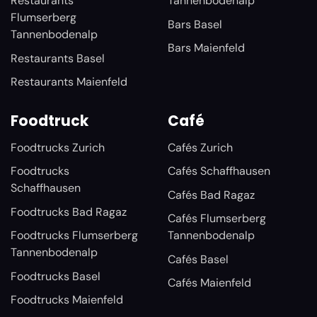
Restaurants
Tannenbodenalp
Flumserberg
Bars Basel
Tannenbodenalp
Bars Maienfeld
Restaurants Basel
Restaurants Maienfeld
Foodtruck
Café
Foodtrucks Zurich
Cafés Zurich
Foodtrucks
Cafés Schaffhausen
Schaffhausen
Cafés Bad Ragaz
Foodtrucks Bad Ragaz
Cafés Flumserberg
Foodtrucks Flumserberg
Tannenbodenalp
Tannenbodenalp
Cafés Basel
Foodtrucks Basel
Cafés Maienfeld
Foodtrucks Maienfeld