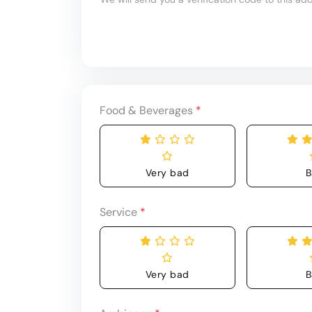
Food & Beverages
*
Very bad
B
Service
*
Very bad
B