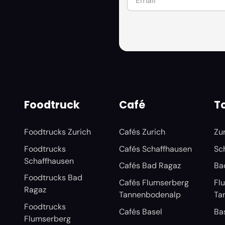
Foodtruck
Café
To
Foodtrucks Zurich
Cafés Zurich
Zu
Foodtrucks
Cafés Schaffhausen
Sc
Schaffhausen
Cafés Bad Ragaz
Ba
Foodtrucks Bad
Cafés Flumserberg
Fl
Ragaz
Tannenbodenalp
Ta
Foodtrucks
Cafés Basel
Ba
Flumserberg