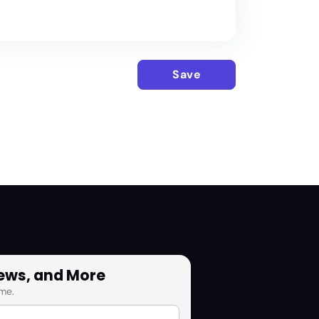
Save
News, and More
me.