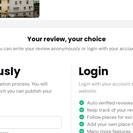
Your review, your choice
u can write your review anonymously or login with your accou
usly
Login
cation process. You will
Login with your account s
hich you can publish your
website.
Auto verified reviews 
Keep track of your re
Follow places for exc
Add your own place t
Many more features
ress.