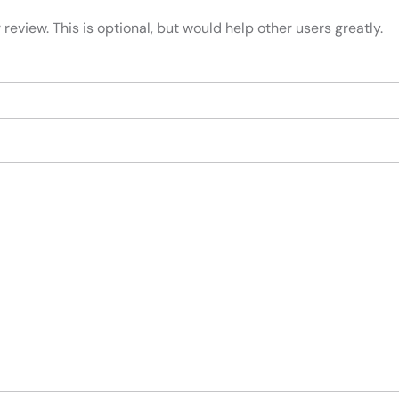
review. This is optional, but would help other users greatly.