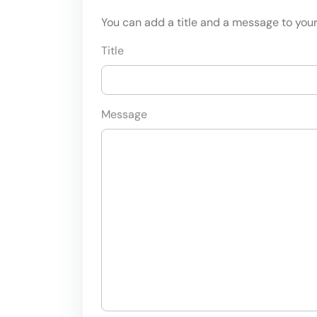
You can add a title and a message to your 
Title
Message