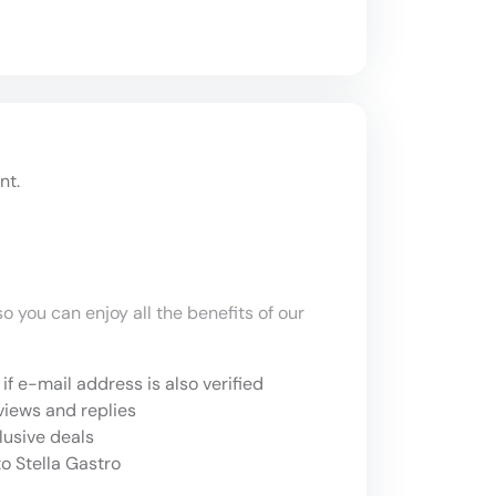
nt.
o you can enjoy all the benefits of our
if e-mail address is also verified
views and replies
lusive deals
o Stella Gastro