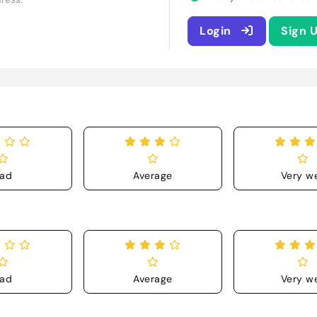
Login
Sign 
ad
Average
Very we
ad
Average
Very we