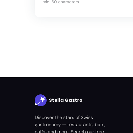
min. 50 characters
Stella Gastro
Discover the stars of Swiss
gastronomy — restaurants, bars,
cafés and more. Search our free