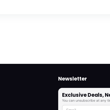
Newsletter
Exclusive Deals, 
You can unsubscribe at any ti