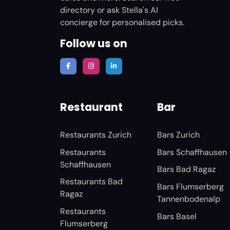
directory or ask Stella's AI
concierge for personalised picks.
Follow us on
Restaurant
Bar
Restaurants Zurich
Bars Zurich
Restaurants
Bars Schaffhausen
Schaffhausen
Bars Bad Ragaz
Restaurants Bad
Bars Flumserberg
Ragaz
Tannenbodenalp
Restaurants
Bars Basel
Flumserberg