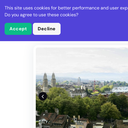
Stella Gastro
This site uses cookies for better performance and user exp
Places
Deal
Do you agree to use these cookies?
Accept
Decline