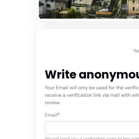
Yo
Write anonymo
Your Email will only be used for the verifi
receive a verification link via mail with w
review.
Email
*
We will send you a verification code to this add