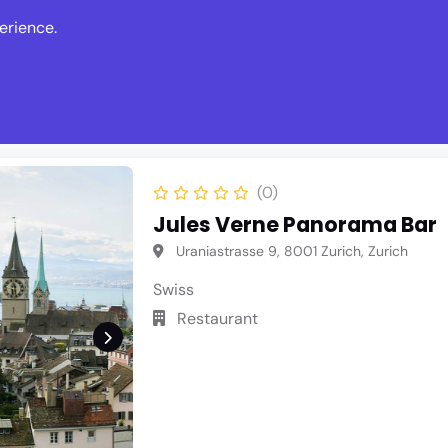
erience.
s
Events
News
Write Revie
(0)
Jules Verne Panorama Bar
Uraniastrasse 9, 8001 Zurich, Zurich
Swiss
Restaurant