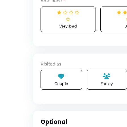
Ambiance
*
Very bad
B
Visited as
Couple
Family
Optional