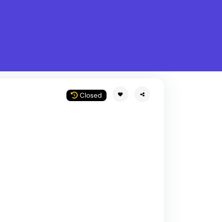
What is Stella Gastro?
w
Closed