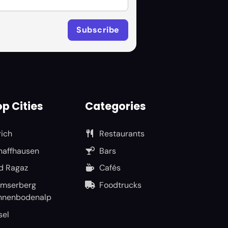
p Cities
Categories
rich
Restaurants
haffhausen
Bars
d Ragaz
Cafés
umserberg
Foodtrucks
nnenbodenalp
sel