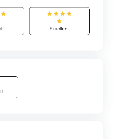
ll
Excellent
lf