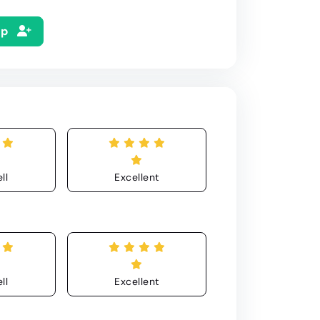
Up
ll
Excellent
ll
Excellent