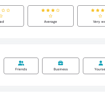
ad
Average
Very we
Friends
Business
Yourse