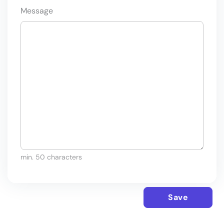
Message
min. 50 characters
Save