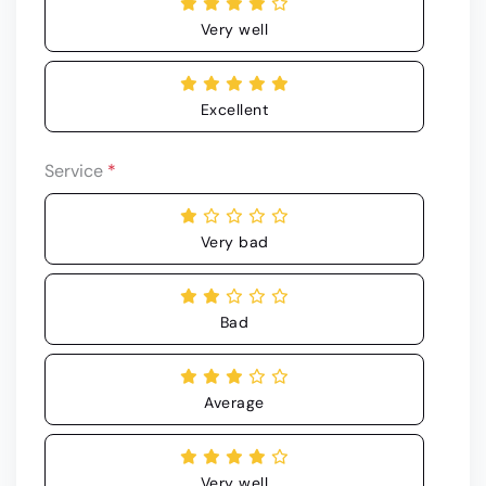
Very well
Excellent
Service
*
Very bad
Bad
Average
Very well