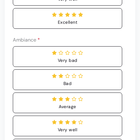
Excellent
Ambiance
*
Very bad
Bad
Average
Very well