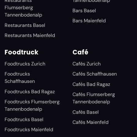
Restaurants
Tannenbodenalp
Flumserberg
Bars Basel
Tannenbodenalp
Bars Maienfeld
Restaurants Basel
Restaurants Maienfeld
Foodtruck
Café
Foodtrucks Zurich
Cafés Zurich
Foodtrucks
Cafés Schaffhausen
Schaffhausen
Cafés Bad Ragaz
Foodtrucks Bad Ragaz
Cafés Flumserberg
Foodtrucks Flumserberg
Tannenbodenalp
Tannenbodenalp
Cafés Basel
Foodtrucks Basel
Cafés Maienfeld
Foodtrucks Maienfeld