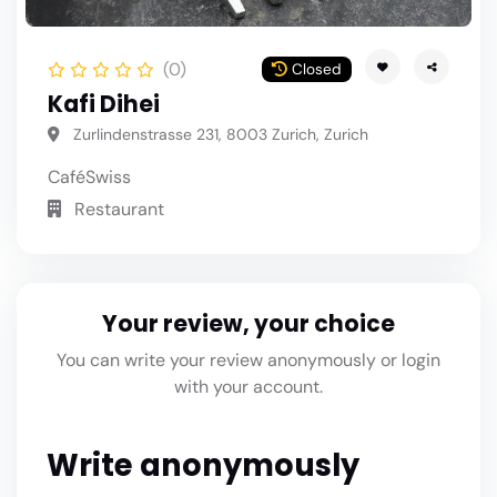
(0)
Closed
Kafi Dihei
Zurlindenstrasse 231, 8003 Zurich, Zurich
Café
Swiss
Restaurant
Your review, your choice
You can write your review anonymously or login
with your account.
Write anonymously