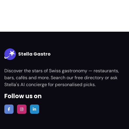
Stella Gastro
Discover the stars of Swiss gastronomy — restaurants,
bars, cafés and more. Search our free directory or ask
Stella's AI concierge for personalised picks.
Follow us on