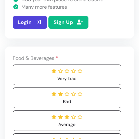
Many more features
Login
Sign Up
Food & Beverages
*
Very bad
Bad
Average