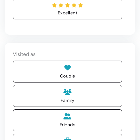
Excellent
Visited as
Couple
Family
Friends