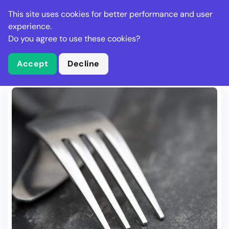
Stella Gastro
This site uses cookies for better performance and user
experience.
Do you agree to use these cookies?
What is Stella Gastro?
Write Review
Accept
Decline