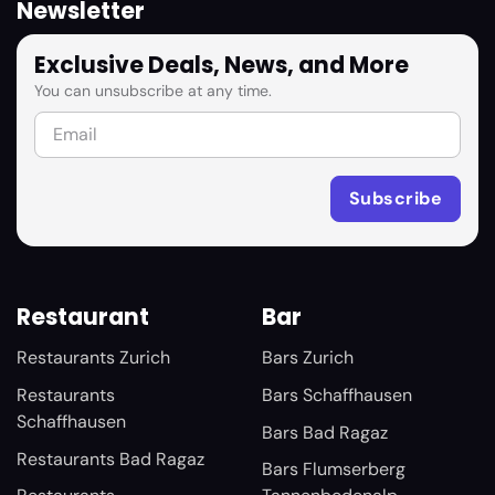
Newsletter
Exclusive Deals, News, and More
You can unsubscribe at any time.
Restaurant
Bar
Restaurants Zurich
Bars Zurich
Restaurants
Bars Schaffhausen
Schaffhausen
Bars Bad Ragaz
Restaurants Bad Ragaz
Bars Flumserberg