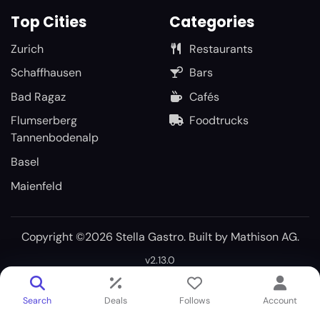
Top Cities
Categories
Zurich
Restaurants
Schaffhausen
Bars
Bad Ragaz
Cafés
Flumserberg
Foodtrucks
Tannenbodenalp
Basel
Maienfeld
Copyright ©2026 Stella Gastro. Built by
Mathison AG
.
v2.13.0
Search
Deals
Follows
Account