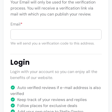
Your Email will only be used for the verification
process. You will receive a verification link via
mail with which you can publish your review.
Email
*
We will send you a verification code to this address.
Login
Login with your account so you can enjoy all the
benefits of our website.
Auto verified reviews if e-mail address is also
verified
Keep track of your reviews and replies
Follow places for exclusive deals
Add your own place to Stella Gastro