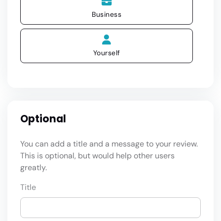
Business
Yourself
Optional
You can add a title and a message to your review.
This is optional, but would help other users
greatly.
Title