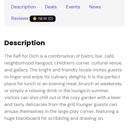
Description
Deals
Events
News
Reviews
NEW (0)
Description
The Kafi für Dich is a combination of bistro, bar, café,
neighborhood hangout, children’s corner, cultural venue,
and gallery. The bright and friendly locale invites guests
to linger and enjoy its culinary delights. It is the perfect
place for lunch or an evening meal, brunch at weekends,
or simply a relaxing drink in the lounge.In summer,
visitors can also chill out in the cozy garden with a beer
and tasty delicacies from the grill.Younger guests can
amuse themselves in the large play corner, featuring a
huge blackboard for scribbling and drawing on.