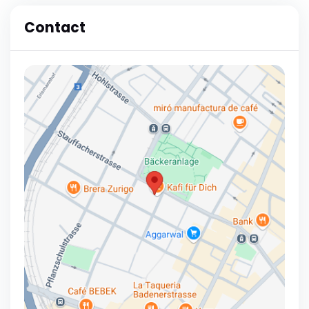
Contact