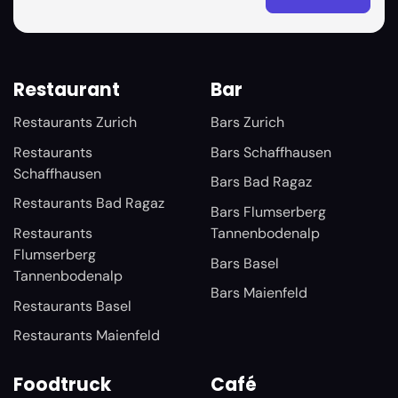
Restaurant
Bar
Restaurants Zurich
Bars Zurich
Restaurants
Bars Schaffhausen
Schaffhausen
Bars Bad Ragaz
Restaurants Bad Ragaz
Bars Flumserberg
Restaurants
Tannenbodenalp
Flumserberg
Bars Basel
Tannenbodenalp
Bars Maienfeld
Restaurants Basel
Restaurants Maienfeld
Foodtruck
Café