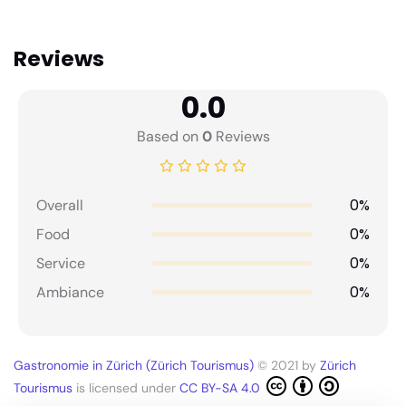
Reviews
0.0
Based on
0
Reviews
0%
Overall
0%
Food
0%
Service
0%
Ambiance
Gastronomie in Zürich (Zürich Tourismus)
© 2021 by
Zürich
Tourismus
is licensed under
CC BY-SA 4.0