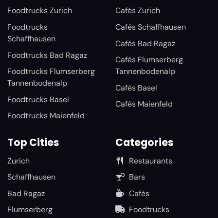
Foodtrucks Zurich
Cafés Zurich
Foodtrucks
Cafés Schaffhausen
Schaffhausen
Cafés Bad Ragaz
Foodtrucks Bad Ragaz
Cafés Flumserberg
Foodtrucks Flumserberg
Tannenbodenalp
Tannenbodenalp
Cafés Basel
Foodtrucks Basel
Cafés Maienfeld
Foodtrucks Maienfeld
Top Cities
Categories
Zurich
Restaurants
Schaffhausen
Bars
Bad Ragaz
Cafés
Flumserberg
Foodtrucks