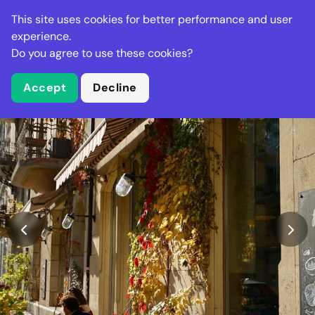
Stella Gastro
This site uses cookies for better performance and user
experience.
Do you agree to use these cookies?
What is Stella Gastro?
Accept
Decline