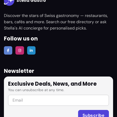
Stella Gastro
Discover the stars of Swiss gastronomy — restaurants,
bars, cafés and more. Search our free directory or ask
Stella's AI concierge for personalised picks.
Follow us on
Newsletter
Exclusive Deals, News, and More
You can unsubscribe at any time.