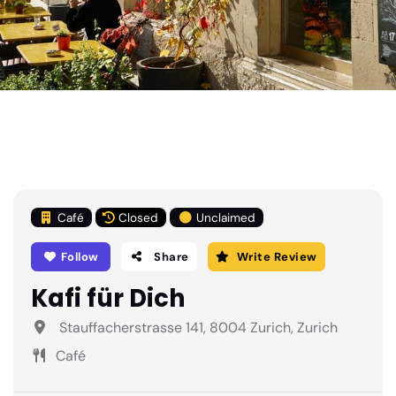
Café
Closed
Unclaimed
Follow
Share
Write Review
Kafi für Dich
Stauffacherstrasse 141, 8004 Zurich, Zurich
Café