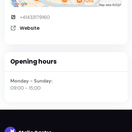
+41433179160
Website
Opening hours
Monday - Sunday:
09:00 - 15:00