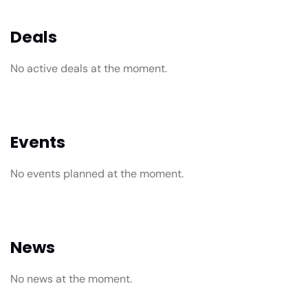
Deals
No active deals at the moment.
Events
No events planned at the moment.
News
No news at the moment.