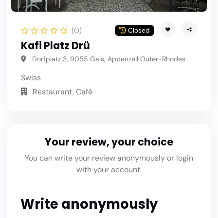
(0)
Closed
Kafi Platz Drü
Dorfplatz 3, 9055 Gais, Appenzell Outer-Rhodes
Swiss
Restaurant, Café
Your review, your choice
You can write your review anonymously or login
with your account.
Write anonymously