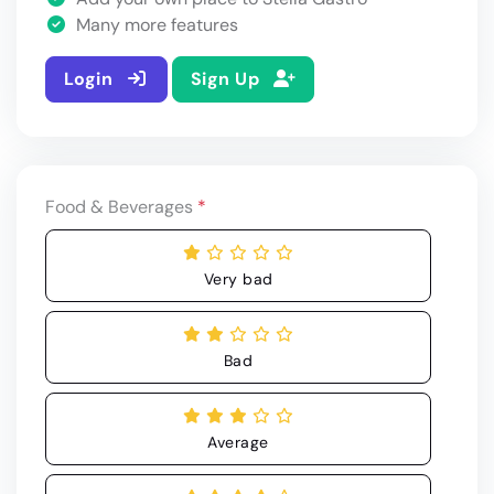
Many more features
Login
Sign Up
Food & Beverages
*
Very bad
Bad
Average