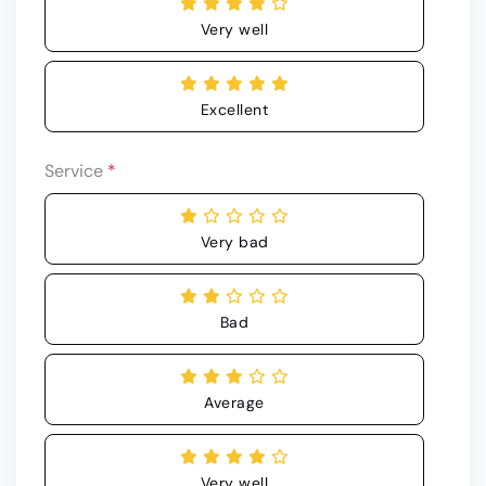
Very well
Excellent
Service
*
Very bad
Bad
Average
Very well