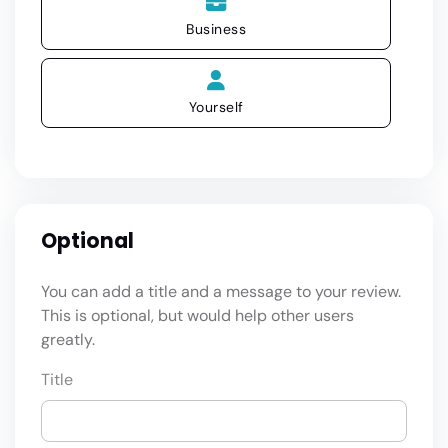
Business
Yourself
Optional
You can add a title and a message to your review.
This is optional, but would help other users
greatly.
Title