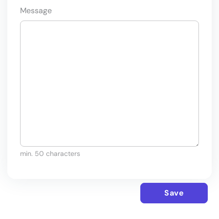
Message
min. 50 characters
Save