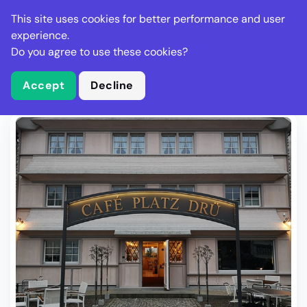
Stella Gastro
This site uses cookies for better performance and user
experience.
Do you agree to use these cookies?
What is Stella Gastro?
Write Review
Accept
Decline