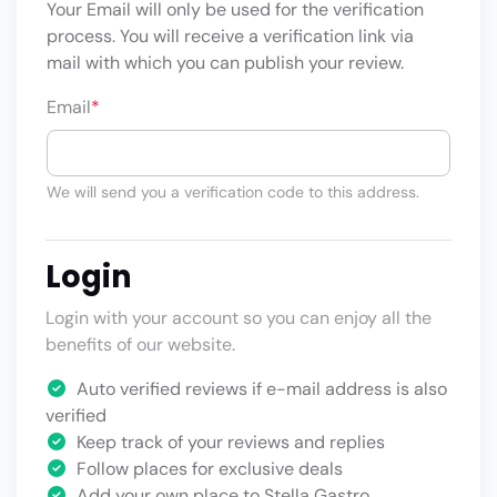
Your Email will only be used for the verification
process. You will receive a verification link via
mail with which you can publish your review.
Email
*
We will send you a verification code to this address.
Login
Login with your account so you can enjoy all the
benefits of our website.
Auto verified reviews if e-mail address is also
verified
Keep track of your reviews and replies
Follow places for exclusive deals
Add your own place to Stella Gastro