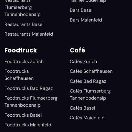
Restaurants
Tannenbodenalp
Flumserberg
Bars Basel
Tannenbodenalp
Bars Maienfeld
Restaurants Basel
Restaurants Maienfeld
Foodtruck
Café
Foodtrucks Zurich
Cafés Zurich
Foodtrucks
Cafés Schaffhausen
Schaffhausen
Cafés Bad Ragaz
Foodtrucks Bad Ragaz
Cafés Flumserberg
Foodtrucks Flumserberg
Tannenbodenalp
Tannenbodenalp
Cafés Basel
Foodtrucks Basel
Cafés Maienfeld
Foodtrucks Maienfeld