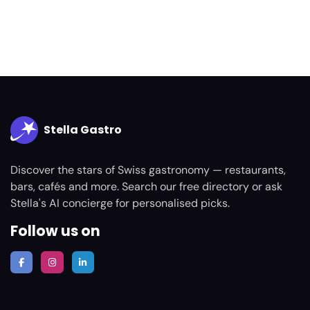
Stella Gastro
Discover the stars of Swiss gastronomy — restaurants,
bars, cafés and more. Search our free directory or ask
Stella's AI concierge for personalised picks.
Follow us on