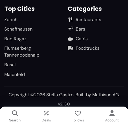
Top Cities
Categories
Zurich
Restaurants
Schaffhausen
Bars
Bad Ragaz
Cafés
Flumserberg
Foodtrucks
Tannenbodenalp
Basel
Maienfeld
Copyright ©2026 Stella Gastro. Built by
Mathison AG
.
v2.13.0
Search
Deals
Follows
Account