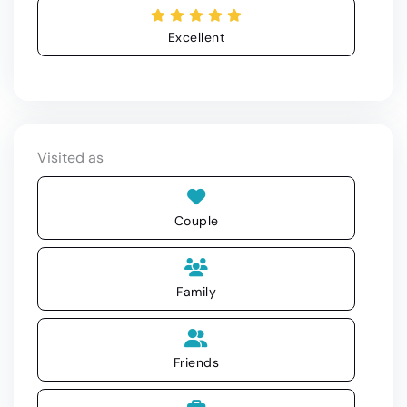
Excellent
Visited as
Couple
Family
Friends