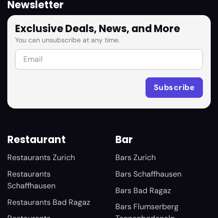
Newsletter
Exclusive Deals, News, and More
You can unsubscribe at any time.
Restaurant
Bar
Restaurants Zurich
Bars Zurich
Restaurants
Bars Schaffhausen
Schaffhausen
Bars Bad Ragaz
Restaurants Bad Ragaz
Bars Flumserberg