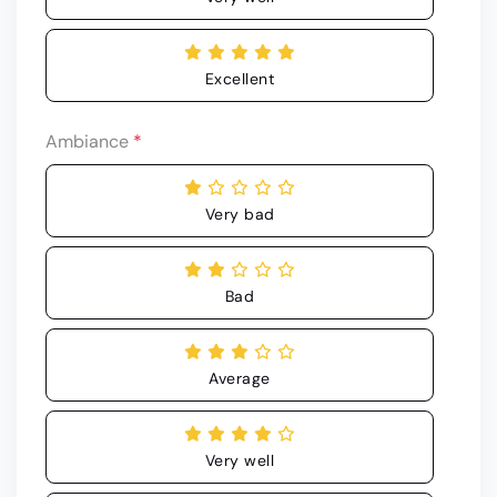
Excellent
Ambiance
*
Very bad
Bad
Average
Very well