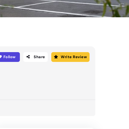
Follow
Share
Write Review