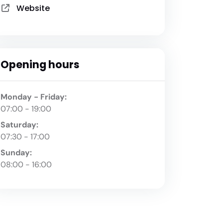
Website
Opening hours
Monday - Friday:
07:00 - 19:00
Saturday:
07:30 - 17:00
Sunday:
08:00 - 16:00