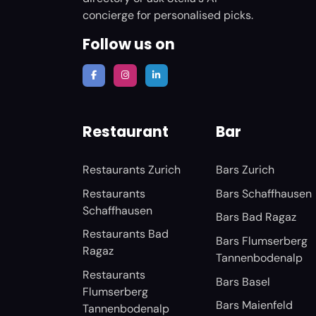
concierge for personalised picks.
Follow us on
Restaurant
Bar
Restaurants Zurich
Bars Zurich
Restaurants
Bars Schaffhausen
Schaffhausen
Bars Bad Ragaz
Restaurants Bad
Bars Flumserberg
Ragaz
Tannenbodenalp
Restaurants
Bars Basel
Flumserberg
Bars Maienfeld
Tannenbodenalp