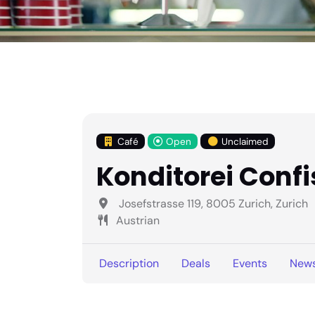
Café
Open
Unclaimed
Konditorei Conf
Josefstrasse 119, 8005 Zurich, Zurich
Austrian
Description
Deals
Events
New