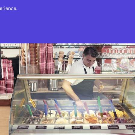
erience.
s
Events
News