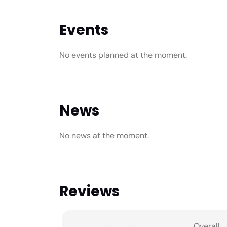
Events
No events planned at the moment.
News
No news at the moment.
Reviews
Overall