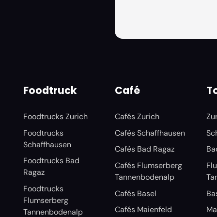
Foodtruck
Café
To
Foodtrucks Zurich
Cafés Zurich
Zu
Foodtrucks
Cafés Schaffhausen
Sc
Schaffhausen
Cafés Bad Ragaz
Ba
Foodtrucks Bad
Cafés Flumserberg
Fl
Ragaz
Tannenbodenalp
Ta
Foodtrucks
Cafés Basel
Ba
Flumserberg
Cafés Maienfeld
Ma
Tannenbodenalp