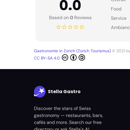
0.0
Food
Based on
0
Reviews
Service
Ambianc
Gastronomie in Zürich (Zürich Tourismus)
© 2021 b
CC BY-SA 4.0
Stella Gastro
Discover the stars of Swiss
gastronomy — restaurants, bars,
cafés and more. Search our free
directory or ask Stella's AI