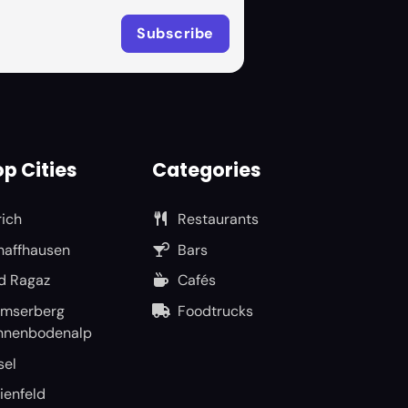
p Cities
Categories
rich
Restaurants
haffhausen
Bars
d Ragaz
Cafés
umserberg
Foodtrucks
nnenbodenalp
sel
ienfeld