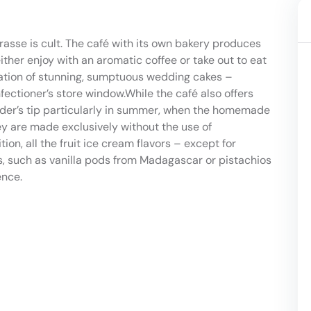
rasse is cult. The café with its own bakery produces
ither enjoy with an aromatic coffee or take out to eat
eation of stunning, sumptuous wedding cakes –
ectioner’s store window.While the café also offers
ider’s tip particularly in summer, when the homemade
hey are made exclusively without the use of
on, all the fruit ice cream flavors – except for
ts, such as vanilla pods from Madagascar or pistachios
ence.