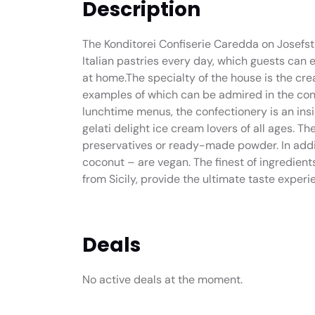
Description
The Konditorei Confiserie Caredda on Josefst
Italian pastries every day, which guests can e
at home.The specialty of the house is the cr
examples of which can be admired in the conf
lunchtime menus, the confectionery is an ins
gelati delight ice cream lovers of all ages. T
preservatives or ready-made powder. In additi
coconut – are vegan. The finest of ingredien
from Sicily, provide the ultimate taste experi
Deals
No active deals at the moment.