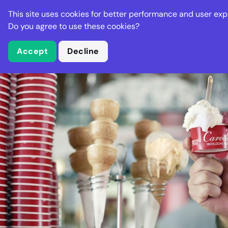
Stella Gastro
This site uses cookies for better performance and user exp
Places
Deal
Do you agree to use these cookies?
Accept
Decline