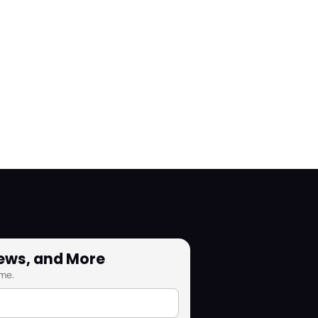
News, and More
me.