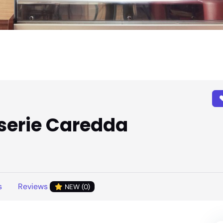
iserie Caredda
s
Reviews
NEW (0)