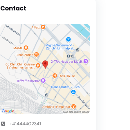
Contact
+41444402341