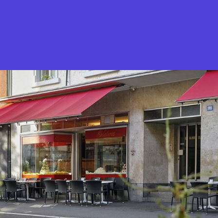
What is Stella Gastro?