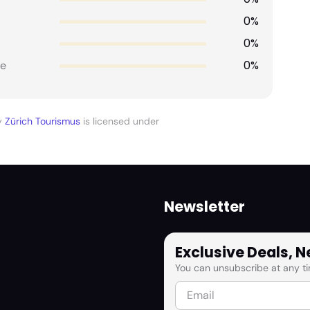
0%
0%
0%
e
y
Zürich Tourismus
is licensed under
Newsletter
Exclusive Deals, 
You can unsubscribe at any ti