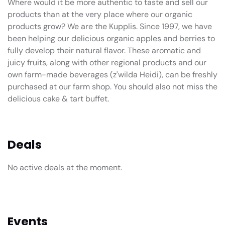
Where would it be more authentic to taste and sell our
products than at the very place where our organic
products grow? We are the Kupplis. Since 1997, we have
been helping our delicious organic apples and berries to
fully develop their natural flavor. These aromatic and
juicy fruits, along with other regional products and our
own farm-made beverages (z'wilda Heidi), can be freshly
purchased at our farm shop. You should also not miss the
delicious cake & tart buffet.
Deals
No active deals at the moment.
Events