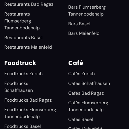
Restaurants Bad Ragaz
Bars Flumserberg
Restaurants
Tannenbodenalp
Flumserberg
Bars Basel
Tannenbodenalp
Bars Maienfeld
Restaurants Basel
Restaurants Maienfeld
Foodtruck
Café
Foodtrucks Zurich
Cafés Zurich
Foodtrucks
Cafés Schaffhausen
Schaffhausen
Cafés Bad Ragaz
Foodtrucks Bad Ragaz
Cafés Flumserberg
Foodtrucks Flumserberg
Tannenbodenalp
Tannenbodenalp
Cafés Basel
Foodtrucks Basel
Cafés Maienfeld