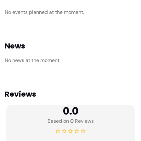
No events planned at the moment.
News
No news at the moment.
Reviews
0.0
Based on
0
Reviews