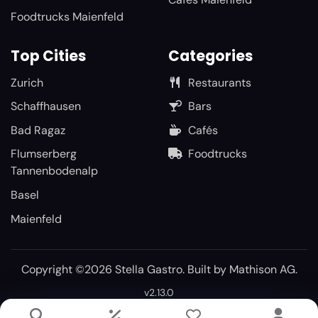
Foodtrucks Maienfeld
Top Cities
Categories
Zurich
Restaurants
Schaffhausen
Bars
Bad Ragaz
Cafés
Flumserberg
Foodtrucks
Tannenbodenalp
Basel
Maienfeld
Copyright ©2026 Stella Gastro. Built by
Mathison AG
.
v2.13.0