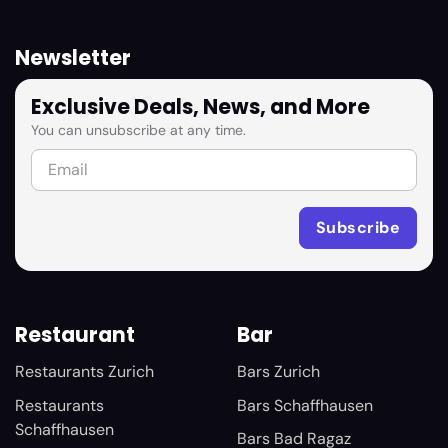
Newsletter
Exclusive Deals, News, and More
You can unsubscribe at any time.
Restaurant
Bar
Restaurants Zurich
Bars Zurich
Restaurants
Bars Schaffhausen
Schaffhausen
Bars Bad Ragaz