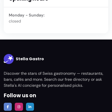
Monday - Sunday:
closed
Stella Gastro
Discover the stars of Swiss gastronomy — restaurants,
bars, cafés and more. Search our free directory or ask
Stella's AI concierge for personalised picks.
Follow us on