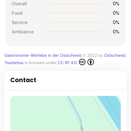
0%
Overall
0%
Food
0%
Service
0%
Ambiance
Gastronomie-Betriebe in der Ostschweiz
© 2022 by
Ostschweiz
Tourismus
is licensed under
CC BY 4.0
Contact