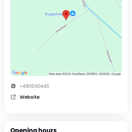
+41815110445
Website
Opening hours