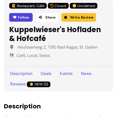
Restaurant, Café
Closed
Unclaimed
Follow
Share
Write Review
Kuppelwieser's Hofladen
& Hofcafé
Heulöserweg 2, 7310 Bad Ragaz, St. Gallen
Café, Local, Swiss
Description
Deals
Events
News
Reviews
NEW (0)
Description