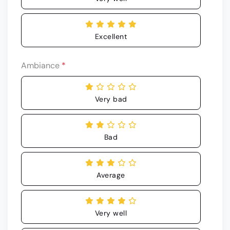
Excellent
Ambiance
*
Very bad
Bad
Average
Very well