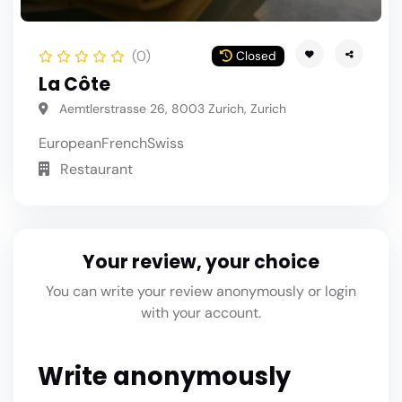
(0)
Closed
La Côte
Aemtlerstrasse 26, 8003 Zurich, Zurich
European
French
Swiss
Restaurant
Your review, your choice
You can write your review anonymously or login
with your account.
Write anonymously