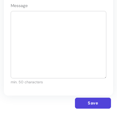
Message
min. 50 characters
Save