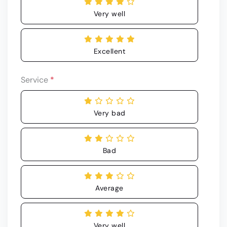
Very well
Excellent
Service
*
Very bad
Bad
Average
Very well