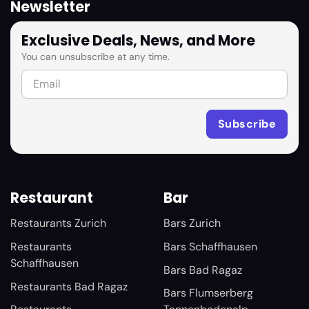
Newsletter
Exclusive Deals, News, and More
You can unsubscribe at any time.
Restaurant
Bar
Restaurants Zurich
Bars Zurich
Restaurants
Bars Schaffhausen
Schaffhausen
Bars Bad Ragaz
Restaurants Bad Ragaz
Bars Flumserberg