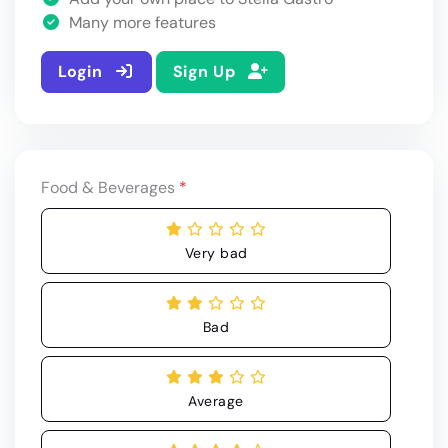
Many more features
Login
Sign Up
Food & Beverages
*
Very bad
Bad
Average