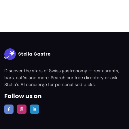
Stella Gastro
Discover the stars of Swiss gastronomy — restaurants,
bars, cafés and more. Search our free directory or ask
Stella's AI concierge for personalised picks.
Follow us on