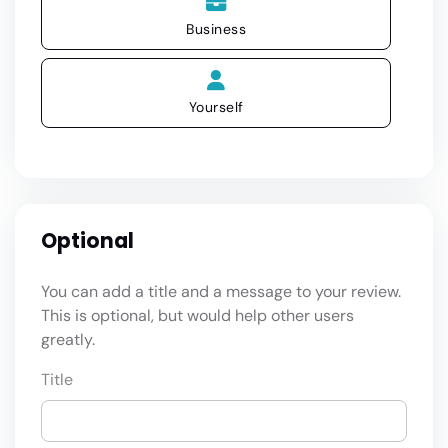
Business
Yourself
Optional
You can add a title and a message to your review.
This is optional, but would help other users
greatly.
Title