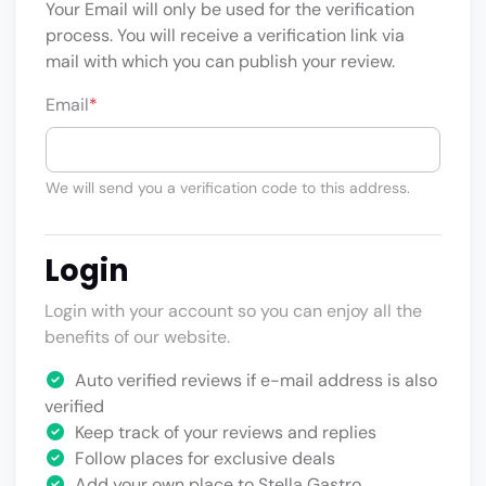
Your Email will only be used for the verification
process. You will receive a verification link via
mail with which you can publish your review.
Email
*
We will send you a verification code to this address.
Login
Login with your account so you can enjoy all the
benefits of our website.
Auto verified reviews if e-mail address is also
verified
Keep track of your reviews and replies
Follow places for exclusive deals
Add your own place to Stella Gastro