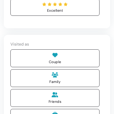
Excellent
Visited as
Couple
Family
Friends