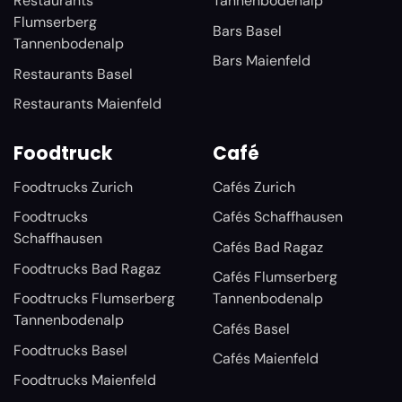
Restaurants
Tannenbodenalp
Flumserberg
Bars Basel
Tannenbodenalp
Bars Maienfeld
Restaurants Basel
Restaurants Maienfeld
Foodtruck
Café
Foodtrucks Zurich
Cafés Zurich
Foodtrucks
Cafés Schaffhausen
Schaffhausen
Cafés Bad Ragaz
Foodtrucks Bad Ragaz
Cafés Flumserberg
Foodtrucks Flumserberg
Tannenbodenalp
Tannenbodenalp
Cafés Basel
Foodtrucks Basel
Cafés Maienfeld
Foodtrucks Maienfeld