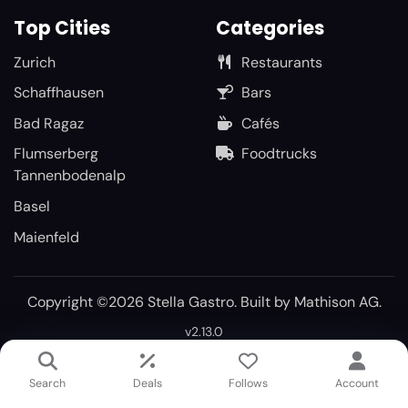
Top Cities
Categories
Zurich
Restaurants
Schaffhausen
Bars
Bad Ragaz
Cafés
Flumserberg
Foodtrucks
Tannenbodenalp
Basel
Maienfeld
Copyright ©2026 Stella Gastro. Built by
Mathison AG
.
v2.13.0
Search
Deals
Follows
Account