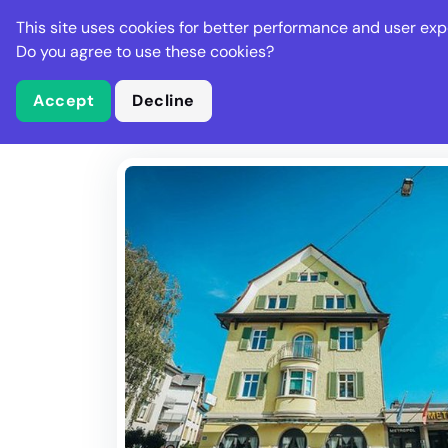
Stella Gastro
This site uses cookies for better performance and user exp
Places
Deal
Do you agree to use these cookies?
Accept
Decline