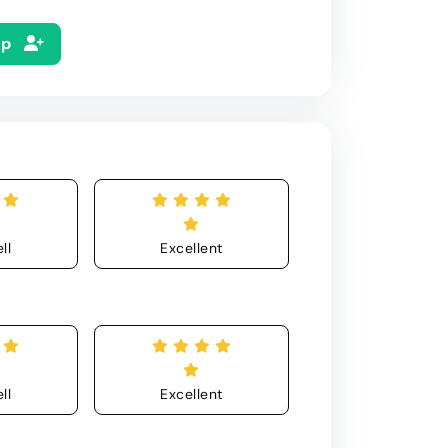
Up
ll
Excellent
ll
Excellent