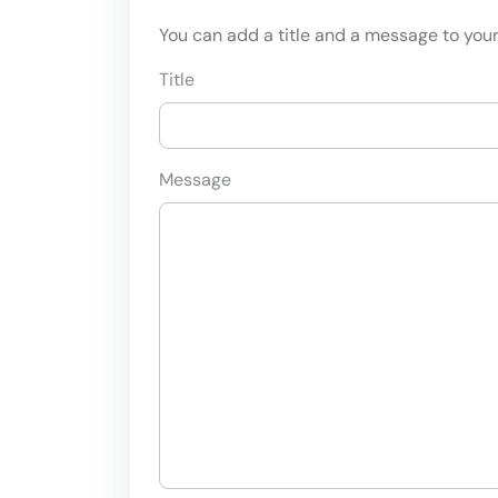
You can add a title and a message to your 
Title
Message