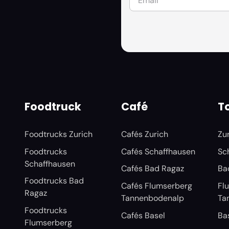
Foodtruck
Café
To
Foodtrucks Zurich
Cafés Zurich
Zu
Foodtrucks
Cafés Schaffhausen
Sc
Schaffhausen
Cafés Bad Ragaz
Ba
Foodtrucks Bad
Cafés Flumserberg
Fl
Ragaz
Tannenbodenalp
Ta
Foodtrucks
Cafés Basel
Ba
Flumserberg