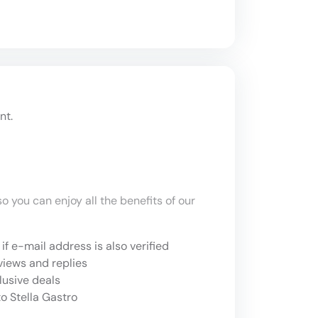
nt.
o you can enjoy all the benefits of our
if e-mail address is also verified
views and replies
lusive deals
o Stella Gastro