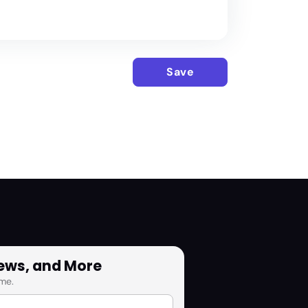
Save
News, and More
me.