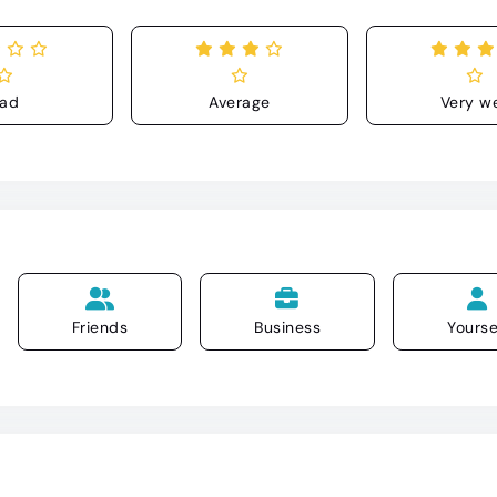
ad
Average
Very we
Friends
Business
Yourse