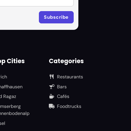
p Cities
Categories
rich
Restaurants
haffhausen
Bars
d Ragaz
Cafés
umserberg
Foodtrucks
nnenbodenalp
sel