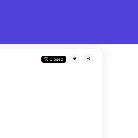
What is Stella Gastro?
w
Closed