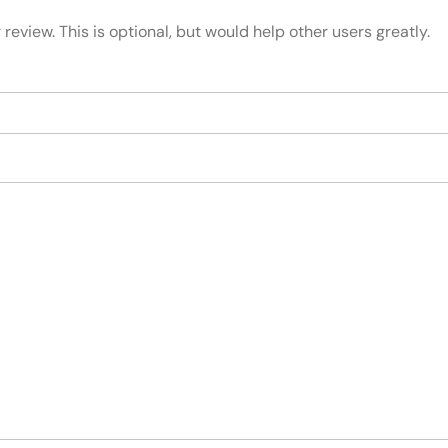
review. This is optional, but would help other users greatly.