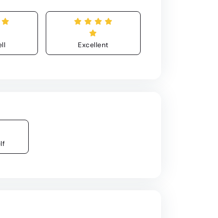
ll
Excellent
lf