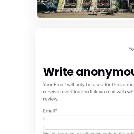
Yo
Write anonymo
Your Email will only be used for the verifi
receive a verification link via mail with w
review.
Email
*
We will send you a verification code to this add