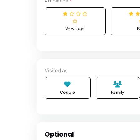
Ambiance
*
Very bad
B
Visited as
Couple
Family
Optional