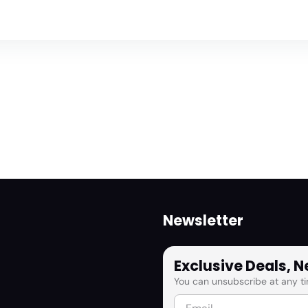
Newsletter
Exclusive Deals, 
You can unsubscribe at any ti