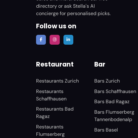
directory or ask Stella's AI
concierge for personalised picks.
Follow us on
Restaurant
Bar
Restaurants Zurich
Bars Zurich
Restaurants
Bars Schaffhausen
Schaffhausen
Bars Bad Ragaz
Restaurants Bad
Bars Flumserberg
Ragaz
Tannenbodenalp
Restaurants
Bars Basel
Flumserberg