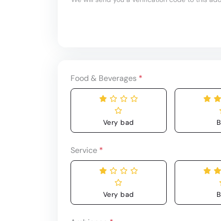
Food & Beverages
*
Very bad
B
Service
*
Very bad
B