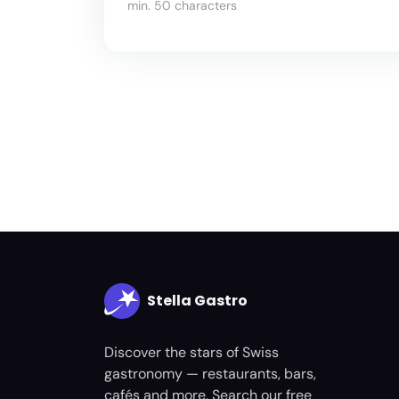
min. 50 characters
Stella Gastro
Discover the stars of Swiss
gastronomy — restaurants, bars,
cafés and more. Search our free