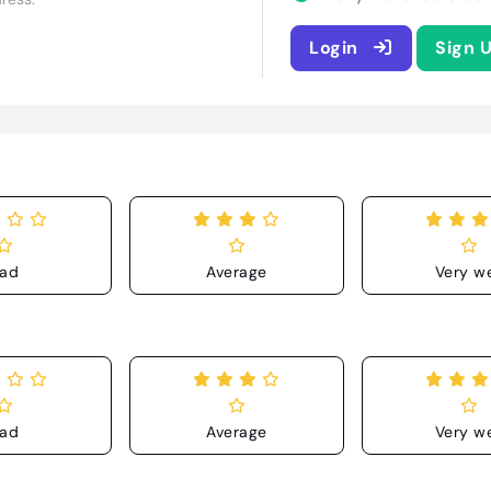
Login
Sign 
ad
Average
Very we
ad
Average
Very we