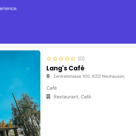
erience.
s
Events
News
Write Revie
(0)
Lang's Café
Zentralstrasse 100, 8212 Neuhausen,
Café
Restaurant, Café