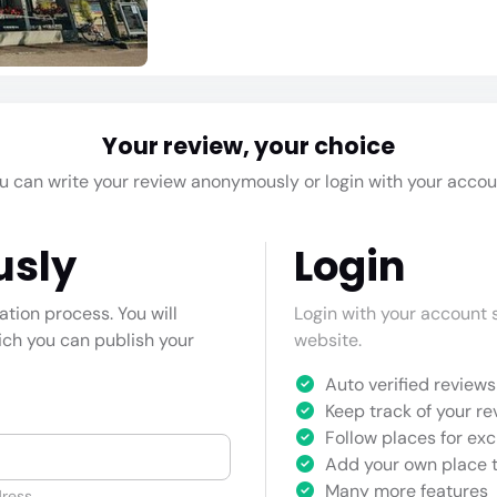
Your review, your choice
u can write your review anonymously or login with your accou
usly
Login
cation process. You will
Login with your account s
hich you can publish your
website.
Auto verified reviews 
Keep track of your re
Follow places for exc
Add your own place t
Many more features
ress.