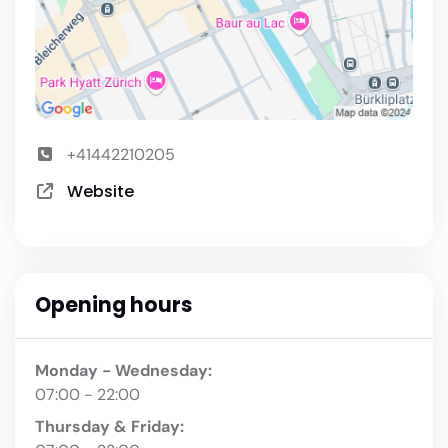
+41442210205
Website
Opening hours
Monday - Wednesday:
07:00 - 22:00
Thursday & Friday: