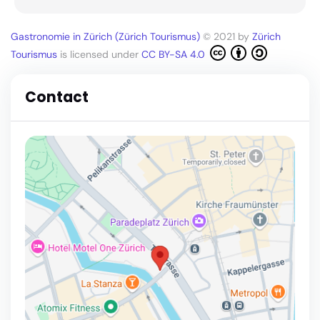
Gastronomie in Zürich (Zürich Tourismus)
© 2021 by
Zürich
Tourismus
is licensed under
CC BY-SA 4.0
Contact