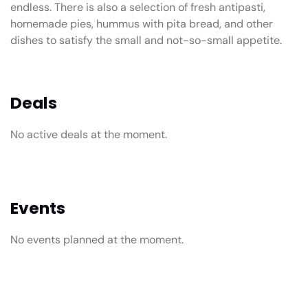
endless. There is also a selection of fresh antipasti,
homemade pies, hummus with pita bread, and other
dishes to satisfy the small and not-so-small appetite.
Deals
No active deals at the moment.
Events
No events planned at the moment.