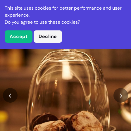
Stella Gastro
This site uses cookies for better performance and user
experience.
Do you agree to use these cookies?
What is Stella Gastro?
Accept
Decline