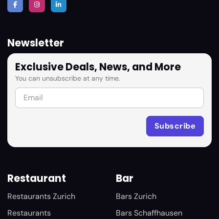
Newsletter
Exclusive Deals, News, and More
You can unsubscribe at any time.
Restaurant
Bar
Restaurants Zurich
Bars Zurich
Restaurants
Bars Schaffhausen