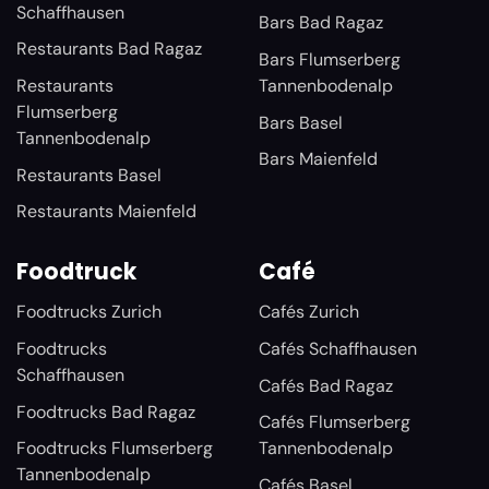
Schaffhausen
Bars Bad Ragaz
Restaurants Bad Ragaz
Bars Flumserberg
Restaurants
Tannenbodenalp
Flumserberg
Bars Basel
Tannenbodenalp
Bars Maienfeld
Restaurants Basel
Restaurants Maienfeld
Foodtruck
Café
Foodtrucks Zurich
Cafés Zurich
Foodtrucks
Cafés Schaffhausen
Schaffhausen
Cafés Bad Ragaz
Foodtrucks Bad Ragaz
Cafés Flumserberg
Foodtrucks Flumserberg
Tannenbodenalp
Tannenbodenalp
Cafés Basel