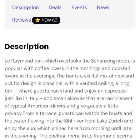
Description
Deals
Events
News
Reviews
NEW (0)
Description
Le Raymond bar, which overlooks the Schanzengraben, is
popular with coffee lovers in the mornings and cocktail
lovers in the evenings. The bar is a skillful mix of new and
old. Its design is classical, with a vaulted ceiling, a long
bar – where guests can stand and enjoy an espresso,
just like in Italy ‒ and small alcoves that are reminiscent
of typical American diners and give guests a little
privacy.From a terrace, guests can watch the boats and
the water flowing into the Sihl river from Lake Zurich and
enjoy the sun, which shines here from morning until late
in the evening. The cocktail menu in Le Raymond seems