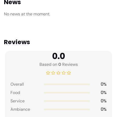
News
No news at the moment.
Reviews
0.0
Based on
0
Reviews
0%
Overall
0%
Food
0%
Service
0%
Ambiance