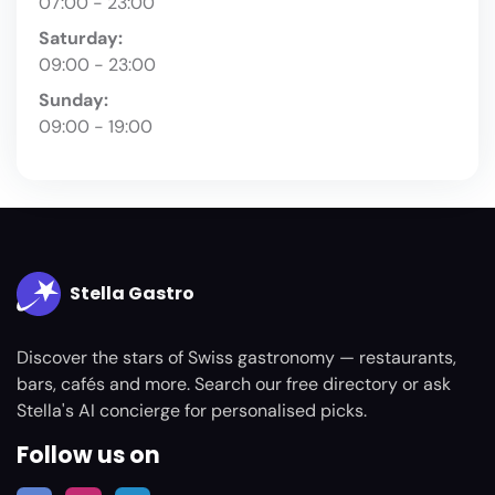
07:00 - 23:00
Saturday:
09:00 - 23:00
Sunday:
09:00 - 19:00
Stella Gastro
Discover the stars of Swiss gastronomy — restaurants,
bars, cafés and more. Search our free directory or ask
Stella's AI concierge for personalised picks.
Follow us on