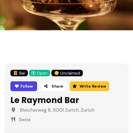
Bar
Open
Unclaimed
Follow
Share
Write Review
Le Raymond Bar
Bleicherweg 8, 8001 Zurich, Zurich
Swiss