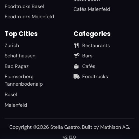
Foodtrucks Basel
Cafés Maienfeld
Foodtrucks Maienfeld
Top Cities
Categories
Zurich
Restaurants
Schaffhausen
Bars
Bad Ragaz
Cafés
Flumserberg
Foodtrucks
Tannenbodenalp
Basel
Maienfeld
Copyright ©2026 Stella Gastro. Built by
Mathison AG
.
v2.13.0