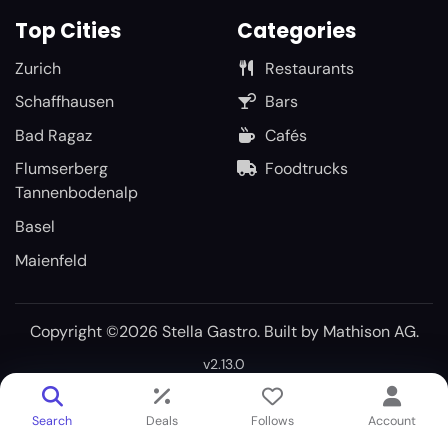
Top Cities
Categories
Zurich
Restaurants
Schaffhausen
Bars
Bad Ragaz
Cafés
Flumserberg
Foodtrucks
Tannenbodenalp
Basel
Maienfeld
Copyright ©2026 Stella Gastro. Built by
Mathison AG
.
v2.13.0
Search
Deals
Follows
Account