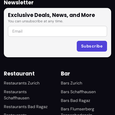
Newsletter
Exclusive Deals, News, and More
You can unsubscribe at any time.
Restaurant
Bar
Restaurants Zurich
Bars Zurich
Restaurants
Bars Schaffhausen
Schaffhausen
Bars Bad Ragaz
Restaurants Bad Ragaz
Bars Flumserberg