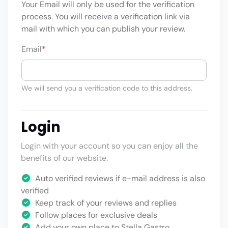
Your Email will only be used for the verification
process. You will receive a verification link via
mail with which you can publish your review.
Email
*
We will send you a verification code to this address.
Login
Login with your account so you can enjoy all the
benefits of our website.
Auto verified reviews if e-mail address is also
verified
Keep track of your reviews and replies
Follow places for exclusive deals
Add your own place to Stella Gastro