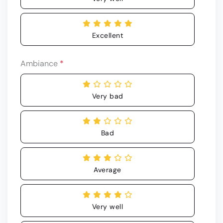
Excellent
Ambiance
*
Very bad
Bad
Average
Very well