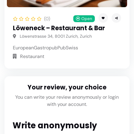
(0)
Open
Löweneck – Restaurant & Bar
Löwenstrasse 34, 8001 Zurich, Zurich
European
Gastropub
Pub
Swiss
Restaurant
Your review, your choice
You can write your review anonymously or login
with your account.
Write anonymously