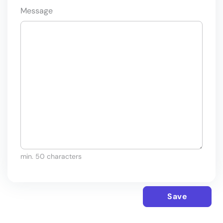
Message
min. 50 characters
Save