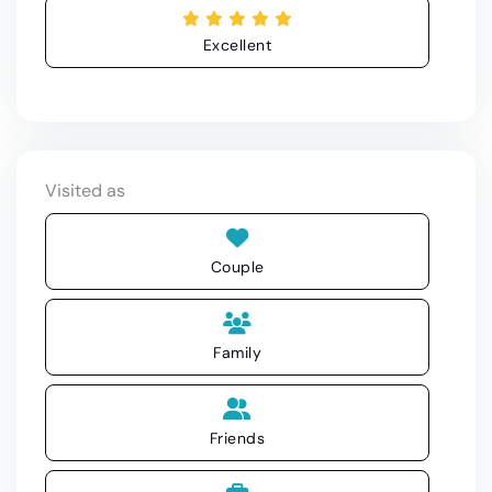
Excellent
Visited as
Couple
Family
Friends