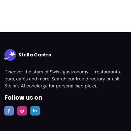
Stella Gastro
Discover the stars of Swiss gastronomy — restaurants,
bars, cafés and more. Search our free directory or ask
Stella's AI concierge for personalised picks.
Follow us on