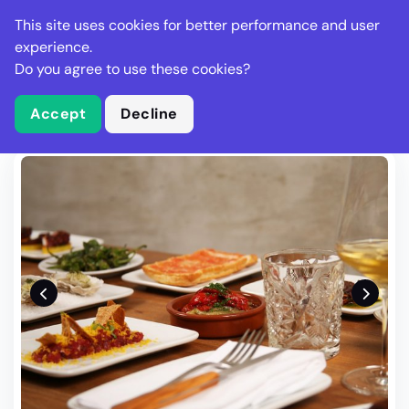
Stella Gastro
This site uses cookies for better performance and user
experience.
Do you agree to use these cookies?
What is Stella Gastro?
Write Review
Accept
Decline