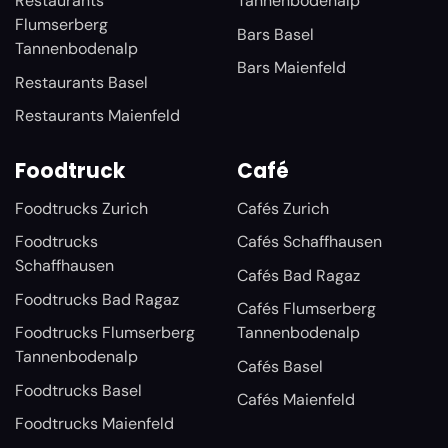
Restaurants
Tannenbodenalp
Flumserberg
Bars Basel
Tannenbodenalp
Bars Maienfeld
Restaurants Basel
Restaurants Maienfeld
Foodtruck
Café
Foodtrucks Zurich
Cafés Zurich
Foodtrucks
Cafés Schaffhausen
Schaffhausen
Cafés Bad Ragaz
Foodtrucks Bad Ragaz
Cafés Flumserberg
Foodtrucks Flumserberg
Tannenbodenalp
Tannenbodenalp
Cafés Basel
Foodtrucks Basel
Cafés Maienfeld
Foodtrucks Maienfeld