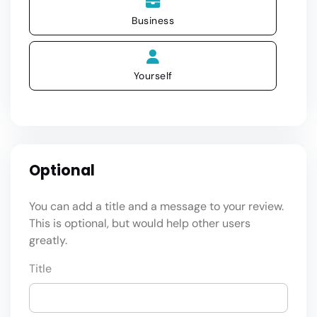
Business
Yourself
Optional
You can add a title and a message to your review.
This is optional, but would help other users
greatly.
Title