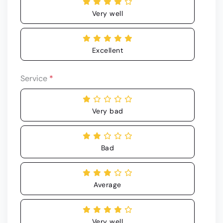
Very well
Excellent
Service
*
Very bad
Bad
Average
Very well