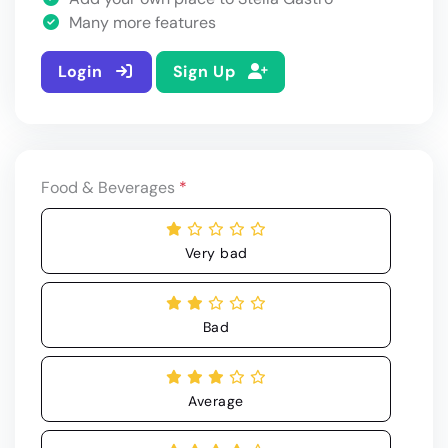
Many more features
Login
Sign Up
Food & Beverages
*
Very bad
Bad
Average