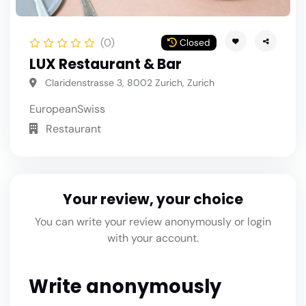
(0)
Closed
LUX Restaurant & Bar
Claridenstrasse 3, 8002 Zurich, Zurich
European
Swiss
Restaurant
Your review, your choice
You can write your review anonymously or login
with your account.
Write anonymously