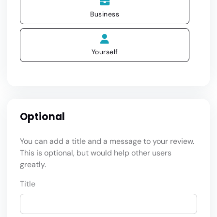
Business
Yourself
Optional
You can add a title and a message to your review.
This is optional, but would help other users
greatly.
Title