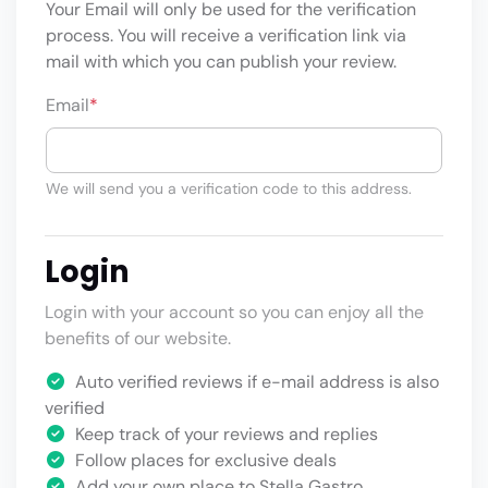
Your Email will only be used for the verification
process. You will receive a verification link via
mail with which you can publish your review.
Email
*
We will send you a verification code to this address.
Login
Login with your account so you can enjoy all the
benefits of our website.
Auto verified reviews if e-mail address is also
verified
Keep track of your reviews and replies
Follow places for exclusive deals
Add your own place to Stella Gastro