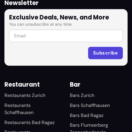
Newsletter
Exclusive Deals, News, and More
You can unsubscribe at any time.
Restaurant
Bar
Restaurants Zurich
Bars Zurich
Restaurants
Bars Schaffhausen
Schaffhausen
Bars Bad Ragaz
Restaurants Bad Ragaz
Bars Flumserberg