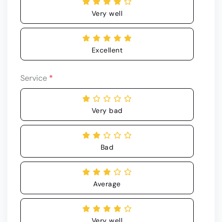
Very well
Excellent
Service
*
Very bad
Bad
Average
Very well