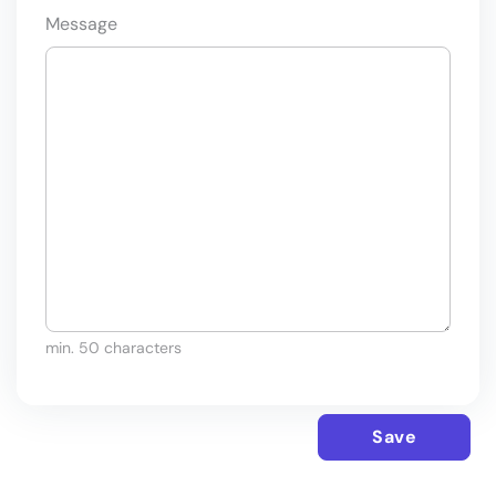
Message
min. 50 characters
Save