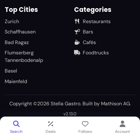
Top Cities
Categories
Zurich
Restaurants
Schaffhausen
Bars
Bad Ragaz
Cafés
Flumserberg
Foodtrucks
Tannenbodenalp
Basel
Maienfeld
Copyright ©2026 Stella Gastro. Built by
Mathison AG
.
v2.13.0
Search
Deals
Follows
Account