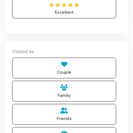
Excellent
Visited as
Couple
Family
Friends