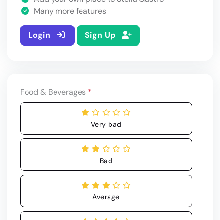
Many more features
Login
Sign Up
Food & Beverages
*
Very bad
Bad
Average