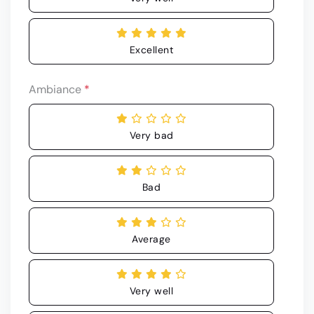
Excellent
Ambiance
*
Very bad
Bad
Average
Very well