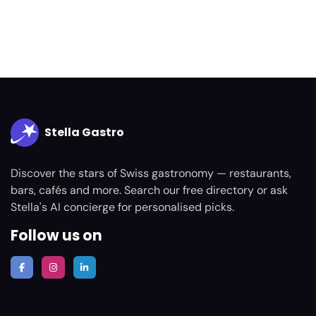
Stella Gastro
Discover the stars of Swiss gastronomy — restaurants,
bars, cafés and more. Search our free directory or ask
Stella's AI concierge for personalised picks.
Follow us on