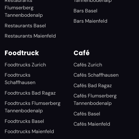
Restaurants
Tannenbodenalp
Flumserberg
Bars Basel
Tannenbodenalp
Bars Maienfeld
Restaurants Basel
Restaurants Maienfeld
Foodtruck
Café
Foodtrucks Zurich
Cafés Zurich
Foodtrucks
Cafés Schaffhausen
Schaffhausen
Cafés Bad Ragaz
Foodtrucks Bad Ragaz
Cafés Flumserberg
Foodtrucks Flumserberg
Tannenbodenalp
Tannenbodenalp
Cafés Basel
Foodtrucks Basel
Cafés Maienfeld
Foodtrucks Maienfeld