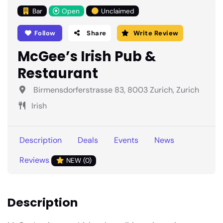
Bar
Open
Unclaimed
Follow
Share
Write Review
McGee’s Irish Pub &
Restaurant
Birmensdorferstrasse 83, 8003 Zurich, Zurich
Irish
Description
Deals
Events
News
Reviews
NEW (0)
Description