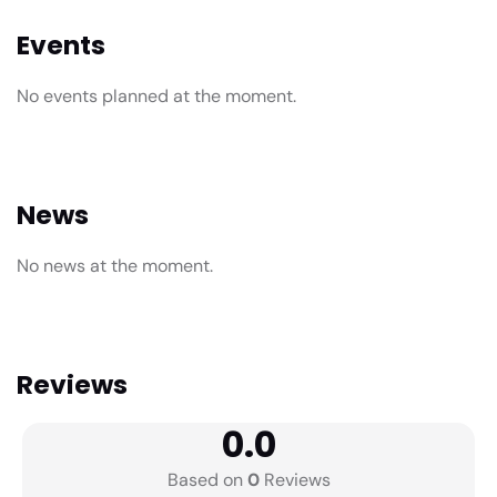
Events
No events planned at the moment.
News
No news at the moment.
Reviews
0.0
Based on
0
Reviews