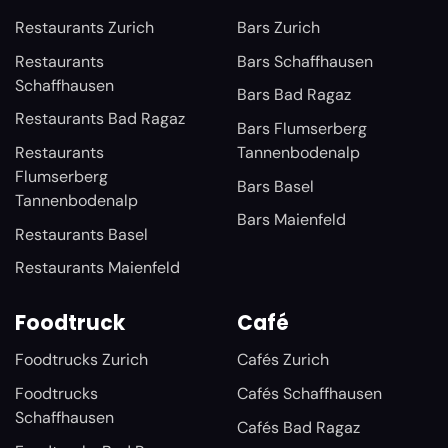
Restaurants Zurich
Bars Zurich
Restaurants
Bars Schaffhausen
Schaffhausen
Bars Bad Ragaz
Restaurants Bad Ragaz
Bars Flumserberg
Restaurants
Tannenbodenalp
Flumserberg
Bars Basel
Tannenbodenalp
Bars Maienfeld
Restaurants Basel
Restaurants Maienfeld
Foodtruck
Café
Foodtrucks Zurich
Cafés Zurich
Foodtrucks
Cafés Schaffhausen
Schaffhausen
Cafés Bad Ragaz