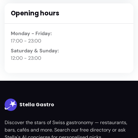
Opening hours
Monday - Friday:
17:00 - 23:00
Saturday & Sunday:
12:00 - 23:00
Stella Gastro
Discover the stars of Swiss gastronomy — restaurants,
bars, cafés and more. Search our free directory or ask
Stella's AI concierge for personalised picks.