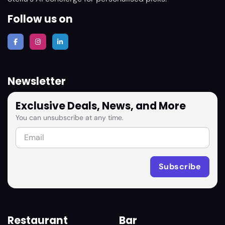
Follow us on
Newsletter
Exclusive Deals, News, and More
You can unsubscribe at any time.
Restaurant
Bar