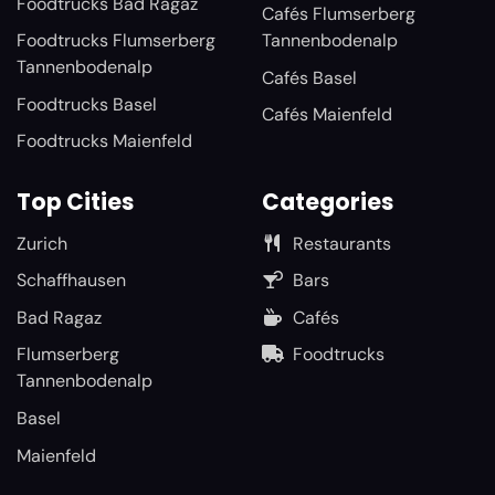
Foodtrucks Bad Ragaz
Cafés Flumserberg
Foodtrucks Flumserberg
Tannenbodenalp
Tannenbodenalp
Cafés Basel
Foodtrucks Basel
Cafés Maienfeld
Foodtrucks Maienfeld
Top Cities
Categories
Zurich
Restaurants
Schaffhausen
Bars
Bad Ragaz
Cafés
Flumserberg
Foodtrucks
Tannenbodenalp
Basel
Maienfeld