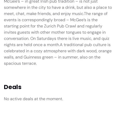
McGee’s – in great Irish pub tradition – is not just
somewhere in the city to have a drink, but also a place to
meet, chat, make friends, and enjoy music.The range of
events is correspondingly broad – McGee’s is the
starting point for the Zurich Pub Crawl and regularly
invites guests with other mother tongues to engage in
conversation. On Saturdays there is live music, and quiz
nights are held once a month.A traditional pub culture is
celebrated in a cozy atmosphere with dark wood, orange
walls, and Guinness green – in summer, also on the
spacious terrace.
Deals
No active deals at the moment.