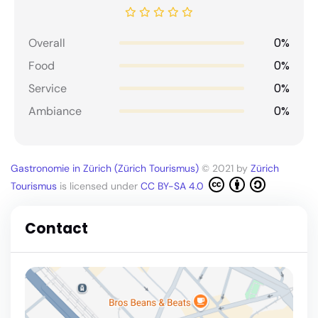
0%
Overall
0%
Food
0%
Service
0%
Ambiance
Gastronomie in Zürich (Zürich Tourismus)
© 2021 by
Zürich
Tourismus
is licensed under
CC BY-SA 4.0
Contact