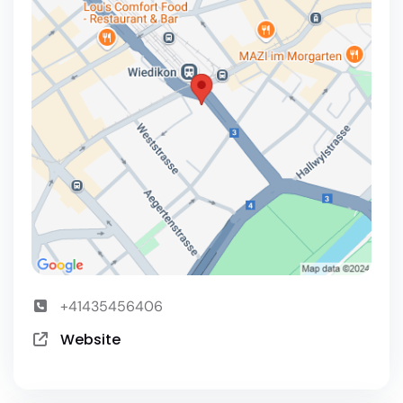
+41435456406
Website