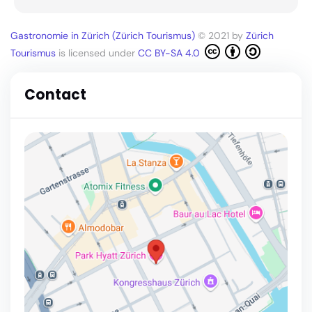
Gastronomie in Zürich (Zürich Tourismus)
© 2021 by
Zürich
Tourismus
is licensed under
CC BY-SA 4.0
Contact