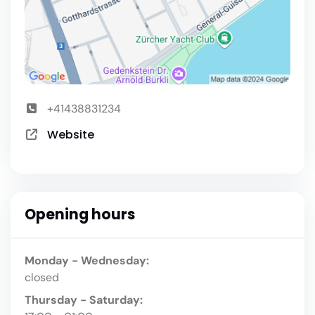
+41438831234
Website
Opening hours
Monday - Wednesday:
closed
Thursday - Saturday: