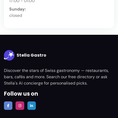
17:00 - 01:00
Sunday:
closed
Stella Gastro
Discover the stars of Swiss gastronomy — restaurants,
bars, cafés and more. Search our free directory or ask
Stella's AI concierge for personalised picks.
Follow us on