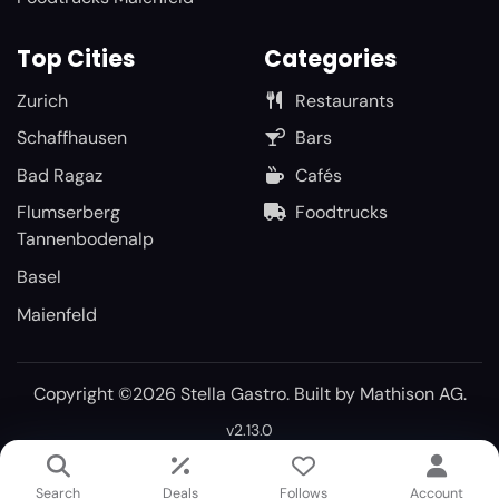
Top Cities
Categories
Zurich
Restaurants
Schaffhausen
Bars
Bad Ragaz
Cafés
Flumserberg
Foodtrucks
Tannenbodenalp
Basel
Maienfeld
Copyright ©2026 Stella Gastro. Built by
Mathison AG
.
v2.13.0
Search
Deals
Follows
Account