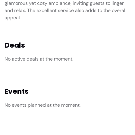
glamorous yet cozy ambiance, inviting guests to linger
and relax. The excellent service also adds to the overall
appeal.
Deals
No active deals at the moment.
Events
No events planned at the moment.