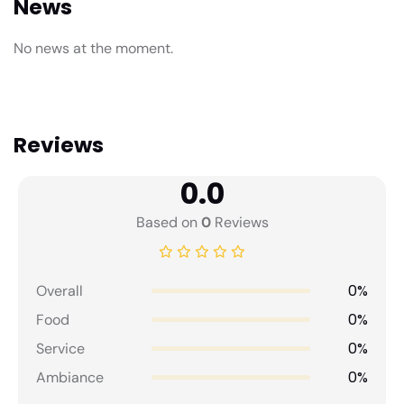
News
No news at the moment.
Reviews
0.0
Based on
0
Reviews
0%
Overall
0%
Food
0%
Service
0%
Ambiance