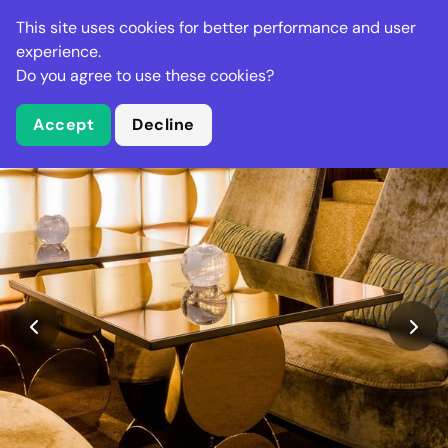
Stella Gastro
This site uses cookies for better performance and user
experience.
Do you agree to use these cookies?
What is Stella Gastro?
Accept
Decline