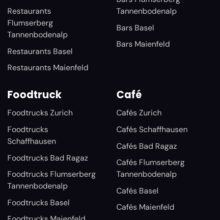
Restaurants
Tannenbodenalp
Flumserberg
Bars Basel
Tannenbodenalp
Bars Maienfeld
Restaurants Basel
Restaurants Maienfeld
Foodtruck
Café
Foodtrucks Zurich
Cafés Zurich
Foodtrucks
Cafés Schaffhausen
Schaffhausen
Cafés Bad Ragaz
Foodtrucks Bad Ragaz
Cafés Flumserberg
Foodtrucks Flumserberg
Tannenbodenalp
Tannenbodenalp
Cafés Basel
Foodtrucks Basel
Cafés Maienfeld
Foodtrucks Maienfeld