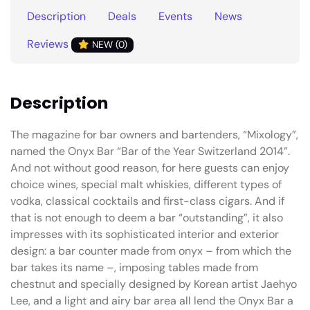
Description
Deals
Events
News
Reviews
NEW (0)
Description
The magazine for bar owners and bartenders, “Mixology”,
named the Onyx Bar “Bar of the Year Switzerland 2014”.
And not without good reason, for here guests can enjoy
choice wines, special malt whiskies, different types of
vodka, classical cocktails and first-class cigars. And if
that is not enough to deem a bar “outstanding”, it also
impresses with its sophisticated interior and exterior
design: a bar counter made from onyx – from which the
bar takes its name –, imposing tables made from
chestnut and specially designed by Korean artist Jaehyo
Lee, and a light and airy bar area all lend the Onyx Bar a