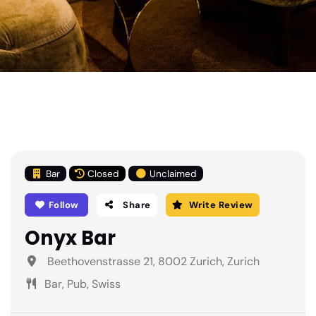
Bar
Closed
Unclaimed
Follow
Share
Write Review
Onyx Bar
Beethovenstrasse 21, 8002 Zurich, Zurich
Bar, Pub, Swiss