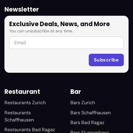
Newsletter
Exclusive Deals, News, and More
You can unsubscribe at any time.
Restaurant
Bar
Restaurants Zurich
Bars Zurich
Restaurants
Bars Schaffhausen
Schaffhausen
Bars Bad Ragaz
Restaurants Bad Ragaz
Bars Flumserberg