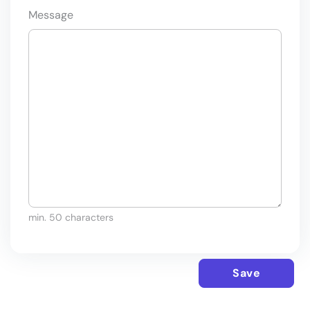
Message
min. 50 characters
Save