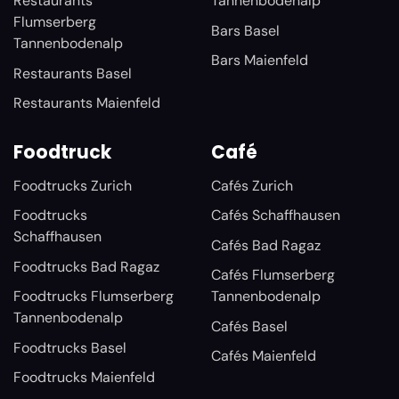
Restaurants
Tannenbodenalp
Flumserberg
Bars Basel
Tannenbodenalp
Bars Maienfeld
Restaurants Basel
Restaurants Maienfeld
Foodtruck
Café
Foodtrucks Zurich
Cafés Zurich
Foodtrucks
Cafés Schaffhausen
Schaffhausen
Cafés Bad Ragaz
Foodtrucks Bad Ragaz
Cafés Flumserberg
Foodtrucks Flumserberg
Tannenbodenalp
Tannenbodenalp
Cafés Basel
Foodtrucks Basel
Cafés Maienfeld
Foodtrucks Maienfeld