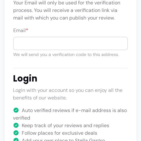
Your Email will only be used for the verification
process. You will receive a verification link via
mail with which you can publish your review.
Email
*
We will send you a verification code to this address.
Login
Login with your account so you can enjoy all the
benefits of our website.
Auto verified reviews if e-mail address is also
verified
Keep track of your reviews and replies
Follow places for exclusive deals
Add your own place to Stella Gastro