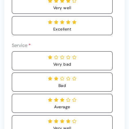
Very well
Excellent
Service
*
Very bad
Bad
Average
Very well