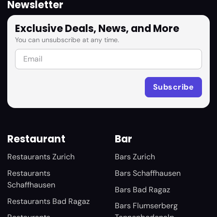
Newsletter
Exclusive Deals, News, and More
You can unsubscribe at any time.
Restaurant
Bar
Restaurants Zurich
Bars Zurich
Restaurants
Bars Schaffhausen
Schaffhausen
Bars Bad Ragaz
Restaurants Bad Ragaz
Bars Flumserberg