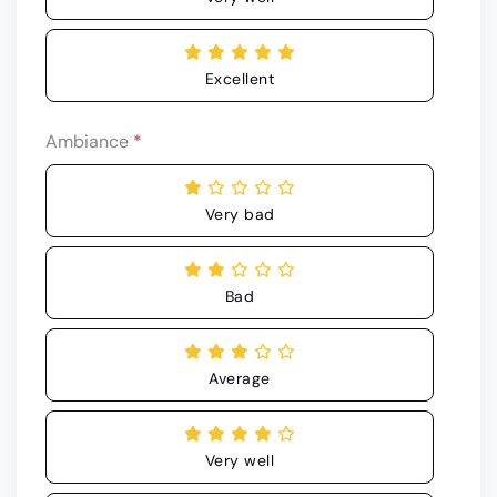
Excellent
Ambiance
*
Very bad
Bad
Average
Very well