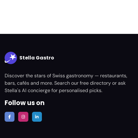
Stella Gastro
Discover the stars of Swiss gastronomy — restaurants,
bars, cafés and more. Search our free directory or ask
Stella's AI concierge for personalised picks.
Follow us on