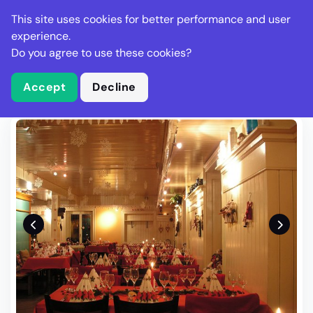
Stella Gastro
This site uses cookies for better performance and user
experience.
Do you agree to use these cookies?
What is Stella Gastro?
Write Review
Accept
Decline