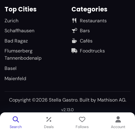
Top Cities
Categories
Zurich
Restaurants
Schaffhausen
Bars
Bad Ragaz
Cafés
Flumserberg
Foodtrucks
Tannenbodenalp
Basel
Maienfeld
Copyright ©2026 Stella Gastro. Built by
Mathison AG
.
v2.13.0
Search
Deals
Follows
Account