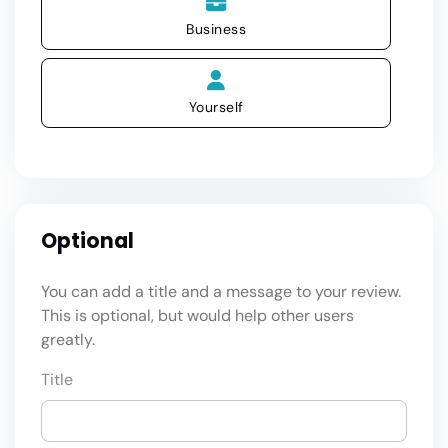
Business
Yourself
Optional
You can add a title and a message to your review.
This is optional, but would help other users
greatly.
Title