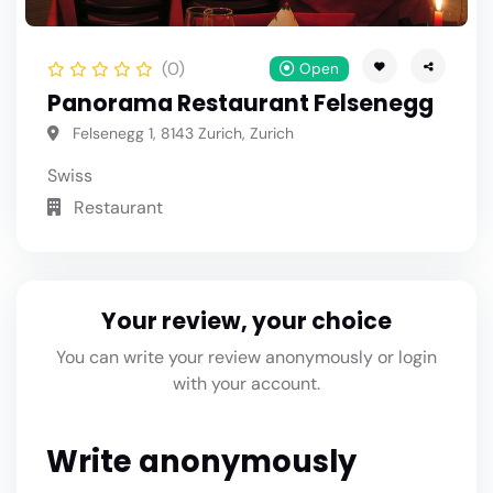
(0)
Open
Panorama Restaurant Felsenegg
Felsenegg 1, 8143 Zurich, Zurich
Swiss
Restaurant
Your review, your choice
You can write your review anonymously or login
with your account.
Write anonymously