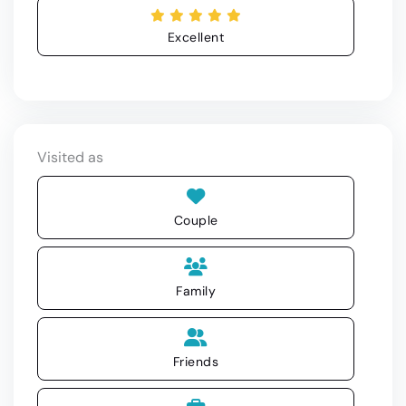
Excellent
Visited as
Couple
Family
Friends