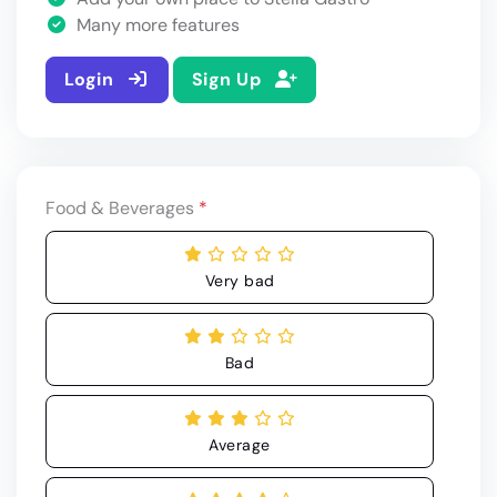
Many more features
Login
Sign Up
Food & Beverages
*
Very bad
Bad
Average