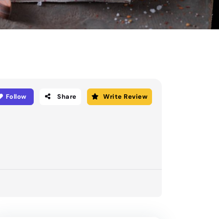
Follow
Share
Write Review