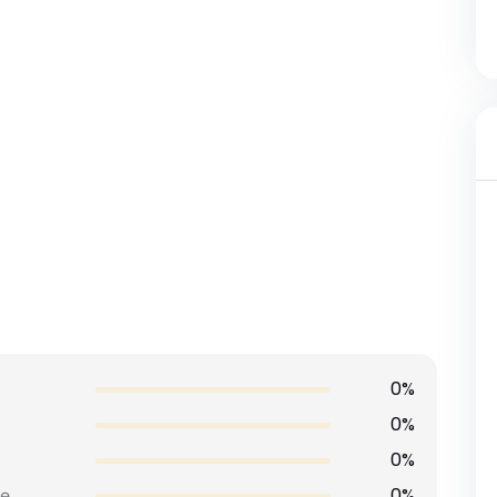
0%
0%
0%
0%
e