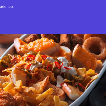
erience.
s
Events
News