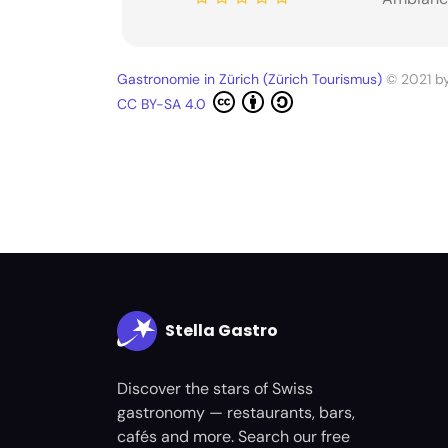
Gastronomie in Zürich (Zürich Tourismus)
© 2021 b
CC BY-SA 4.0
Stella Gastro
Discover the stars of Swiss
gastronomy — restaurants, bars,
cafés and more. Search our free