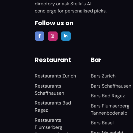
directory or ask Stella's AI
concierge for personalised picks.
Follow us on
Restaurant
Bar
Restaurants Zurich
Bars Zurich
Restaurants
Bars Schaffhausen
Schaffhausen
Bars Bad Ragaz
Restaurants Bad
Bars Flumserberg
Ragaz
Tannenbodenalp
Restaurants
Bars Basel
Flumserberg
Bars Maienfeld