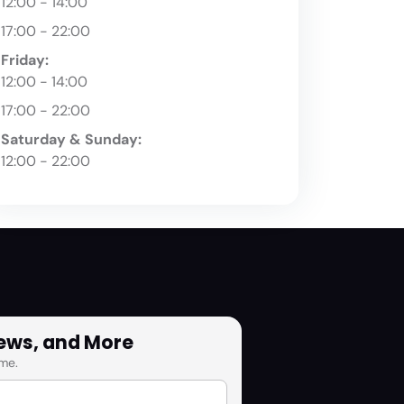
12:00 - 14:00
17:00 - 22:00
Friday:
12:00 - 14:00
17:00 - 22:00
Saturday & Sunday:
12:00 - 22:00
News, and More
me.