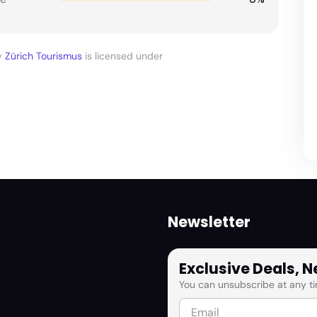
y
Zürich Tourismus
is licensed under
Newsletter
Exclusive Deals, 
You can unsubscribe at any ti