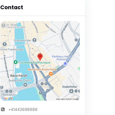
Contact
+41442698888