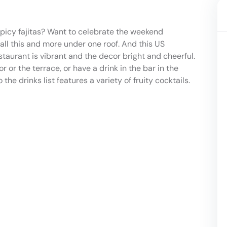
 spicy fajitas? Want to celebrate the weekend
all this and more under one roof. And this US
staurant is vibrant and the decor bright and cheerful.
 or the terrace, or have a drink in the bar in the
e drinks list features a variety of fruity cocktails.