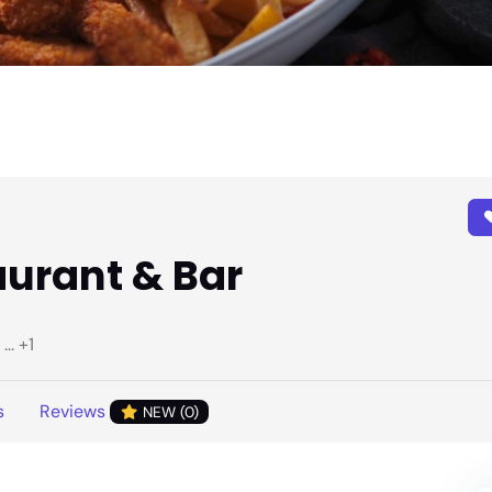
aurant & Bar
.. +1
s
Reviews
NEW (0)