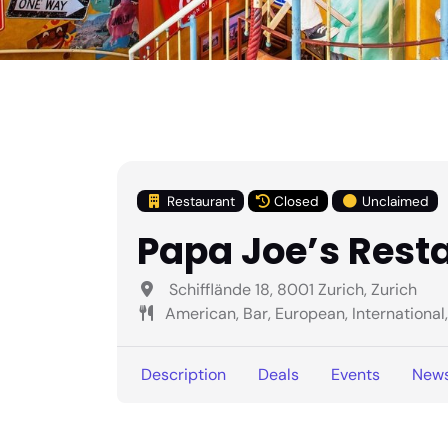
Restaurant
Closed
Unclaimed
Papa Joe’s Rest
Schifflände 18, 8001 Zurich, Zurich
American, Bar, European, International, .
Description
Deals
Events
New