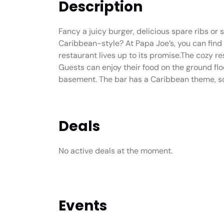
Description
Fancy a juicy burger, delicious spare ribs or
Caribbean-style? At Papa Joe’s, you can find 
restaurant lives up to its promise.The cozy re
Guests can enjoy their food on the ground floor
basement. The bar has a Caribbean theme, so th
Deals
No active deals at the moment.
Events