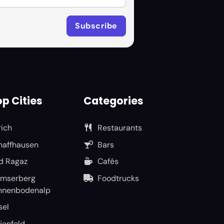
p Cities
Categories
rich
Restaurants
haffhausen
Bars
d Ragaz
Cafés
umserberg
Foodtrucks
nnenbodenalp
sel
ienfeld