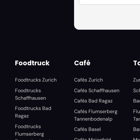
Foodtruck
Café
To
Foodtrucks Zurich
Cafés Zurich
Zu
Foodtrucks
Cafés Schaffhausen
Sc
Schaffhausen
Cafés Bad Ragaz
Ba
Foodtrucks Bad
Cafés Flumserberg
Fl
Ragaz
Tannenbodenalp
Ta
Foodtrucks
Cafés Basel
Ba
Flumserberg
Cafés Maienfeld
Ma