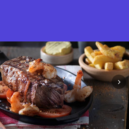
What is Stella Gastro?