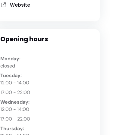
Website
Opening hours
Monday:
closed
Tuesday:
12:00 - 14:00
17:00 - 22:00
Wednesday:
12:00 - 14:00
17:00 - 22:00
Thursday: