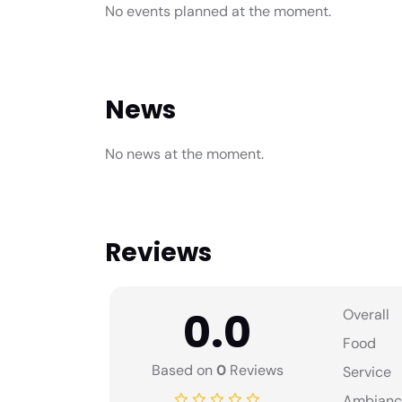
No events planned at the moment.
News
No news at the moment.
Reviews
0.0
Overall
Food
Based on
0
Reviews
Service
Ambianc