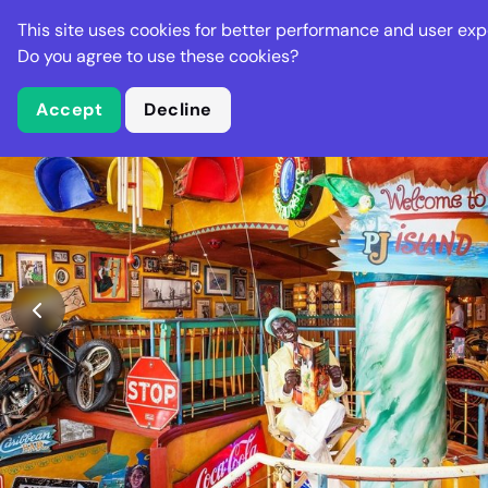
Stella Gastro
This site uses cookies for better performance and user exp
Places
Deal
Do you agree to use these cookies?
Accept
Decline