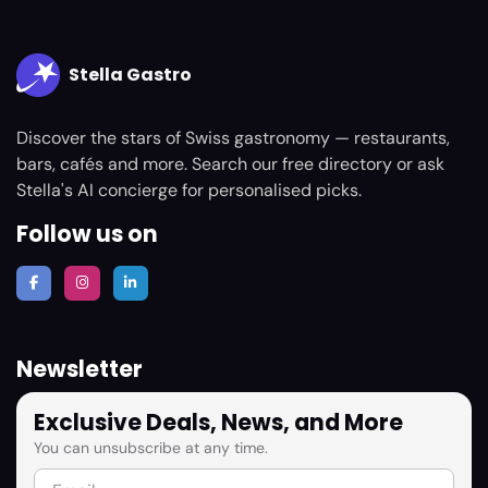
Stella Gastro
Discover the stars of Swiss gastronomy — restaurants,
bars, cafés and more. Search our free directory or ask
Stella's AI concierge for personalised picks.
Follow us on
Newsletter
Exclusive Deals, News, and More
You can unsubscribe at any time.