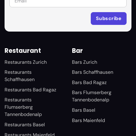
Restaurant
Bar
Restaurants Zurich
Bars Zurich
Restaurants
Bars Schaffhausen
Schaffhausen
Bars Bad Ragaz
Restaurants Bad Ragaz
Bars Flumserberg
Restaurants
Tannenbodenalp
Flumserberg
Bars Basel
Tannenbodenalp
Bars Maienfeld
Restaurants Basel
Restaurants Maienfeld