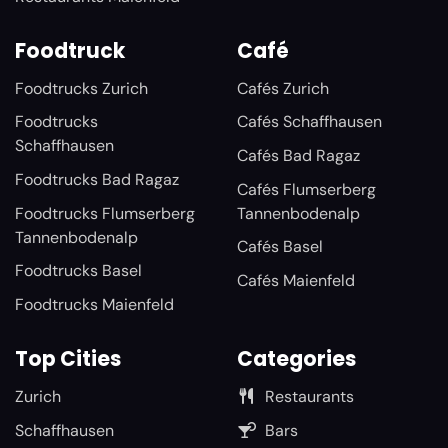
Foodtruck
Café
Foodtrucks Zurich
Cafés Zurich
Foodtrucks
Cafés Schaffhausen
Schaffhausen
Cafés Bad Ragaz
Foodtrucks Bad Ragaz
Cafés Flumserberg
Foodtrucks Flumserberg
Tannenbodenalp
Tannenbodenalp
Cafés Basel
Foodtrucks Basel
Cafés Maienfeld
Foodtrucks Maienfeld
Top Cities
Categories
Zurich
Restaurants
Schaffhausen
Bars