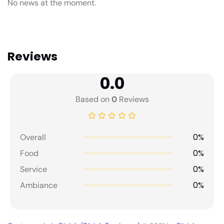
No news at the moment.
Reviews
0.0
Based on
0
Reviews
0%
Overall
0%
Food
0%
Service
0%
Ambiance