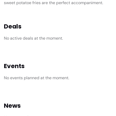
sweet potatoe fries are the perfect accompaniment.
Deals
No active deals at the moment.
Events
No events planned at the moment.
News