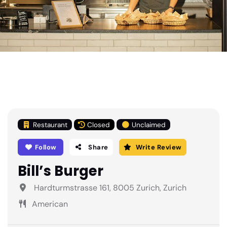
Restaurant
Closed
Unclaimed
Follow
Share
Write Review
Bill’s Burger
Hardturmstrasse 161, 8005 Zurich, Zurich
American