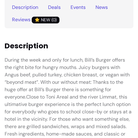
Description
Deals
Events
News
Reviews
NEW (0)
Description
During the week and only for lunch, Bill’s Burger offers
the right bite for hungry mouths. Juicy burgers with
Angus beef, pulled turkey, chicken breast, or vegan with
“beyond meat”. With our without meat: Thanks to the
huge offer at Bill’s Burger there is something for
everyone.Close to Toni Areal and the river Limmat, this
ultimative burger experience is the perfect lunch option
for everybody who goes to school close-by or stays at a
hotel in the vicinity. For those who want something else,
there are grilled sandwiches, wraps and mixed salads.
Fresh ingredients, home-made sauces, and classic or