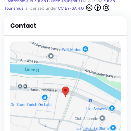
Gastronomie in Zürich (Zürich Tourismus)
© 2021 by
Zürich
Tourismus
is licensed under
CC BY-SA 4.0
Contact