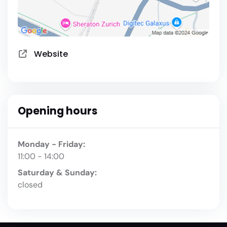
Website
Opening hours
Monday - Friday:
11:00 - 14:00
Saturday & Sunday:
closed