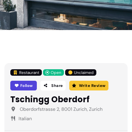
Restaurant
Open
Unclaimed
Follow
Share
Write Review
Tschingg Oberdorf
Oberdorfstrasse 2, 8001 Zurich, Zurich
Italian