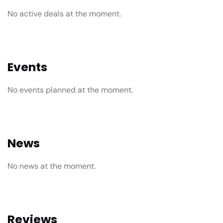
No active deals at the moment.
Events
No events planned at the moment.
News
No news at the moment.
Reviews