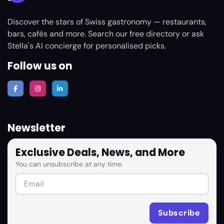
Discover the stars of Swiss gastronomy — restaurants,
bars, cafés and more. Search our free directory or ask
Stella's AI concierge for personalised picks.
Follow us on
Newsletter
Exclusive Deals, News, and More
You can unsubscribe at any time.