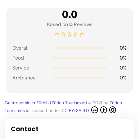
0.0
Based on
0
Reviews
0%
Overall
0%
Food
0%
Service
0%
Ambiance
Gastronomie in Zürich (Zürich Tourismus)
© 2021 by
Zürich
Tourismus
is licensed under
CC BY-SA 4.0
Contact