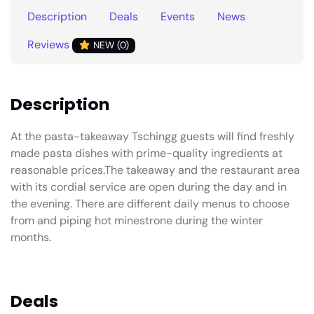
Description
Deals
Events
News
Reviews
NEW (0)
Description
At the pasta-takeaway Tschingg guests will find freshly
made pasta dishes with prime-quality ingredients at
reasonable prices.The takeaway and the restaurant area
with its cordial service are open during the day and in
the evening. There are different daily menus to choose
from and piping hot minestrone during the winter
months.
Deals