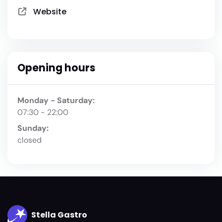
Website
Opening hours
Monday - Saturday:
07:30 - 22:00
Sunday:
closed
Stella Gastro