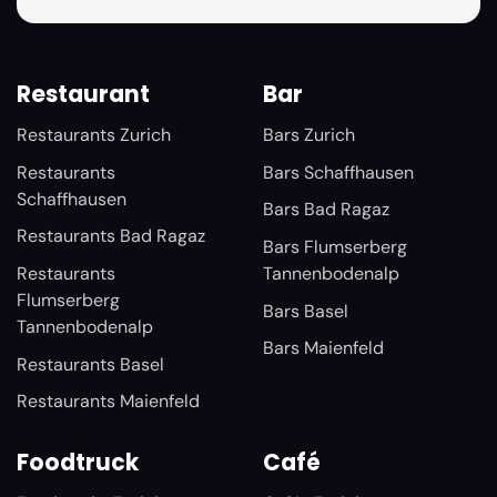
Restaurant
Bar
Restaurants Zurich
Bars Zurich
Restaurants
Bars Schaffhausen
Schaffhausen
Bars Bad Ragaz
Restaurants Bad Ragaz
Bars Flumserberg
Restaurants
Tannenbodenalp
Flumserberg
Bars Basel
Tannenbodenalp
Bars Maienfeld
Restaurants Basel
Restaurants Maienfeld
Foodtruck
Café