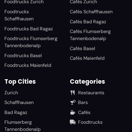
Foodtrucks Zurich
Cafés Zurich
Foodtrucks
Cafés Schaffhausen
Schaffhausen
Cafés Bad Ragaz
Foodtrucks Bad Ragaz
Cafés Flumserberg
Foodtrucks Flumserberg
Tannenbodenalp
Tannenbodenalp
Cafés Basel
Foodtrucks Basel
Cafés Maienfeld
Foodtrucks Maienfeld
Top Cities
Categories
Zurich
Restaurants
Schaffhausen
Bars
Bad Ragaz
Cafés
Flumserberg
Foodtrucks
Tannenbodenalp