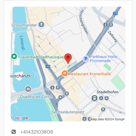
+41432103808