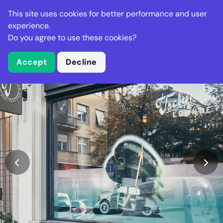
Stella Gastro
This site uses cookies for better performance and user
experience.
Do you agree to use these cookies?
What is Stella Gastro?
Accept
Decline