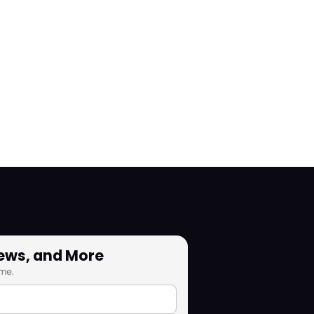
News, and More
me.