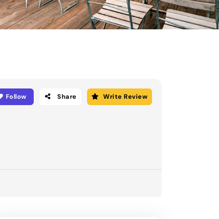
Follow
Share
Write Review