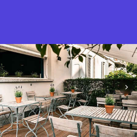
What is Stella Gastro?