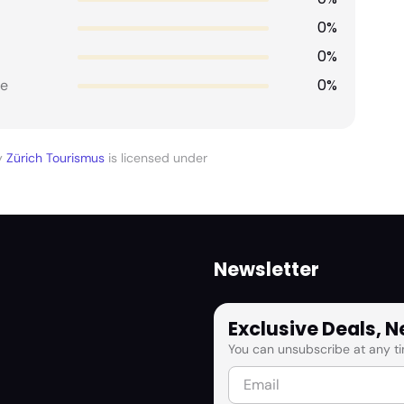
0%
0%
0%
e
y
Zürich Tourismus
is licensed under
Newsletter
Exclusive Deals, 
You can unsubscribe at any ti