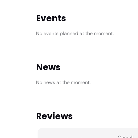
Events
No events planned at the moment.
News
No news at the moment.
Reviews
Overall