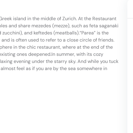
Greek island in the middle of Zurich. At the Restaurant
tables and share mezedes (mezze), such as feta saganaki
d zucchini), and keftedes (meatballs).“Parea” is the
 is often used to refer to a close circle of friends.
ere in the chic restaurant, where at the end of the
xisting ones deepened.In summer, with its cozy
elaxing evening under the starry sky. And while you tuck
 almost feel as if you are by the sea somewhere in