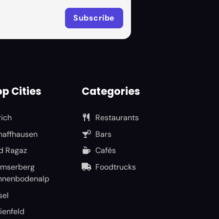
p Cities
Categories
rich
Restaurants
haffhausen
Bars
d Ragaz
Cafés
umserberg
Foodtrucks
nnenbodenalp
sel
ienfeld