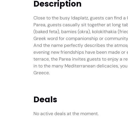
Description
Close to the busy Idaplatz, guests can find a 
Parea, guests casually sit together at long 
(baked feta), bamies (okra), kolokithakia (frie
Greek word for companionship or community and
And the name perfectly describes the atmosph
evening new friendships have been made or e
terrace, the Parea invites guests to enjoy a r
in to the many Mediterranean delicacies, you
Greece.
Deals
No active deals at the moment.