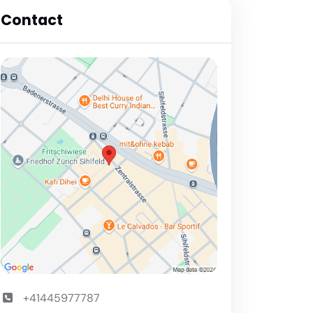
Contact
+41445977787