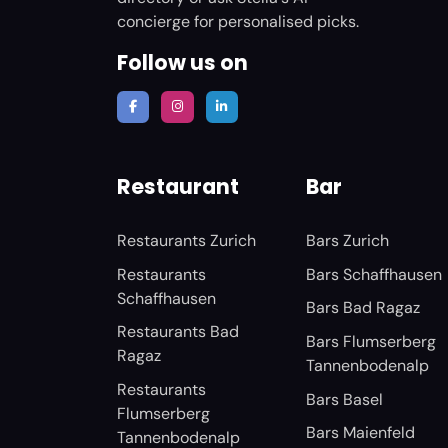
concierge for personalised picks.
Follow us on
Restaurant
Bar
Restaurants Zurich
Bars Zurich
Restaurants
Bars Schaffhausen
Schaffhausen
Bars Bad Ragaz
Restaurants Bad
Bars Flumserberg
Ragaz
Tannenbodenalp
Restaurants
Bars Basel
Flumserberg
Bars Maienfeld
Tannenbodenalp