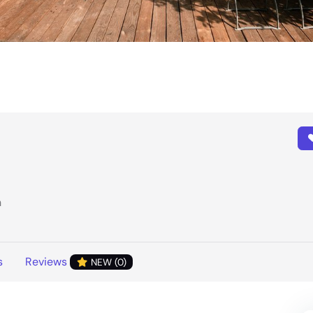
h
s
Reviews
NEW (0)