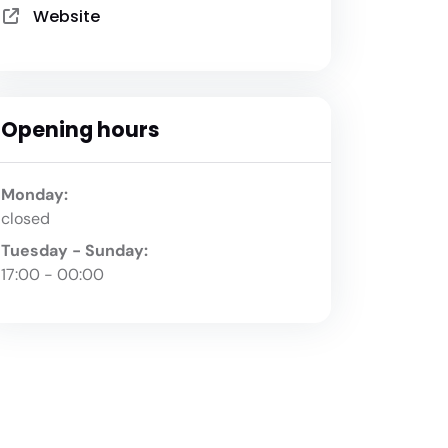
Website
Opening hours
Monday:
closed
Tuesday - Sunday:
17:00 - 00:00