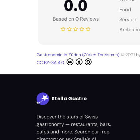
0.0
Food
Based on
0
Reviews
Service
Ambianc
Gastronomie in Zürich (Zürich Tourismus)
© 2021 b
CC BY-SA 4.0
Stella Gastro
Discover the stars of Swiss
gastronomy — restaurants, bars,
cafés and more. Search our free
directory or ask Stella's AI