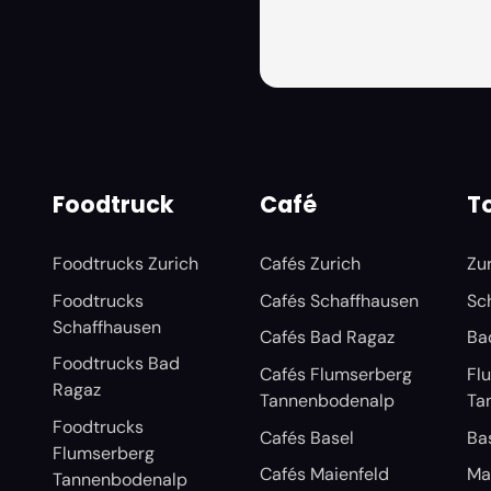
Foodtruck
Café
To
Foodtrucks Zurich
Cafés Zurich
Zu
Foodtrucks
Cafés Schaffhausen
Sc
Schaffhausen
Cafés Bad Ragaz
Ba
Foodtrucks Bad
Cafés Flumserberg
Fl
Ragaz
Tannenbodenalp
Ta
Foodtrucks
Cafés Basel
Ba
Flumserberg
Cafés Maienfeld
Ma
Tannenbodenalp