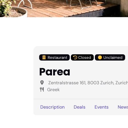
Restaurant
Closed
Unclaimed
Parea
Zentralstrasse 161, 8003 Zurich, Zuric
Greek
Description
Deals
Events
New