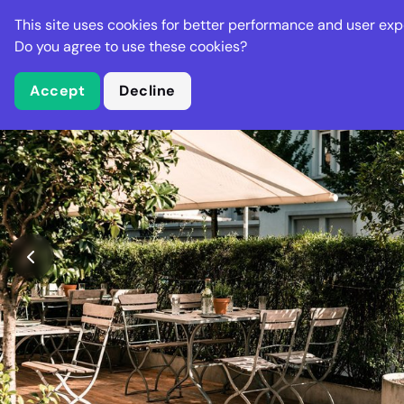
Stella Gastro
This site uses cookies for better performance and user exp
Places
Deal
Do you agree to use these cookies?
Accept
Decline