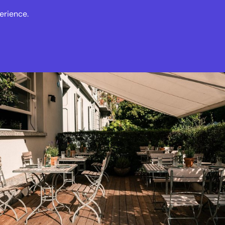
erience.
s
Events
News