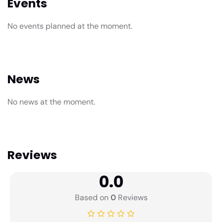
Events
No events planned at the moment.
News
No news at the moment.
Reviews
0.0
Based on
0
Reviews