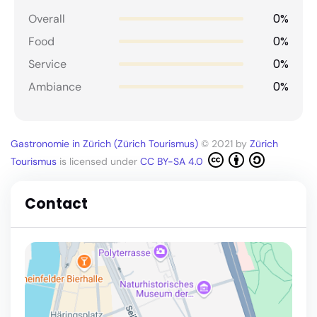
0%
Overall
0%
Food
0%
Service
0%
Ambiance
Gastronomie in Zürich (Zürich Tourismus)
© 2021 by
Zürich
Tourismus
is licensed under
CC BY-SA 4.0
Contact