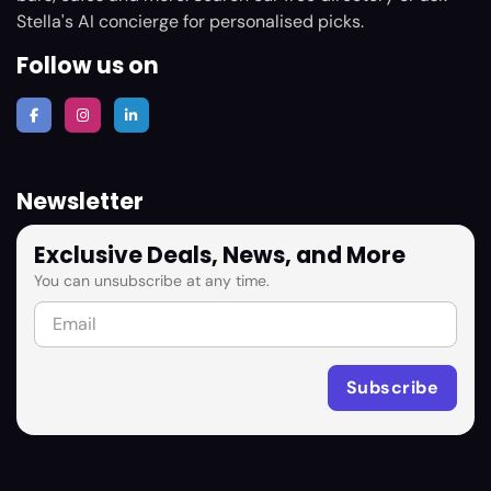
Stella's AI concierge for personalised picks.
Follow us on
Newsletter
Exclusive Deals, News, and More
You can unsubscribe at any time.