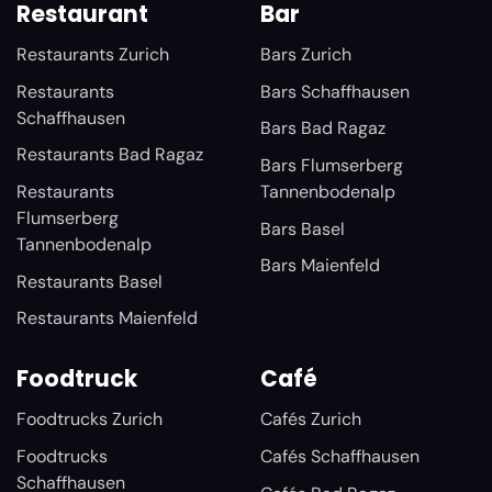
Restaurant
Bar
Restaurants Zurich
Bars Zurich
Restaurants
Bars Schaffhausen
Schaffhausen
Bars Bad Ragaz
Restaurants Bad Ragaz
Bars Flumserberg
Restaurants
Tannenbodenalp
Flumserberg
Bars Basel
Tannenbodenalp
Bars Maienfeld
Restaurants Basel
Restaurants Maienfeld
Foodtruck
Café
Foodtrucks Zurich
Cafés Zurich
Foodtrucks
Cafés Schaffhausen
Schaffhausen