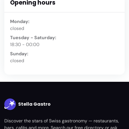
Opening hours
Monday:
closed
Tuesday - Saturday:
18:30 - 00:00
Sunday:
closed
Stella Gastro
Discover the stars of Swiss gastronomy — restaurants,
bars, cafés and more. Search our free directory or ask