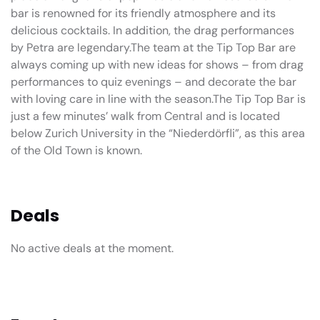
bar is renowned for its friendly atmosphere and its
delicious cocktails. In addition, the drag performances
by Petra are legendary.The team at the Tip Top Bar are
always coming up with new ideas for shows – from drag
performances to quiz evenings – and decorate the bar
with loving care in line with the season.The Tip Top Bar is
just a few minutes’ walk from Central and is located
below Zurich University in the “Niederdörfli”, as this area
of the Old Town is known.
Deals
No active deals at the moment.