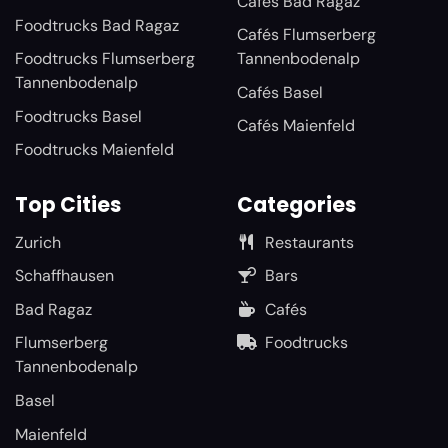
Cafés Bad Ragaz
Foodtrucks Bad Ragaz
Cafés Flumserberg
Foodtrucks Flumserberg
Tannenbodenalp
Tannenbodenalp
Cafés Basel
Foodtrucks Basel
Cafés Maienfeld
Foodtrucks Maienfeld
Top Cities
Categories
Zurich
Restaurants
Schaffhausen
Bars
Bad Ragaz
Cafés
Flumserberg
Foodtrucks
Tannenbodenalp
Basel
Maienfeld