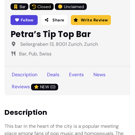
Bar
Closed
Unclaimed
Follow
Share
Write Review
Petra’s Tip Top Bar
Seilergraben 13, 8001 Zurich, Zurich
Bar, Pub, Swiss
Description
Deals
Events
News
Reviews
NEW (0)
Description
This bar in the heart of the city is a popular meeting
place among fans of pop music and homosexuals. The