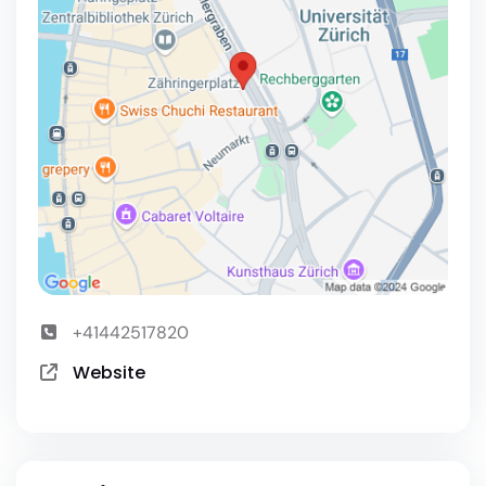
+41442517820
Website