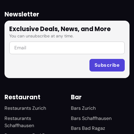
Newsletter
Exclusive Deals, News, and More
You can unsubscribe at any time.
Restaurant
Bar
Restaurants Zurich
Bars Zurich
Restaurants
Bars Schaffhausen
Schaffhausen
Bars Bad Ragaz