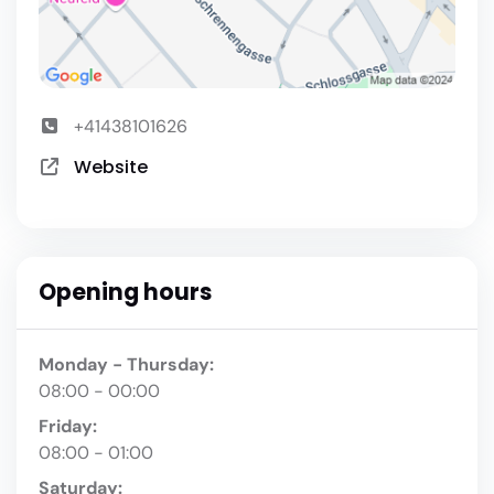
+41438101626
Website
Opening hours
Monday - Thursday:
08:00 - 00:00
Friday:
08:00 - 01:00
Saturday: