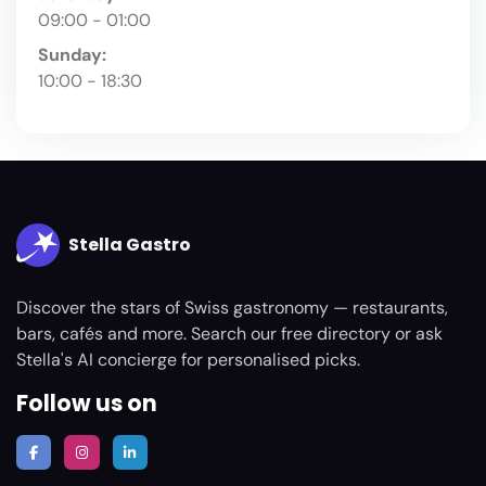
09:00 - 01:00
Sunday:
10:00 - 18:30
Stella Gastro
Discover the stars of Swiss gastronomy — restaurants,
bars, cafés and more. Search our free directory or ask
Stella's AI concierge for personalised picks.
Follow us on