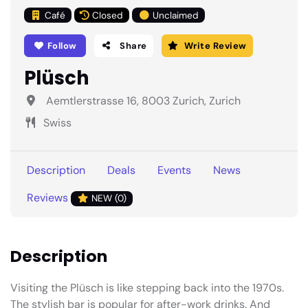
Café
Closed
Unclaimed
Follow
Share
Write Review
Plüsch
Aemtlerstrasse 16, 8003 Zurich, Zurich
Swiss
Description
Deals
Events
News
Reviews
NEW (0)
Description
Visiting the Plüsch is like stepping back into the 1970s.
The stylish bar is popular for after-work drinks. And