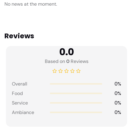
No news at the moment.
Reviews
0.0
Based on
0
Reviews
0%
Overall
0%
Food
0%
Service
0%
Ambiance