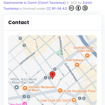
Gastronomie in Zürich (Zürich Tourismus)
© 2021 by
Zürich
Tourismus
is licensed under
CC BY-SA 4.0
Contact