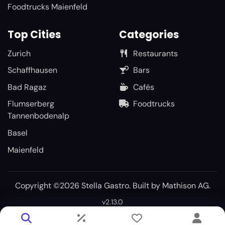
Foodtrucks Maienfeld
Top Cities
Categories
Zurich
Restaurants
Schaffhausen
Bars
Bad Ragaz
Cafés
Flumserberg
Foodtrucks
Tannenbodenalp
Basel
Maienfeld
Copyright ©2026 Stella Gastro. Built by
Mathison AG
.
v2.13.0