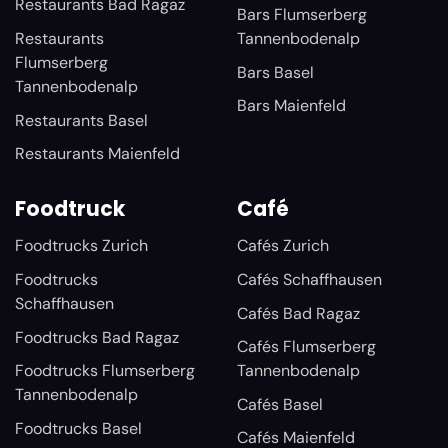
Restaurants Bad Ragaz
Bars Flumserberg
Restaurants
Tannenbodenalp
Flumserberg
Bars Basel
Tannenbodenalp
Bars Maienfeld
Restaurants Basel
Restaurants Maienfeld
Foodtruck
Café
Foodtrucks Zurich
Cafés Zurich
Foodtrucks
Cafés Schaffhausen
Schaffhausen
Cafés Bad Ragaz
Foodtrucks Bad Ragaz
Cafés Flumserberg
Foodtrucks Flumserberg
Tannenbodenalp
Tannenbodenalp
Cafés Basel
Foodtrucks Basel
Cafés Maienfeld