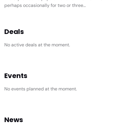
perhaps occasionally for two or three…
Deals
No active deals at the moment.
Events
No events planned at the moment.
News