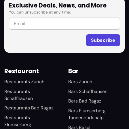
Exclusive Deals, News, and More
You can unsubscribe at any time.
Restaurant
Bar
Restaurants Zurich
Bars Zurich
Restaurants
Bars Schaffhausen
Schaffhausen
Bars Bad Ragaz
Restaurants Bad Ragaz
Bars Flumserberg
Restaurants
Tannenbodenalp
Flumserberg
Bars Basel