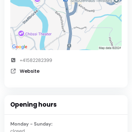
+41582282399
Website
Opening hours
Monday - Sunday:
closed