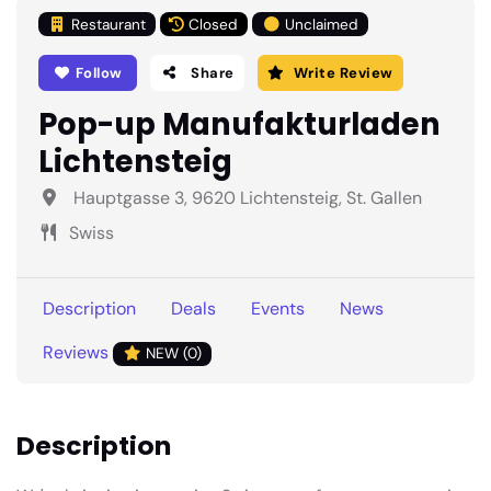
Restaurant
Closed
Unclaimed
Follow
Share
Write Review
Pop-up Manufakturladen
Lichtensteig
Hauptgasse 3, 9620 Lichtensteig, St. Gallen
Swiss
Description
Deals
Events
News
Reviews
NEW (0)
Description