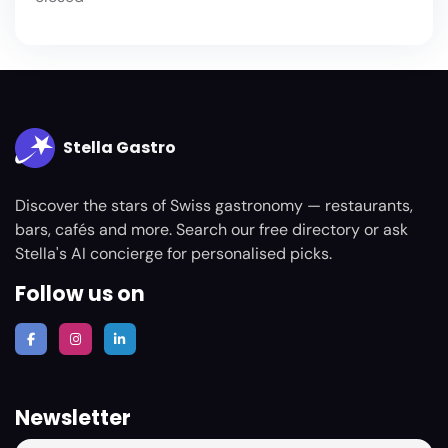
Stella Gastro
Discover the stars of Swiss gastronomy — restaurants,
bars, cafés and more. Search our free directory or ask
Stella's AI concierge for personalised picks.
Follow us on
Newsletter