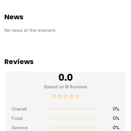
News
No news at the moment.
Reviews
0.0
Based on
0
Reviews
0%
Overall
0%
Food
0%
Service