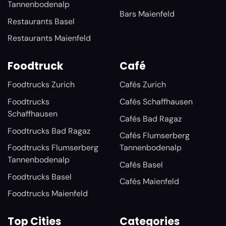
Tannenbodenalp
Bars Maienfeld
Restaurants Basel
Restaurants Maienfeld
Foodtruck
Café
Foodtrucks Zurich
Cafés Zurich
Foodtrucks
Cafés Schaffhausen
Schaffhausen
Cafés Bad Ragaz
Foodtrucks Bad Ragaz
Cafés Flumserberg
Foodtrucks Flumserberg
Tannenbodenalp
Tannenbodenalp
Cafés Basel
Foodtrucks Basel
Cafés Maienfeld
Foodtrucks Maienfeld
Top Cities
Categories