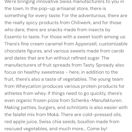
We're bringing innovative Swiss manufacturers to you in
the town. In the pop-up artisanal store, there is
something for every taste: For the adventurous, there are
the really spicy products from Chiliwerk, and for those
who dare, there are snacks made from insects by
Essento to taste. For those with a sweet tooth among us:
There's fine cream caramel from Appenzell, customizable
chocolate figures, and various sweets made from carob
and dates that are fun without refined sugar. The
manufacturers of fruit spreads from Tasty Spready also
focus on healthy sweetness - here, in addition to the
fruit, there's also a taste of vegetables. The young team
from Wheycation produces various protein products for
athletes from whey. If things need to go quickly, there's
even organic frozen pizza from Schenks-Manufakturen.
Making patties, burgers, and schnitzels is also easier with
the falafel mix from Mokä. There are cold-pressed oils,
red apple juice, Swiss chia seeds, bouillon made from
rescued vegetables, and much more… Come by!