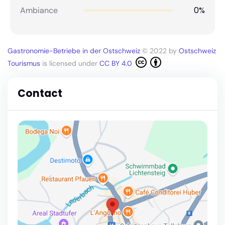
0%
Ambiance
Gastronomie-Betriebe in der Ostschweiz
© 2022 by
Ostschweiz
Tourismus
is licensed under
CC BY 4.0
Contact