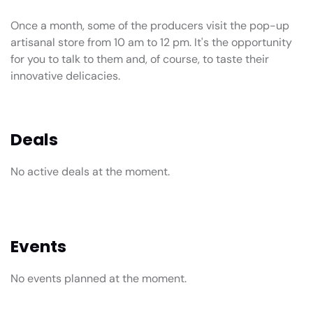
Once a month, some of the producers visit the pop-up
artisanal store from 10 am to 12 pm. It's the opportunity
for you to talk to them and, of course, to taste their
innovative delicacies.
Deals
No active deals at the moment.
Events
No events planned at the moment.