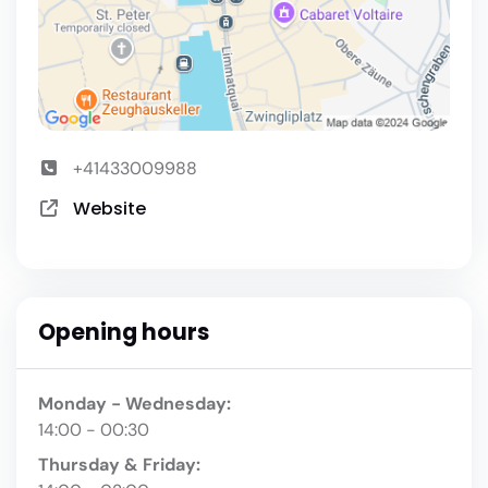
+41433009988
Website
Opening hours
Monday - Wednesday:
14:00 - 00:30
Thursday & Friday: