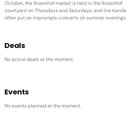
October, the Rosenhof market is held in the Rosenhof
courtyard on Thursdays and Saturdays, and live bands
often put on impromptu concerts on summer evenings.
Deals
No active deals at the moment.
Events
No events planned at the moment.