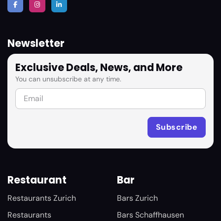
Newsletter
Exclusive Deals, News, and More
You can unsubscribe at any time.
Restaurant
Bar
Restaurants Zurich
Bars Zurich
Restaurants
Bars Schaffhausen