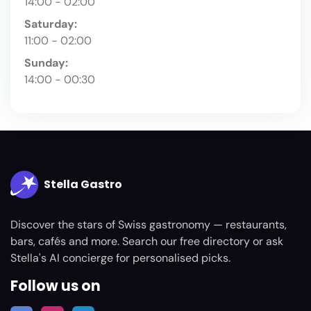
14:00 - 02:00
Saturday:
11:00 - 02:00
Sunday:
14:00 - 00:30
Stella Gastro
Discover the stars of Swiss gastronomy — restaurants,
bars, cafés and more. Search our free directory or ask
Stella's AI concierge for personalised picks.
Follow us on