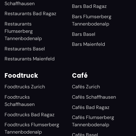
Schaffhausen
Bars Bad Ragaz
Restaurants Bad Ragaz
Bars Flumserberg
Restaurants
Tannenbodenalp
Flumserberg
Bars Basel
Tannenbodenalp
Bars Maienfeld
Restaurants Basel
Restaurants Maienfeld
Foodtruck
Café
Foodtrucks Zurich
Cafés Zurich
Foodtrucks
Cafés Schaffhausen
Schaffhausen
Cafés Bad Ragaz
Foodtrucks Bad Ragaz
Cafés Flumserberg
Foodtrucks Flumserberg
Tannenbodenalp
Tannenbodenalp
Cafés Basel