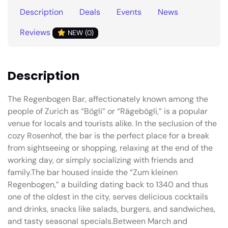
Description
Deals
Events
News
Reviews
NEW (0)
Description
The Regenbogen Bar, affectionately known among the
people of Zurich as “Bögli” or “Rägebögli,” is a popular
venue for locals and tourists alike. In the seclusion of the
cozy Rosenhof, the bar is the perfect place for a break
from sightseeing or shopping, relaxing at the end of the
working day, or simply socializing with friends and
family.The bar housed inside the “Zum kleinen
Regenbogen,” a building dating back to 1340 and thus
one of the oldest in the city, serves delicious cocktails
and drinks, snacks like salads, burgers, and sandwiches,
and tasty seasonal specials.Between March and