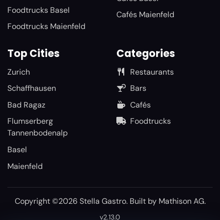
Foodtrucks Basel
Cafés Maienfeld
Foodtrucks Maienfeld
Top Cities
Categories
Zurich
Restaurants
Schaffhausen
Bars
Bad Ragaz
Cafés
Flumserberg
Foodtrucks
Tannenbodenalp
Basel
Maienfeld
Copyright ©2026 Stella Gastro. Built by
Mathison AG
.
v2.13.0