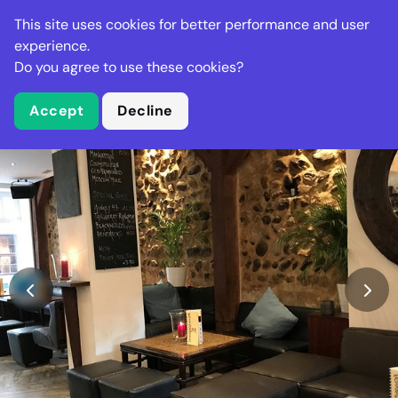
Stella Gastro
This site uses cookies for better performance and user
experience.
Do you agree to use these cookies?
What is Stella Gastro?
Accept
Decline