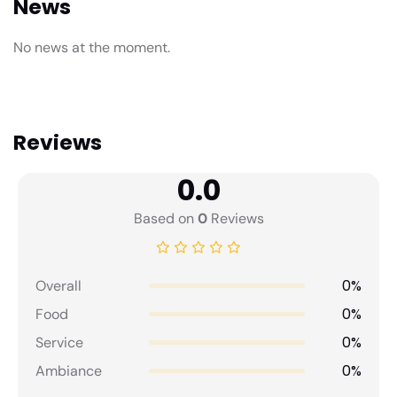
News
No news at the moment.
Reviews
0.0
Based on
0
Reviews
0%
Overall
0%
Food
0%
Service
0%
Ambiance