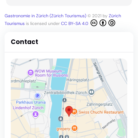
Gastronomie in Zürich (Zürich Tourismus)
© 2021 by
Zürich
Tourismus
is licensed under
CC BY-SA 4.0
Contact