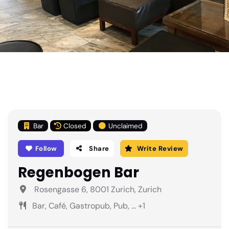
Bar
Closed
Unclaimed
Follow
Share
Write Review
Regenbogen Bar
Rosengasse 6, 8001 Zurich, Zurich
Bar, Café, Gastropub, Pub, ... +1