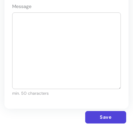
Message
min. 50 characters
Save