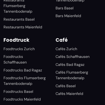
Restaurants
Tannenbodenalp
Flumserberg
Bars Basel
Tannenbodenalp
Bars Maienfeld
Restaurants Basel
Restaurants Maienfeld
Foodtruck
Café
Foodtrucks Zurich
Cafés Zurich
Foodtrucks
Cafés Schaffhausen
Schaffhausen
Cafés Bad Ragaz
Foodtrucks Bad Ragaz
Cafés Flumserberg
Foodtrucks Flumserberg
Tannenbodenalp
Tannenbodenalp
Cafés Basel
Foodtrucks Basel
Cafés Maienfeld
Foodtrucks Maienfeld