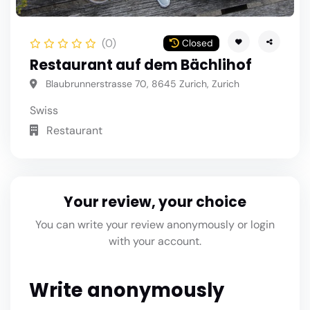
(0)
Closed
Restaurant auf dem Bächlihof
Blaubrunnerstrasse 70, 8645 Zurich, Zurich
Swiss
Restaurant
Your review, your choice
You can write your review anonymously or login
with your account.
Write anonymously