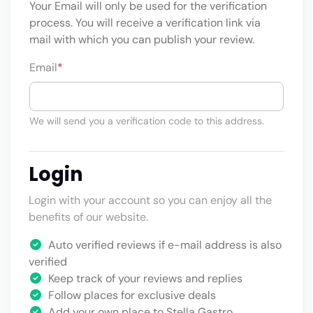
Your Email will only be used for the verification
process. You will receive a verification link via
mail with which you can publish your review.
Email
*
We will send you a verification code to this address.
Login
Login with your account so you can enjoy all the
benefits of our website.
Auto verified reviews if e-mail address is also
verified
Keep track of your reviews and replies
Follow places for exclusive deals
Add your own place to Stella Gastro