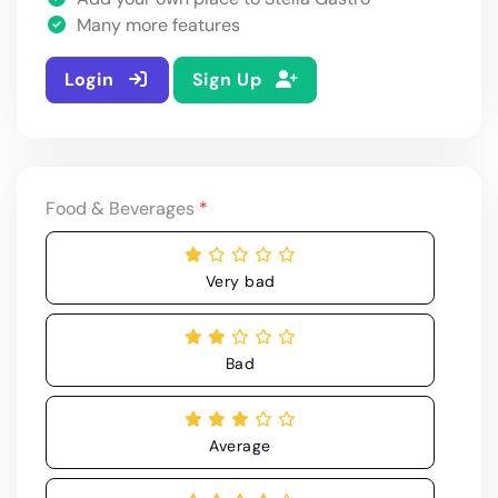
Many more features
Login
Sign Up
Food & Beverages
*
Very bad
Bad
Average