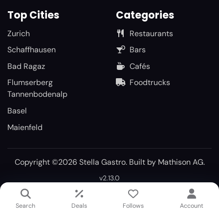
Top Cities
Categories
Zurich
Restaurants
Schaffhausen
Bars
Bad Ragaz
Cafés
Flumserberg
Foodtrucks
Tannenbodenalp
Basel
Maienfeld
Copyright ©2026 Stella Gastro. Built by
Mathison AG
.
v2.13.0
Search
Deals
Follows
Account