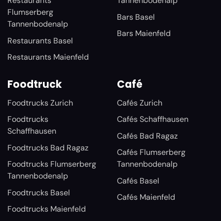
Restaurants
Tannenbodenalp
Flumserberg
Bars Basel
Tannenbodenalp
Bars Maienfeld
Restaurants Basel
Restaurants Maienfeld
Foodtruck
Café
Foodtrucks Zurich
Cafés Zurich
Foodtrucks
Cafés Schaffhausen
Schaffhausen
Cafés Bad Ragaz
Foodtrucks Bad Ragaz
Cafés Flumserberg
Foodtrucks Flumserberg
Tannenbodenalp
Tannenbodenalp
Cafés Basel
Foodtrucks Basel
Cafés Maienfeld
Foodtrucks Maienfeld