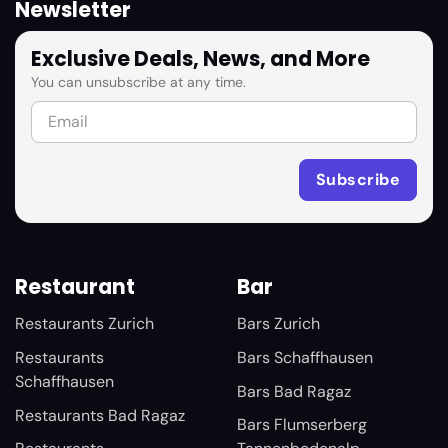
Newsletter
Exclusive Deals, News, and More
You can unsubscribe at any time.
Restaurant
Bar
Restaurants Zurich
Bars Zurich
Restaurants
Bars Schaffhausen
Schaffhausen
Bars Bad Ragaz
Restaurants Bad Ragaz
Bars Flumserberg