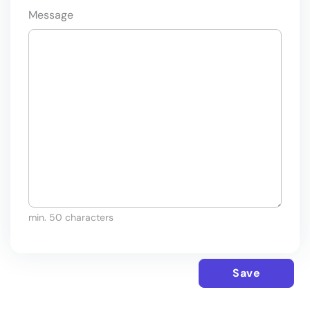
Message
min. 50 characters
Save