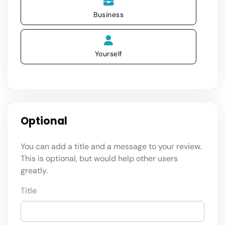
Business
Yourself
Optional
You can add a title and a message to your review.
This is optional, but would help other users
greatly.
Title