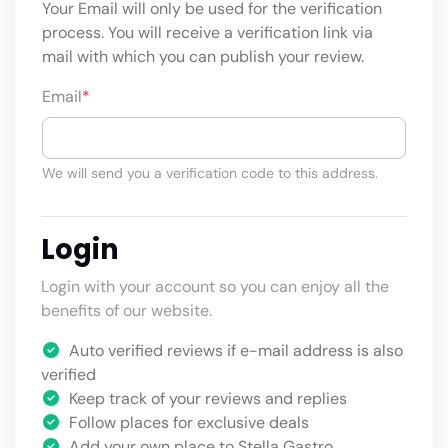
Your Email will only be used for the verification
process. You will receive a verification link via
mail with which you can publish your review.
Email
*
We will send you a verification code to this address.
Login
Login with your account so you can enjoy all the
benefits of our website.
Auto verified reviews if e-mail address is also
verified
Keep track of your reviews and replies
Follow places for exclusive deals
Add your own place to Stella Gastro