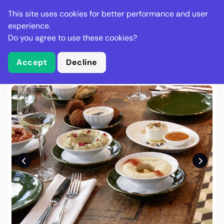
Stella Gastro
This site uses cookies for better performance and user
experience.
Do you agree to use these cookies?
What is Stella Gastro?
Write Review
Accept
Decline