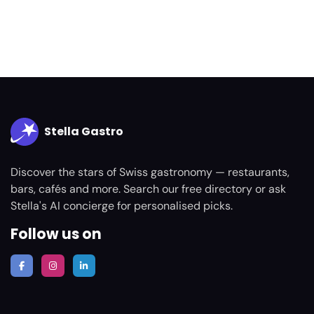
Stella Gastro
Discover the stars of Swiss gastronomy — restaurants,
bars, cafés and more. Search our free directory or ask
Stella's AI concierge for personalised picks.
Follow us on