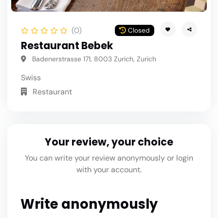
(0)
Closed
Restaurant Bebek
Badenerstrasse 171, 8003 Zurich, Zurich
Swiss
Restaurant
Your review, your choice
You can write your review anonymously or login
with your account.
Write anonymously