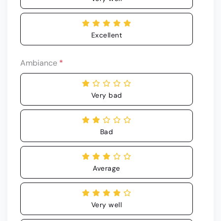
Excellent
Ambiance
*
Very bad
Bad
Average
Very well