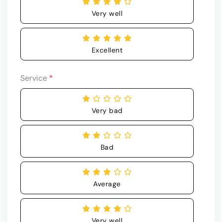
Very well
Excellent
Service
*
Very bad
Bad
Average
Very well