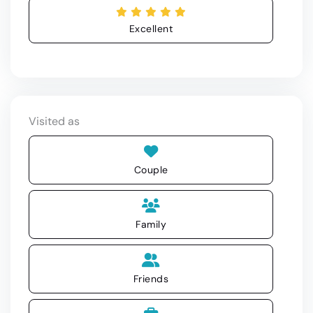
Excellent
Visited as
Couple
Family
Friends