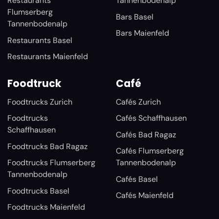
Restaurants
Tannenbodenalp
Flumserberg
Bars Basel
Tannenbodenalp
Bars Maienfeld
Restaurants Basel
Restaurants Maienfeld
Foodtruck
Café
Foodtrucks Zurich
Cafés Zurich
Foodtrucks
Cafés Schaffhausen
Schaffhausen
Cafés Bad Ragaz
Foodtrucks Bad Ragaz
Cafés Flumserberg
Foodtrucks Flumserberg
Tannenbodenalp
Tannenbodenalp
Cafés Basel
Foodtrucks Basel
Cafés Maienfeld
Foodtrucks Maienfeld