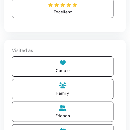
Excellent
Visited as
Couple
Family
Friends