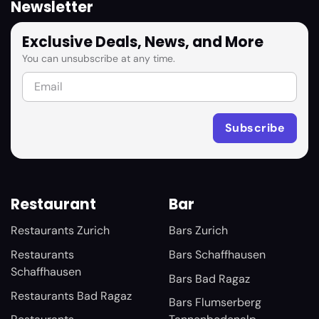
Newsletter
Exclusive Deals, News, and More
You can unsubscribe at any time.
Restaurant
Bar
Restaurants Zurich
Bars Zurich
Restaurants
Bars Schaffhausen
Schaffhausen
Bars Bad Ragaz
Restaurants Bad Ragaz
Bars Flumserberg