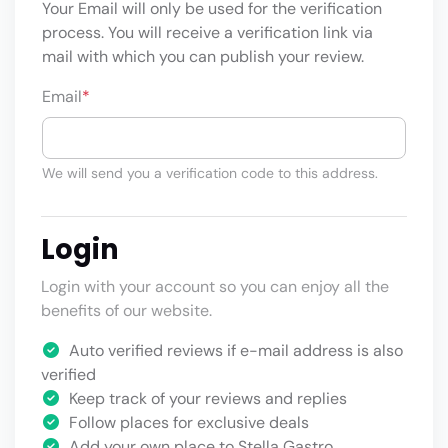
Your Email will only be used for the verification
process. You will receive a verification link via
mail with which you can publish your review.
Email
*
We will send you a verification code to this address.
Login
Login with your account so you can enjoy all the
benefits of our website.
Auto verified reviews if e-mail address is also
verified
Keep track of your reviews and replies
Follow places for exclusive deals
Add your own place to Stella Gastro