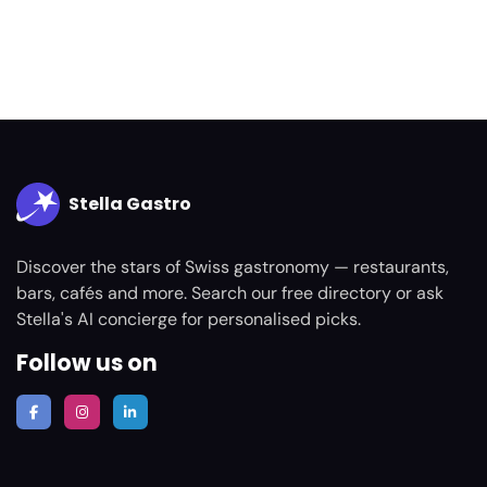
Stella Gastro
Discover the stars of Swiss gastronomy — restaurants,
bars, cafés and more. Search our free directory or ask
Stella's AI concierge for personalised picks.
Follow us on