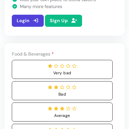
Many more features
Login
Sign Up
Food & Beverages
*
Very bad
Bad
Average