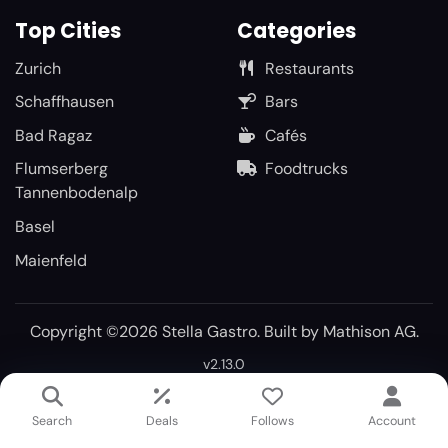
Top Cities
Categories
Zurich
Restaurants
Schaffhausen
Bars
Bad Ragaz
Cafés
Flumserberg
Foodtrucks
Tannenbodenalp
Basel
Maienfeld
Copyright ©2026 Stella Gastro. Built by
Mathison AG
.
v2.13.0
Search
Deals
Follows
Account