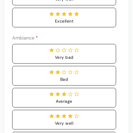
Excellent
Ambiance
*
Very bad
Bad
Average
Very well