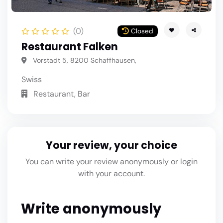
(0)
Closed
Restaurant Falken
Vorstadt 5, 8200 Schaffhausen,
Swiss
Restaurant, Bar
Your review, your choice
You can write your review anonymously or login
with your account.
Write anonymously