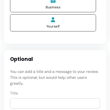
Business
Yourself
Optional
You can add a title and a message to your review.
This is optional, but would help other users
greatly.
Title