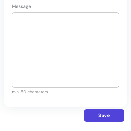
Message
min. 50 characters
Save