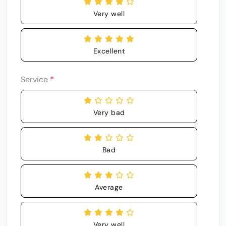
Very well
Excellent
Service
*
Very bad
Bad
Average
Very well