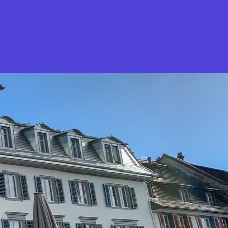
What is Stella Gastro?