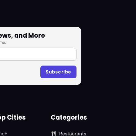
News, and More
me.
p Cities
Categories
rich
Restaurants