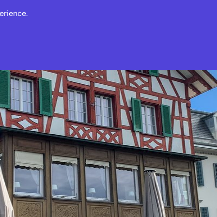
erience.
s
Events
News