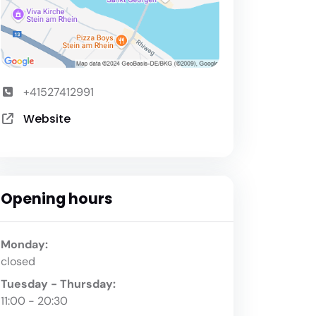
+41527412991
Website
Opening hours
Monday:
closed
Tuesday - Thursday:
11:00 - 20:30