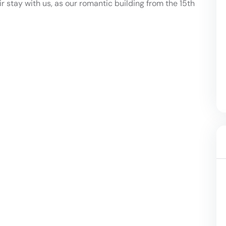
ir stay with us, as our romantic building from the 15th