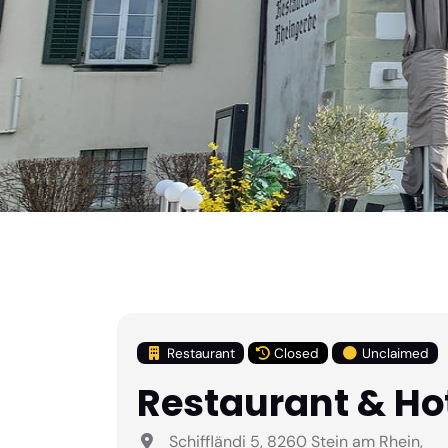
Restaurant
Closed
Unclaimed
Restaurant & Ho
Schiffländi 5, 8260 Stein am Rhein,