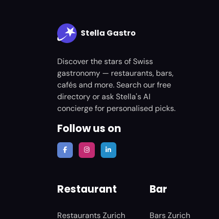
Stella Gastro
Discover the stars of Swiss
gastronomy — restaurants, bars,
cafés and more. Search our free
directory or ask Stella's AI
concierge for personalised picks.
Follow us on
Restaurant
Bar
Restaurants Zurich
Bars Zurich