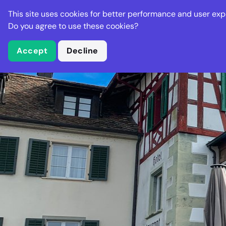
Stella Gastro
This site uses cookies for better performance and user exp
Places
Deal
Do you agree to use these cookies?
Accept
Decline