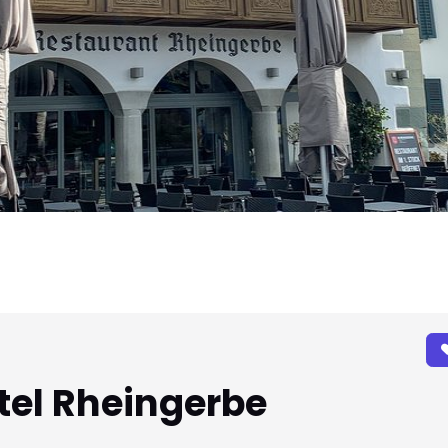
tel Rheingerbe