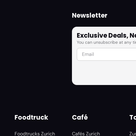
Newsletter
Exclusive Deals, 
You can unsubscribe at any ti
Foodtruck
Café
To
Foodtrucks Zurich
Cafés Zurich
Zu