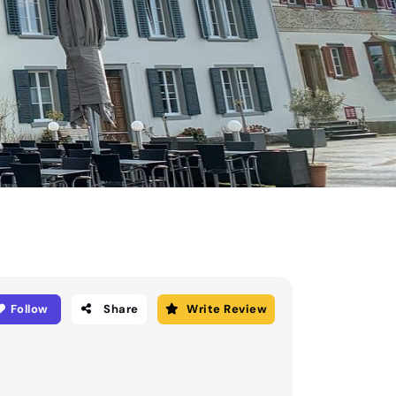
Follow
Share
Write Review