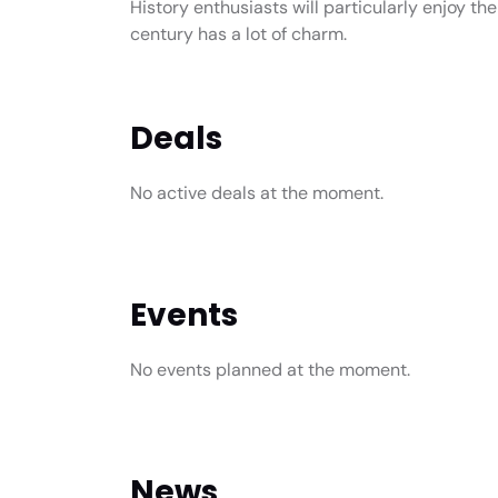
History enthusiasts will particularly enjoy the
century has a lot of charm.
Deals
No active deals at the moment.
Events
No events planned at the moment.
News