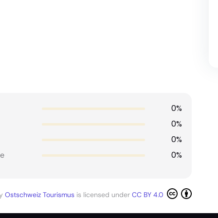
0%
0%
0%
0%
e
by
Ostschweiz Tourismus
is licensed under
CC BY 4.0