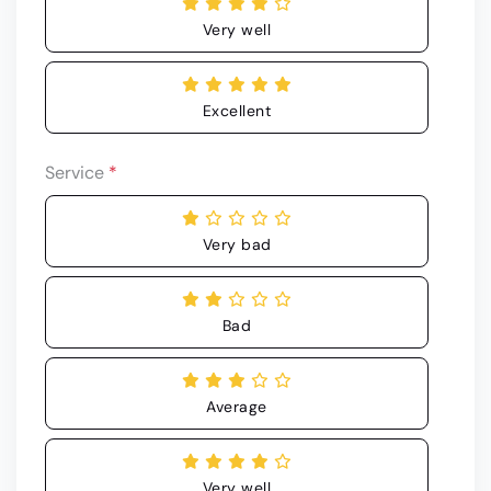
Very well
Excellent
Service
*
Very bad
Bad
Average
Very well