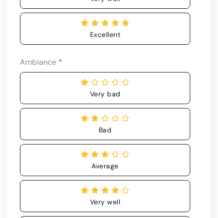
Excellent
Ambiance
*
Very bad
Bad
Average
Very well