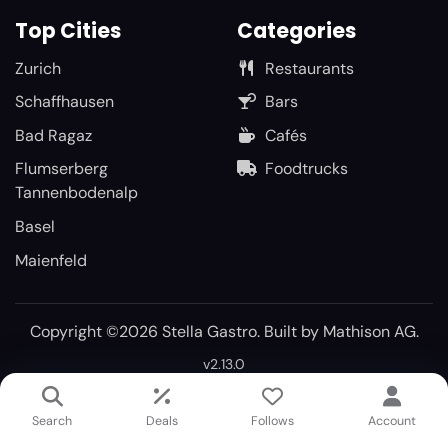
Top Cities
Categories
Zurich
Restaurants
Schaffhausen
Bars
Bad Ragaz
Cafés
Flumserberg
Foodtrucks
Tannenbodenalp
Basel
Maienfeld
Copyright ©2026 Stella Gastro. Built by
Mathison AG
.
v2.13.0
Search
Deals
Follows
Account