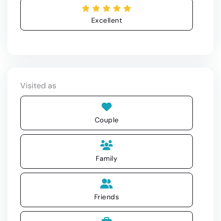
Excellent
Visited as
Couple
Family
Friends