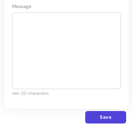
Message
min. 50 characters
Save