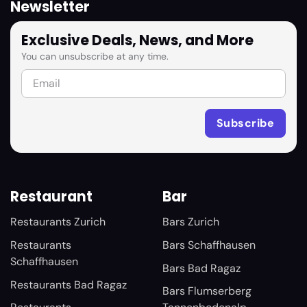
Newsletter
Exclusive Deals, News, and More
You can unsubscribe at any time.
Restaurant
Bar
Restaurants Zurich
Bars Zurich
Restaurants
Bars Schaffhausen
Schaffhausen
Bars Bad Ragaz
Restaurants Bad Ragaz
Bars Flumserberg