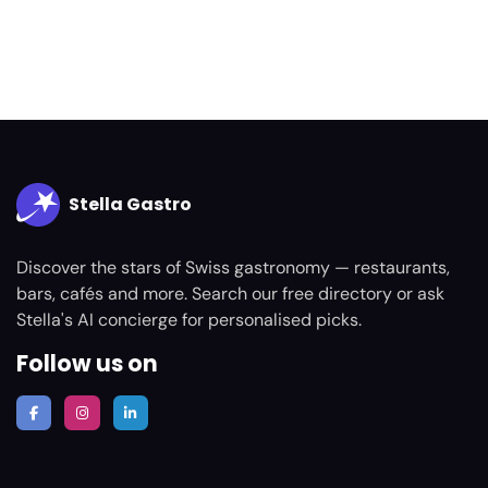
Stella Gastro
Discover the stars of Swiss gastronomy — restaurants,
bars, cafés and more. Search our free directory or ask
Stella's AI concierge for personalised picks.
Follow us on