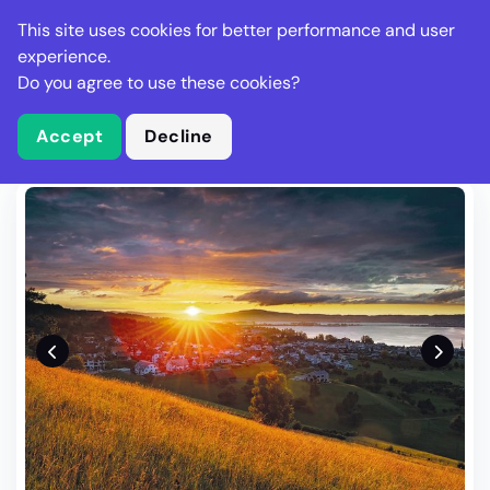
Stella Gastro
This site uses cookies for better performance and user
experience.
Do you agree to use these cookies?
What is Stella Gastro?
Write Review
Accept
Decline