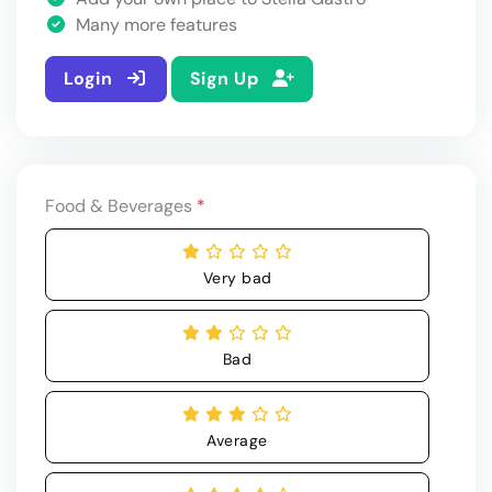
Many more features
Login
Sign Up
Food & Beverages
*
Very bad
Bad
Average