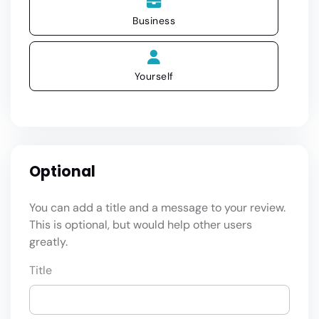
Business
Yourself
Optional
You can add a title and a message to your review.
This is optional, but would help other users
greatly.
Title