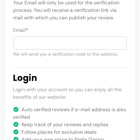
Your Email will only be used for the verification
process. You will receive a verification link via
mail with which you can publish your review.
Email
*
We will send you a verification code to this address.
Login
Login with your account so you can enjoy all the
benefits of our website.
Auto verified reviews if e-mail address is also
verified
Keep track of your reviews and replies
Follow places for exclusive deals
Add your own place to Stella Gastro