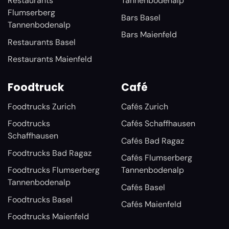
Restaurants
Tannenbodenalp
Flumserberg
Bars Basel
Tannenbodenalp
Bars Maienfeld
Restaurants Basel
Restaurants Maienfeld
Foodtruck
Café
Foodtrucks Zurich
Cafés Zurich
Foodtrucks
Cafés Schaffhausen
Schaffhausen
Cafés Bad Ragaz
Foodtrucks Bad Ragaz
Cafés Flumserberg
Foodtrucks Flumserberg
Tannenbodenalp
Tannenbodenalp
Cafés Basel
Foodtrucks Basel
Cafés Maienfeld
Foodtrucks Maienfeld