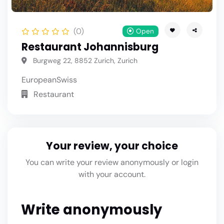
(0)
Open
Restaurant Johannisburg
Burgweg 22, 8852 Zurich, Zurich
European
Swiss
Restaurant
Your review, your choice
You can write your review anonymously or login
with your account.
Write anonymously