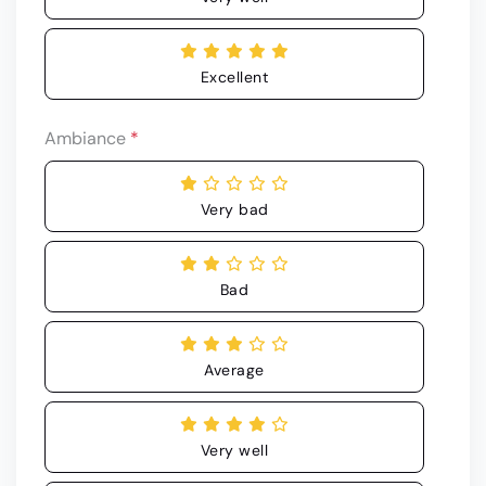
Excellent
Ambiance
*
Very bad
Bad
Average
Very well