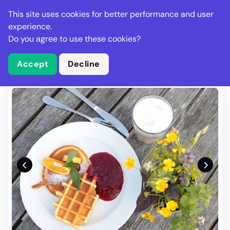
Stella Gastro
This site uses cookies for better performance and user
experience.
Do you agree to use these cookies?
What is Stella Gastro?
Write Review
Accept
Decline