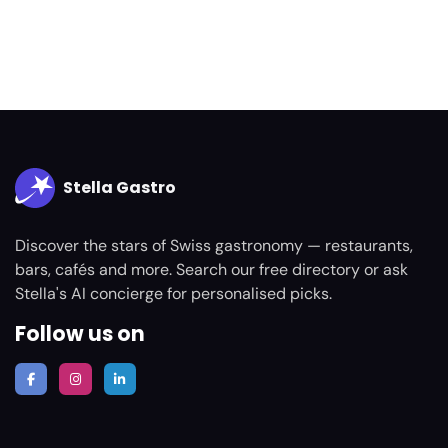
Stella Gastro
Discover the stars of Swiss gastronomy — restaurants,
bars, cafés and more. Search our free directory or ask
Stella's AI concierge for personalised picks.
Follow us on