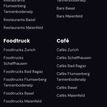
Restaurants
Tannenbodenalp
Flumserberg
Bars Basel
Tannenbodenalp
Bars Maienfeld
Restaurants Basel
Restaurants Maienfeld
Foodtruck
Café
Foodtrucks Zurich
Cafés Zurich
Foodtrucks
Cafés Schaffhausen
Schaffhausen
Cafés Bad Ragaz
Foodtrucks Bad Ragaz
Cafés Flumserberg
Foodtrucks Flumserberg
Tannenbodenalp
Tannenbodenalp
Cafés Basel
Foodtrucks Basel
Cafés Maienfeld
Foodtrucks Maienfeld