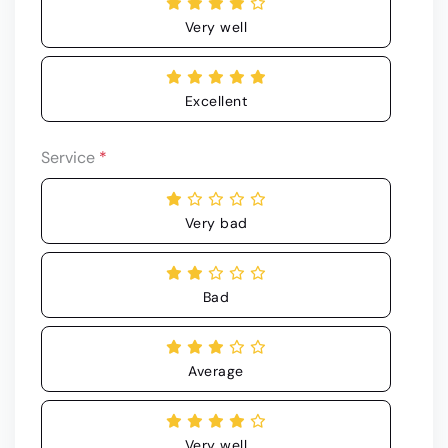
Very well
Excellent
Service
*
Very bad
Bad
Average
Very well