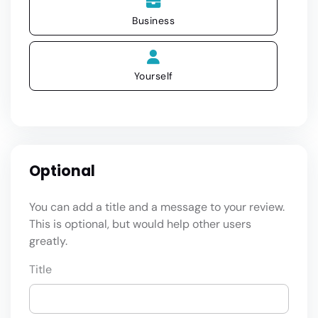
Business
Yourself
Optional
You can add a title and a message to your review.
This is optional, but would help other users
greatly.
Title