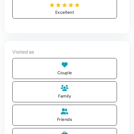
Excellent
Visited as
Couple
Family
Friends