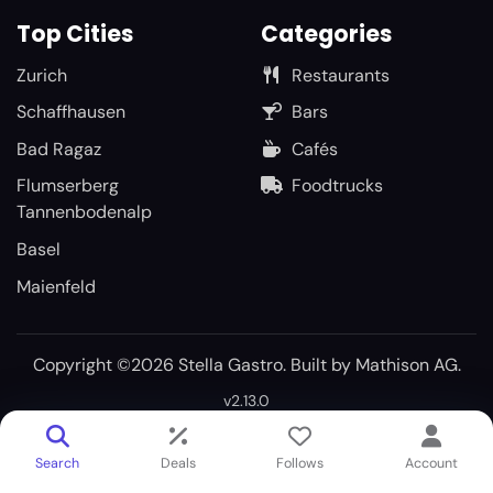
Top Cities
Categories
Zurich
Restaurants
Schaffhausen
Bars
Bad Ragaz
Cafés
Flumserberg
Foodtrucks
Tannenbodenalp
Basel
Maienfeld
Copyright ©2026 Stella Gastro. Built by
Mathison AG
.
v2.13.0
Search
Deals
Follows
Account