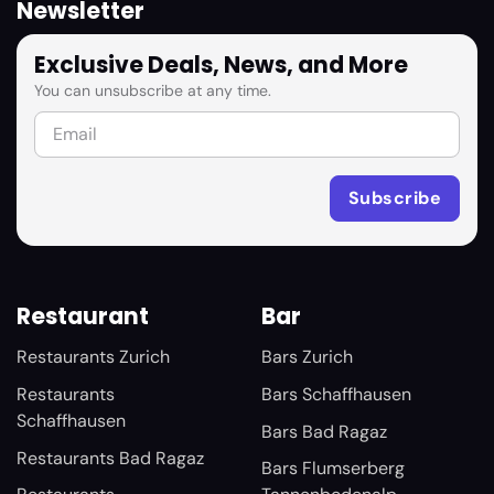
Newsletter
Exclusive Deals, News, and More
You can unsubscribe at any time.
Restaurant
Bar
Restaurants Zurich
Bars Zurich
Restaurants
Bars Schaffhausen
Schaffhausen
Bars Bad Ragaz
Restaurants Bad Ragaz
Bars Flumserberg