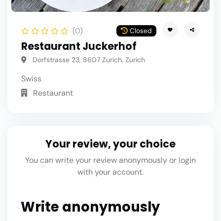
(0)
Closed
Restaurant Juckerhof
Dorfstrasse 23, 8607 Zurich, Zurich
Swiss
Restaurant
Your review, your choice
You can write your review anonymously or login
with your account.
Write anonymously