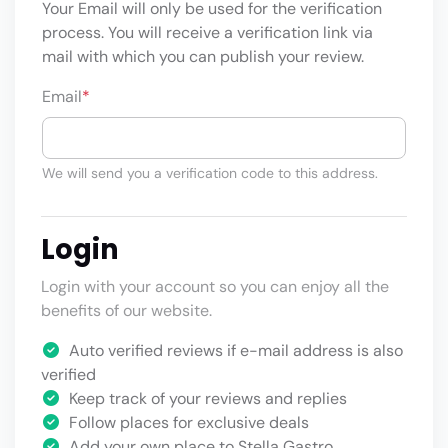
Your Email will only be used for the verification
process. You will receive a verification link via
mail with which you can publish your review.
Email
*
We will send you a verification code to this address.
Login
Login with your account so you can enjoy all the
benefits of our website.
Auto verified reviews if e-mail address is also
verified
Keep track of your reviews and replies
Follow places for exclusive deals
Add your own place to Stella Gastro