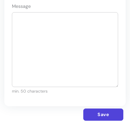
Message
min. 50 characters
Save