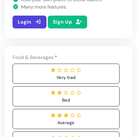
Many more features
Login
Sign Up
Food & Beverages
*
Very bad
Bad
Average