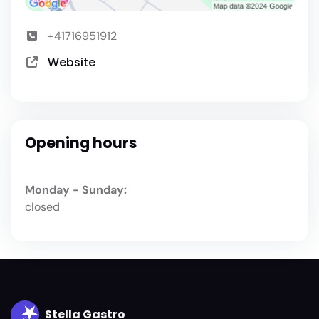
+41716951912
Website
Opening hours
Monday - Sunday:
closed
Stella Gastro