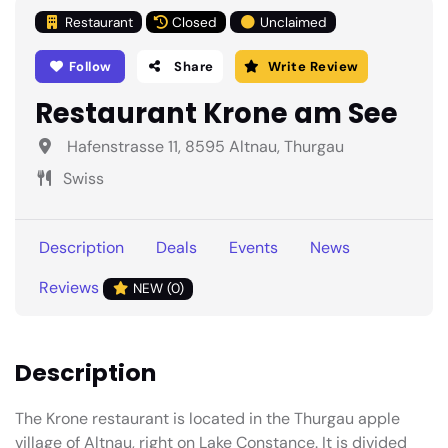
Restaurant
Closed
Unclaimed
Follow
Share
Write Review
Restaurant Krone am See
Hafenstrasse 11, 8595 Altnau, Thurgau
Swiss
Description
Deals
Events
News
Reviews
NEW (0)
Description
The Krone restaurant is located in the Thurgau apple
village of Altnau, right on Lake Constance. It is divided