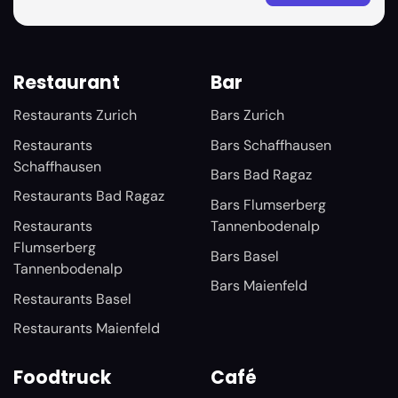
Restaurant
Bar
Restaurants Zurich
Bars Zurich
Restaurants
Bars Schaffhausen
Schaffhausen
Bars Bad Ragaz
Restaurants Bad Ragaz
Bars Flumserberg
Restaurants
Tannenbodenalp
Flumserberg
Bars Basel
Tannenbodenalp
Bars Maienfeld
Restaurants Basel
Restaurants Maienfeld
Foodtruck
Café