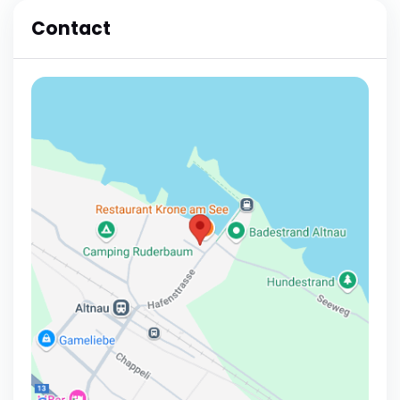
Contact