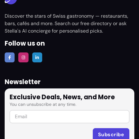
Discover the stars of Swiss gastronomy — restaurants,
bars, cafés and more. Search our free directory or ask
Stella's AI concierge for personalised picks.
Follow us on
Newsletter
Exclusive Deals, News, and More
You can unsubscribe at any time.