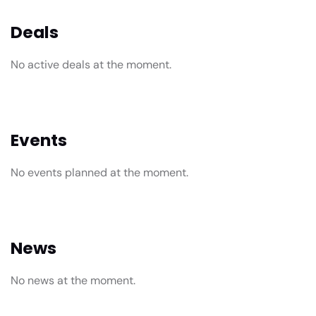
Deals
No active deals at the moment.
Events
No events planned at the moment.
News
No news at the moment.