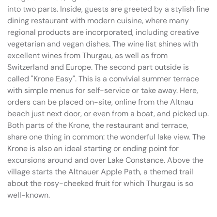
into two parts. Inside, guests are greeted by a stylish fine
dining restaurant with modern cuisine, where many
regional products are incorporated, including creative
vegetarian and vegan dishes. The wine list shines with
excellent wines from Thurgau, as well as from
Switzerland and Europe. The second part outside is
called "Krone Easy". This is a convivial summer terrace
with simple menus for self-service or take away. Here,
orders can be placed on-site, online from the Altnau
beach just next door, or even from a boat, and picked up.
Both parts of the Krone, the restaurant and terrace,
share one thing in common: the wonderful lake view. The
Krone is also an ideal starting or ending point for
excursions around and over Lake Constance. Above the
village starts the Altnauer Apple Path, a themed trail
about the rosy-cheeked fruit for which Thurgau is so
well-known.