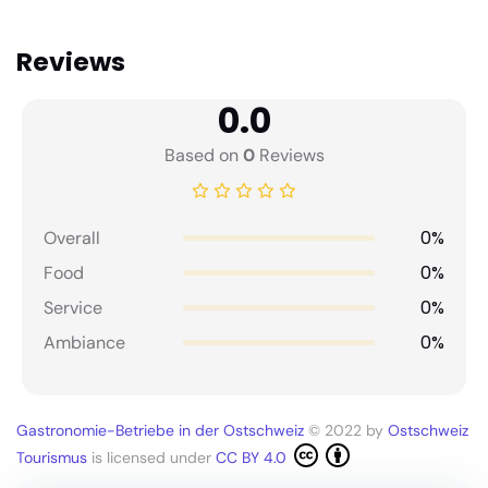
Reviews
0.0
Based on
0
Reviews
0%
Overall
0%
Food
0%
Service
0%
Ambiance
Gastronomie-Betriebe in der Ostschweiz
© 2022 by
Ostschweiz
Tourismus
is licensed under
CC BY 4.0