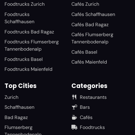
Foodtrucks Zurich
Cafés Zurich
Foodtrucks
Cafés Schaffhausen
Schaffhausen
Cafés Bad Ragaz
Foodtrucks Bad Ragaz
Cafés Flumserberg
Foodtrucks Flumserberg
Tannenbodenalp
Tannenbodenalp
Cafés Basel
Foodtrucks Basel
Cafés Maienfeld
Foodtrucks Maienfeld
Top Cities
Categories
Zurich
Restaurants
Schaffhausen
Bars
Bad Ragaz
Cafés
Flumserberg
Foodtrucks
Tannenbodenalp