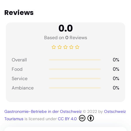
Reviews
0.0
Based on
0
Reviews
0%
Overall
0%
Food
0%
Service
0%
Ambiance
Gastronomie-Betriebe in der Ostschweiz
© 2022 by
Ostschweiz
Tourismus
is licensed under
CC BY 4.0