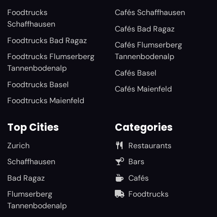
Foodtrucks
Cafés Schaffhausen
Schaffhausen
Cafés Bad Ragaz
Foodtrucks Bad Ragaz
Cafés Flumserberg
Foodtrucks Flumserberg
Tannenbodenalp
Tannenbodenalp
Cafés Basel
Foodtrucks Basel
Cafés Maienfeld
Foodtrucks Maienfeld
Top Cities
Categories
Zurich
Restaurants
Schaffhausen
Bars
Bad Ragaz
Cafés
Flumserberg
Foodtrucks
Tannenbodenalp