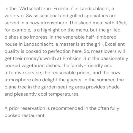
In the "Wirtschaft zum Frohsinn" in Landschlacht, a
variety of Swiss seasonal and grilled specialties are
served in a cozy atmosphere. The sliced meat with Rösti,
for example, is a highlight on the menu, but the grilled
dishes also impress. In the venerable half-timbered
house in Landschlacht, a master is at the grill. Excellent
quality is cooked to perfection here. So, meat lovers will
get their money's worth at Frohsinn. But the passionately
cooked vegetarian dishes, the family-friendly and
attentive service, the reasonable prices, and the cozy
atmosphere also delight the guests. In the summer, the
plane tree in the garden seating area provides shade
and pleasantly cool temperatures.
A prior reservation is recommended in the often fully
booked restaurant.