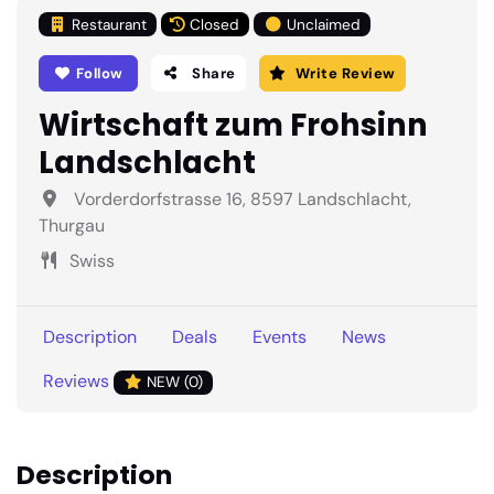
Restaurant
Closed
Unclaimed
Follow
Share
Write Review
Wirtschaft zum Frohsinn
Landschlacht
Vorderdorfstrasse 16, 8597 Landschlacht,
Thurgau
Swiss
Description
Deals
Events
News
Reviews
NEW (0)
Description