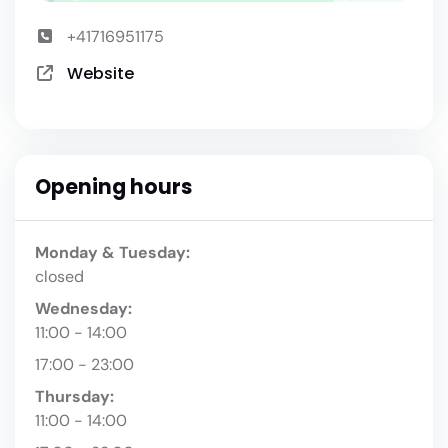
+41716951175
Website
Opening hours
Monday & Tuesday:
closed
Wednesday:
11:00 - 14:00
17:00 - 23:00
Thursday:
11:00 - 14:00