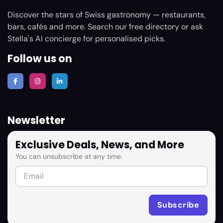
Discover the stars of Swiss gastronomy — restaurants,
bars, cafés and more. Search our free directory or ask
Stella's AI concierge for personalised picks.
Follow us on
Newsletter
Exclusive Deals, News, and More
You can unsubscribe at any time.