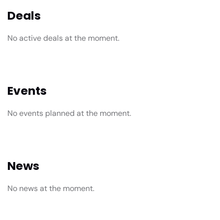
Deals
No active deals at the moment.
Events
No events planned at the moment.
News
No news at the moment.