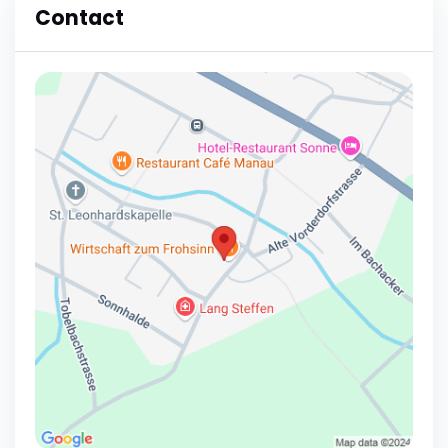
Contact