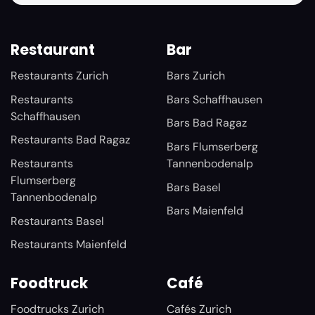
Restaurant
Bar
Restaurants Zurich
Bars Zurich
Restaurants
Bars Schaffhausen
Schaffhausen
Bars Bad Ragaz
Restaurants Bad Ragaz
Bars Flumserberg
Restaurants
Tannenbodenalp
Flumserberg
Bars Basel
Tannenbodenalp
Bars Maienfeld
Restaurants Basel
Restaurants Maienfeld
Foodtruck
Café
Foodtrucks Zurich
Cafés Zurich