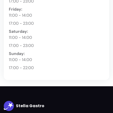
17:00 - 23:00
Friday:
11:00 - 14:00
17:00 - 23:00
Saturday:
11:00 - 14:00
17:00 - 23:00
Sunday:
11:00 - 14:00
17:00 - 22:00
Stella Gastro