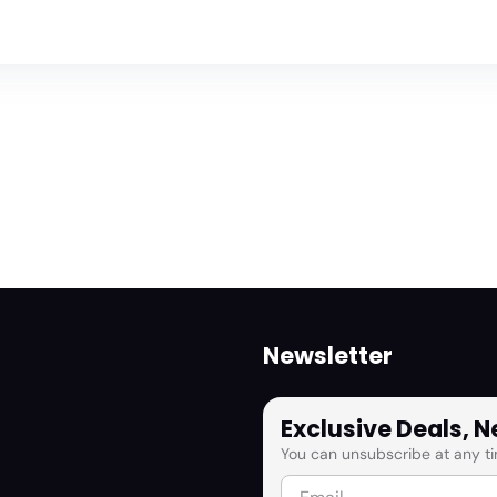
Newsletter
Exclusive Deals, 
You can unsubscribe at any ti