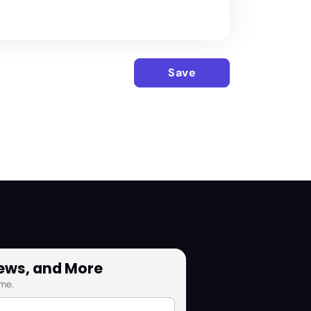
Save
News, and More
me.