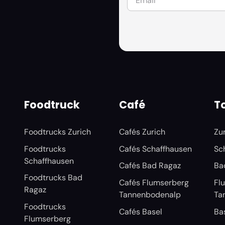
Foodtruck
Café
To
Foodtrucks Zurich
Cafés Zurich
Zu
Foodtrucks
Cafés Schaffhausen
Sc
Schaffhausen
Cafés Bad Ragaz
Ba
Foodtrucks Bad
Cafés Flumserberg
Fl
Ragaz
Tannenbodenalp
Ta
Foodtrucks
Cafés Basel
Ba
Flumserberg