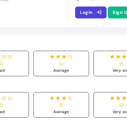
Login
Sign 
ad
Average
Very we
ad
Average
Very we