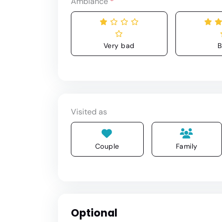
Ambiance
*
Very bad
B
Visited as
Couple
Family
Optional