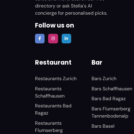
directory or ask Stella's AI
concierge for personalised picks.
Follow us on
Restaurant
Bar
Restaurants Zurich
Bars Zurich
Restaurants
Bars Schaffhausen
Schaffhausen
Bars Bad Ragaz
Restaurants Bad
Bars Flumserberg
Ragaz
Tannenbodenalp
Restaurants
Bars Basel
Flumserberg