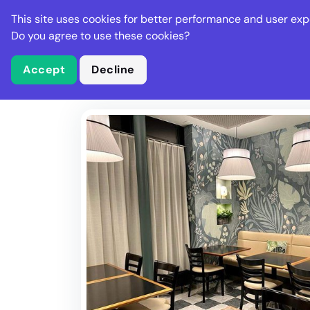
Stella Gastro
This site uses cookies for better performance and user exp
Places
Deal
Do you agree to use these cookies?
Accept
Decline