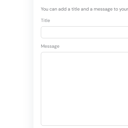
You can add a title and a message to your 
Title
Message