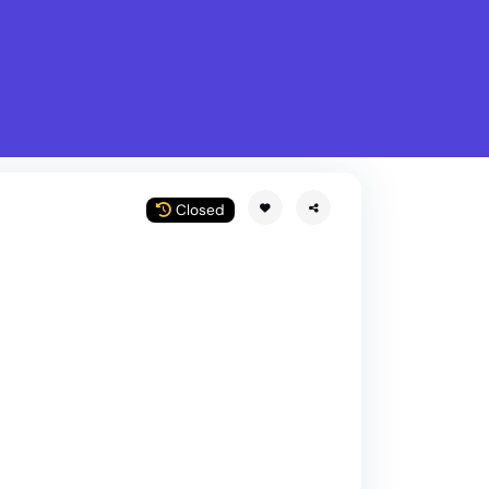
What is Stella Gastro?
w
Closed