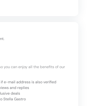
nt.
o you can enjoy all the benefits of our
if e-mail address is also verified
views and replies
lusive deals
o Stella Gastro