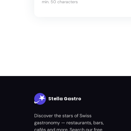
min. 50 characters
Stella Gastro
Discover the stars of Swiss
gastronomy — restaurants, bars,
cafés and more. Search our free