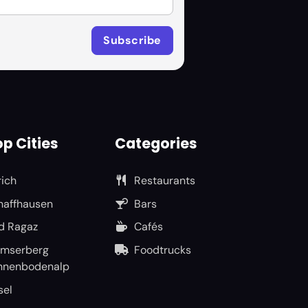
p Cities
Categories
rich
Restaurants
haffhausen
Bars
d Ragaz
Cafés
umserberg
Foodtrucks
nnenbodenalp
sel