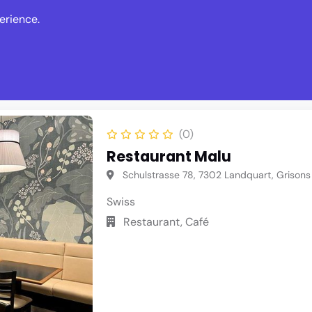
erience.
s
Events
News
Write Revie
(0)
Restaurant Malu
Schulstrasse 78, 7302 Landquart, Grisons
Swiss
Restaurant, Café