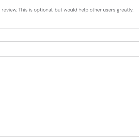
review. This is optional, but would help other users greatly.