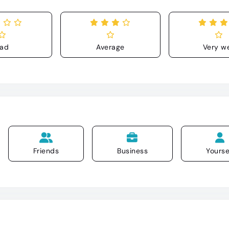
ad
Average
Very we
Friends
Business
Yourse