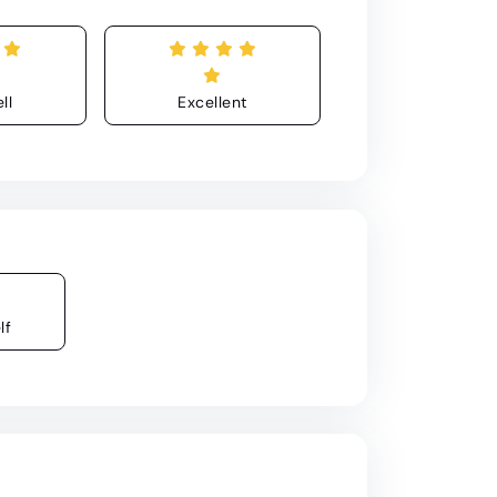
ll
Excellent
lf