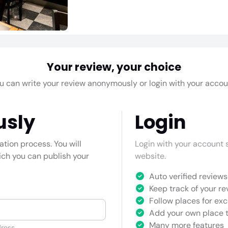
Your review, your choice
u can write your review anonymously or login with your accou
usly
Login
cation process. You will
Login with your account s
hich you can publish your
website.
Auto verified reviews 
Keep track of your re
Follow places for exc
Add your own place t
Many more features
ress.