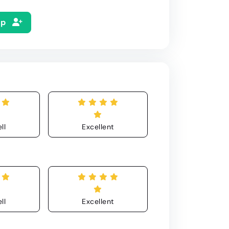
Up
ll
Excellent
ll
Excellent