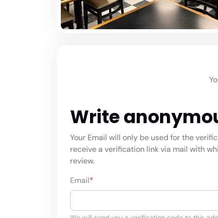
Yo
Write anonymo
Your Email will only be used for the verifi
receive a verification link via mail with w
review.
Email
*
We will send you a verification code to this add