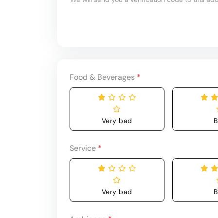
Food & Beverages
*
Very bad
B
Service
*
Very bad
B